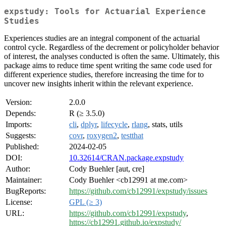
expstudy: Tools for Actuarial Experience
Studies
Experiences studies are an integral component of the actuarial
control cycle. Regardless of the decrement or policyholder behavior
of interest, the analyses conducted is often the same. Ultimately, this
package aims to reduce time spent writing the same code used for
different experience studies, therefore increasing the time for to
uncover new insights inherit within the relevant experience.
Version:
2.0.0
Depends:
R (≥ 3.5.0)
Imports:
cli
,
dplyr
,
lifecycle
,
rlang
, stats, utils
Suggests:
covr
,
roxygen2
,
testthat
Published:
2024-02-05
DOI:
10.32614/CRAN.package.expstudy
Author:
Cody Buehler [aut, cre]
Maintainer:
Cody Buehler <cb12991 at me.com>
BugReports:
https://github.com/cb12991/expstudy/issues
License:
GPL (≥ 3)
URL:
https://github.com/cb12991/expstudy
,
https://cb12991.github.io/expstudy/