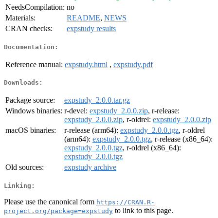
NeedsCompilation:
no
Materials:
README
,
NEWS
CRAN checks:
expstudy results
Documentation:
Reference manual:
expstudy.html
,
expstudy.pdf
Downloads:
Package source:
expstudy_2.0.0.tar.gz
Windows binaries:
r-devel:
expstudy_2.0.0.zip
, r-release:
expstudy_2.0.0.zip
, r-oldrel:
expstudy_2.0.0.zip
macOS binaries:
r-release (arm64):
expstudy_2.0.0.tgz
, r-oldrel
(arm64):
expstudy_2.0.0.tgz
, r-release (x86_64):
expstudy_2.0.0.tgz
, r-oldrel (x86_64):
expstudy_2.0.0.tgz
Old sources:
expstudy archive
Linking:
Please use the canonical form
https://CRAN.R-
to link to this page.
project.org/package=expstudy