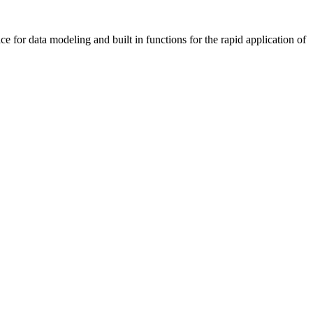
 for data modeling and built in functions for the rapid application of