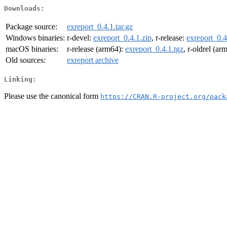
Downloads:
Package source:
exreport_0.4.1.tar.gz
Windows binaries:
r-devel:
exreport_0.4.1.zip
, r-release:
exreport_0.4
macOS binaries:
r-release (arm64):
exreport_0.4.1.tgz
, r-oldrel (ar
Old sources:
exreport archive
Linking:
Please use the canonical form
https://CRAN.R-project.org/pack