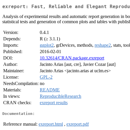
exreport: Fast, Reliable and Elegant Reprodu
Analysis of experimental results and automatic report generation in bo
statistical tests and generation of common plots and tables with publis
Version:
0.4.1
Depends:
R (≥ 3.1.1)
Imports:
ggplot2
, grDevices, methods,
reshape2
, stats, too
Published:
2016-02-01
DOI:
10.32614/CRAN.package.exreport
Author:
Jacinto Arias [aut, cre], Javier Cozar [aut]
Maintainer:
Jacinto Arias <jacinto.arias at uclm.es>
License:
GPL-2
NeedsCompilation:
no
Materials:
README
In views:
ReproducibleResearch
CRAN checks:
exreport results
Documentation:
Reference manual:
exreport.html
,
exreport.pdf