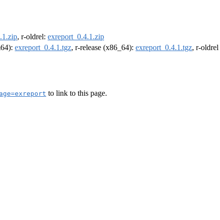
.1.zip
, r-oldrel:
exreport_0.4.1.zip
m64):
exreport_0.4.1.tgz
, r-release (x86_64):
exreport_0.4.1.tgz
, r-oldre
to link to this page.
age=exreport