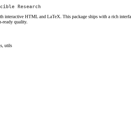
cible Research
th interactive HTML and LaTeX. This package ships with a rich interface
h-ready quality.
ls, utils