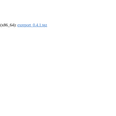
l (x86_64):
exreport_0.4.1.tgz