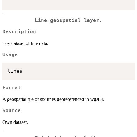
Line geospatial layer.
Description
Toy dataset of line data.
Usage
Format
A geospatial file of six lines georeferenced in wgs84.
Source
Own dataset.