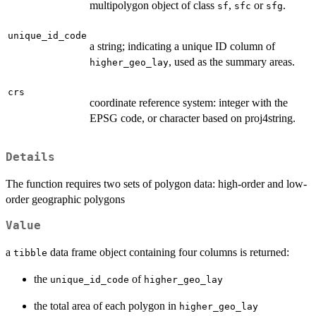
multipolygon object of class
,
or
.
sf
sfc
sfg
unique_id_code
a string; indicating a unique ID column of
, used as the summary areas.
higher_geo_lay
crs
coordinate reference system: integer with the
EPSG code, or character based on proj4string.
Details
The function requires two sets of polygon data: high-order and low-
order geographic polygons
Value
a
data frame object containing four columns is returned:
tibble
the
of
unique_id_code
higher_geo_lay
the total area of each polygon in
higher_geo_lay