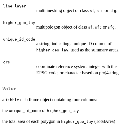
line_layer
multilinestring object of class
,
or
.
sf
sfc
sfg
higher_geo_lay
multipologon object of class
,
or
.
sf
sfc
sfg
unique_id_code
a string; indicating a unique ID column of
, used as the summary areas.
higher_geo_lay
crs
coordinate reference system: integer with the
EPSG code, or character based on proj4string.
Value
a
data frame object containing four columns:
tibble
the
of
unique_id_code
higher_geo_lay
the total area of each polygon in
(TotalArea)
higher_geo_lay