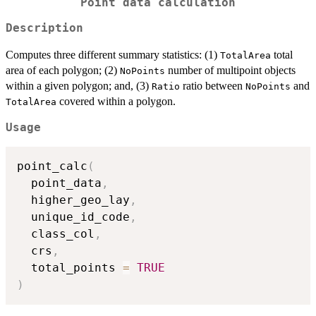
Point data calculation
Description
Computes three different summary statistics: (1)
total
TotalArea
area of each polygon; (2)
number of multipoint objects
NoPoints
within a given polygon; and, (3)
ratio between
and
Ratio
NoPoints
covered within a polygon.
TotalArea
Usage
point_calc
(
  point_data
,
  higher_geo_lay
,
  unique_id_code
,
  class_col
,
  crs
,
  total_points 
=
TRUE
)