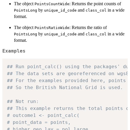
The object
: Returns the point counts of
PointsCountWide
by
and
in a wide
PointsLong
unique_id_code
class_col
format.
The object
: Returns the ratio of
PointsRatioWide
by
and
in a wide
PointsLong
unique_id_code
class_col
format.
Examples
## Run point_calc() using the packages' du
## The data sets are georeferenced on wgs8
## For the examples provided here, points 
## So the British National Grid is used.
## Not run:
## This example returns the total points c
# outcome1 <- point_calc(
# point_data = points,
# higher_geo_lay = pol_large,