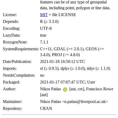
features can be of any type of geospatial
data, including point, polygon or line data.
License:
MIT
+ file LICENSE
Depends:
R (≥ 3.3.0)
Encoding:
UTF-8
LazyData:
true
RoxygenNote:
7.1.1
SystemRequirements:
C++11, GDAL (>= 2.0.1), GEOS (>=
3.4.0), PROJ (>= 4.8.0)
Date/Publication:
2021-01-18 16:50:12 UTC
Imports:
sf (≥ 0.9.5), dplyr (≥ 1.0.0), tidyr (≥ 1.1.0)
NeedsCompilation:
no
Packaged:
2021-01-17 07:07:47 UTC; User
Author:
Nikos Patias
[aut, cre], Francisco Rowe
[aut]
Maintainer:
Nikos Patias <n.patias@liverpool.ac.uk>
Repository:
CRAN