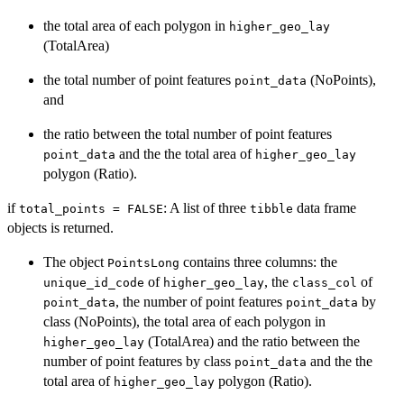
the total area of each polygon in
higher_geo_lay
(TotalArea)
the total number of point features
(NoPoints),
point_data
and
the ratio between the total number of point features
and the the total area of
point_data
higher_geo_lay
polygon (Ratio).
if
: A list of three
data frame
total_points = FALSE
tibble
objects is returned.
The object
contains three columns: the
PointsLong
of
, the
of
unique_id_code
higher_geo_lay
class_col
, the number of point features
by
point_data
point_data
class (NoPoints), the total area of each polygon in
(TotalArea) and the ratio between the
higher_geo_lay
number of point features by class
and the the
point_data
total area of
polygon (Ratio).
higher_geo_lay