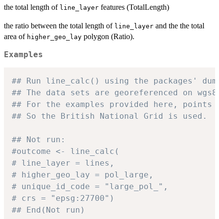
the total length of
features (TotalLength)
line_layer
the ratio between the total length of
and the the total
line_layer
area of
polygon (Ratio).
higher_geo_lay
Examples
## Run line_calc() using the packages' dum
## The data sets are georeferenced on wgs8
## For the examples provided here, points 
## So the British National Grid is used.
## Not run:
#outcome <- line_calc(
# line_layer = lines,
# higher_geo_lay = pol_large,
# unique_id_code = "large_pol_",
# crs = "epsg:27700")
## End(Not run)