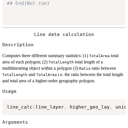
## End(Not run)
Line data calculation
Description
Computes three different summary statistics: (1)
total
TotalArea
area of each polygon; (2)
total length of a
TotalLength
multilinestring object within a polygon (3)
ratio between
Ratio
and
i.e. the ratio between the total length
TotalLength
TotalArea
and total area of a higher-order geography polygon.
Usage
line_calc
(
line_layer
,
 higher_geo_lay
,
 uniq
Arguments