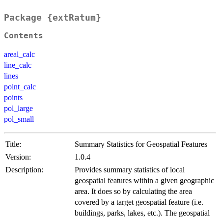
Package {extRatum}
Contents
areal_calc
line_calc
lines
point_calc
points
pol_large
pol_small
Title:
Summary Statistics for Geospatial Features
Version:
1.0.4
Description:
Provides summary statistics of local
geospatial features within a given geographic
area. It does so by calculating the area
covered by a target geospatial feature (i.e.
buildings, parks, lakes, etc.). The geospatial