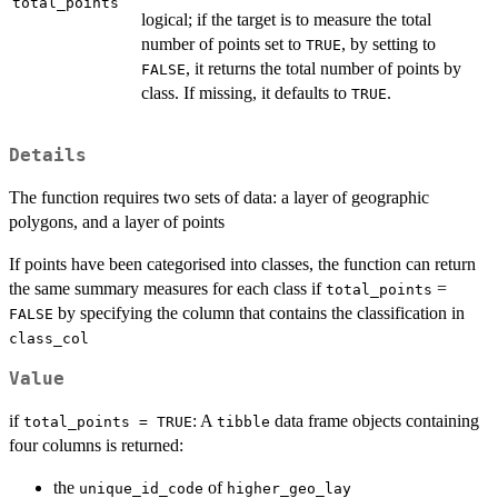
total_points
logical; if the target is to measure the total
number of points set to
, by setting to
TRUE
, it returns the total number of points by
FALSE
class. If missing, it defaults to
.
TRUE
Details
The function requires two sets of data: a layer of geographic
polygons, and a layer of points
If points have been categorised into classes, the function can return
the same summary measures for each class if
=
total_points
by specifying the column that contains the classification in
FALSE
class_col
Value
if
: A
data frame objects containing
total_points = TRUE
tibble
four columns is returned:
the
of
unique_id_code
higher_geo_lay