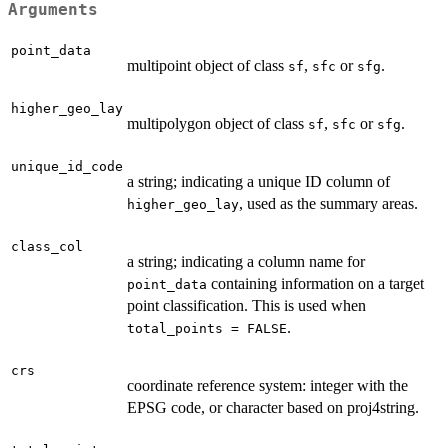
Arguments
point_data
multipoint object of class
,
or
.
sf
sfc
sfg
higher_geo_lay
multipolygon object of class
,
or
.
sf
sfc
sfg
unique_id_code
a string; indicating a unique ID column of
, used as the summary areas.
higher_geo_lay
class_col
a string; indicating a column name for
containing information on a target
point_data
point classification. This is used when
.
total_points = FALSE
crs
coordinate reference system: integer with the
EPSG code, or character based on proj4string.