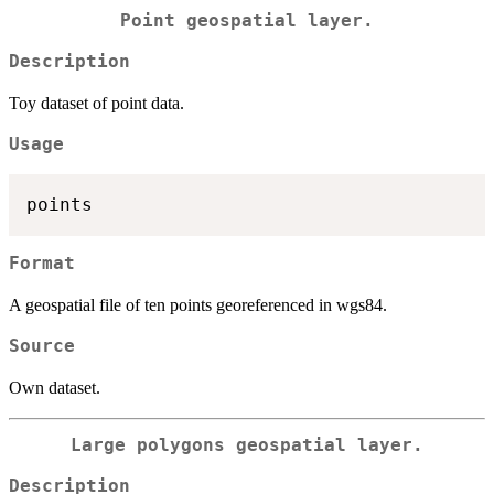
Point geospatial layer.
Description
Toy dataset of point data.
Usage
Format
A geospatial file of ten points georeferenced in wgs84.
Source
Own dataset.
Large polygons geospatial layer.
Description