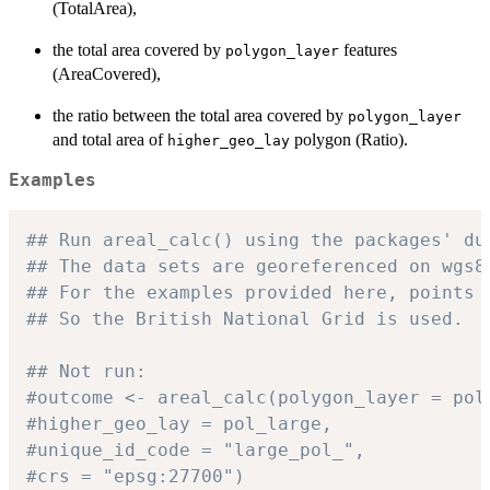
(TotalArea),
the total area covered by
features
polygon_layer
(AreaCovered),
the ratio between the total area covered by
polygon_layer
and total area of
polygon (Ratio).
higher_geo_lay
Examples
## Run areal_calc() using the packages' du
## The data sets are georeferenced on wgs8
## For the examples provided here, points 
## So the British National Grid is used.
## Not run:
#outcome <- areal_calc(polygon_layer = pol
#higher_geo_lay = pol_large,
#unique_id_code = "large_pol_",
#crs = "epsg:27700")