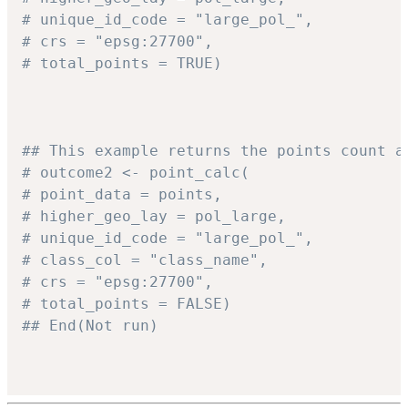
# unique_id_code = "large_pol_",
# crs = "epsg:27700",
# total_points = TRUE)
## This example returns the points count a
# outcome2 <- point_calc(
# point_data = points,
# higher_geo_lay = pol_large,
# unique_id_code = "large_pol_",
# class_col = "class_name",
# crs = "epsg:27700",
# total_points = FALSE)
## End(Not run)