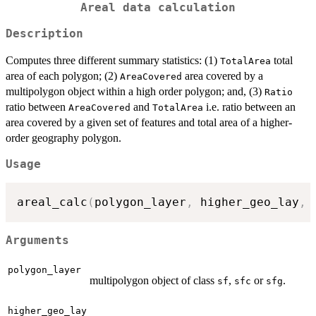
Areal data calculation
Description
Computes three different summary statistics: (1)
total
TotalArea
area of each polygon; (2)
area covered by a
AreaCovered
multipolygon object within a high order polygon; and, (3)
Ratio
ratio between
and
i.e. ratio between an
AreaCovered
TotalArea
area covered by a given set of features and total area of a higher-
order geography polygon.
Usage
areal_calc
(
polygon_layer
,
 higher_geo_lay
,
 
Arguments
polygon_layer
multipolygon object of class
,
or
.
sf
sfc
sfg
higher_geo_lay