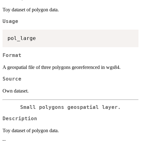
Toy dataset of polygon data.
Usage
Format
A geospatial file of three polygons georeferenced in wgs84.
Source
Own dataset.
Small polygons geospatial layer.
Description
Toy dataset of polygon data.