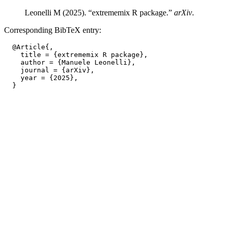
Leonelli M (2025). “extrememix R package.”
arXiv
.
Corresponding BibTeX entry:
  @Article{,

    title = {extrememix R package},

    author = {Manuele Leonelli},

    journal = {arXiv},

    year = {2025},
