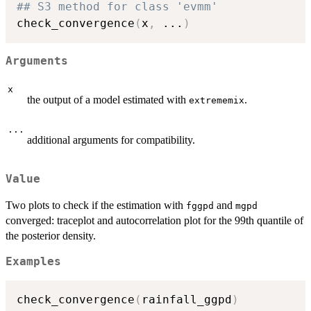
## S3 method for class 'evmm'
check_convergence
(
x
,
...
)
Arguments
x
the output of a model estimated with
.
extrememix
...
additional arguments for compatibility.
Value
Two plots to check if the estimation with
and
fggpd
mgpd
converged: traceplot and autocorrelation plot for the 99th quantile of
the posterior density.
Examples
check_convergence
(
rainfall_ggpd
)