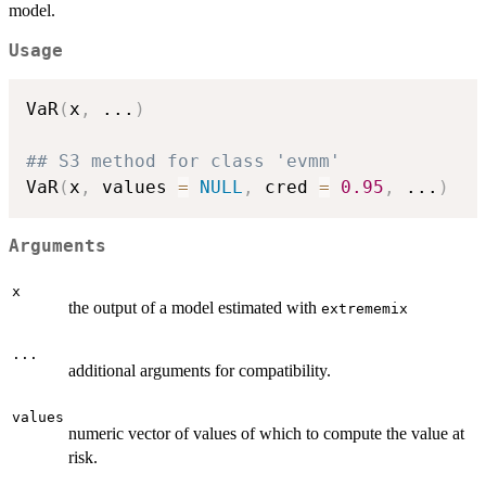
model.
Usage
VaR
(
x
,
...
)
## S3 method for class 'evmm'
VaR
(
x
,
 values 
=
NULL
,
 cred 
=
0.95
,
...
)
Arguments
x
the output of a model estimated with
extrememix
...
additional arguments for compatibility.
values
numeric vector of values of which to compute the value at
risk.