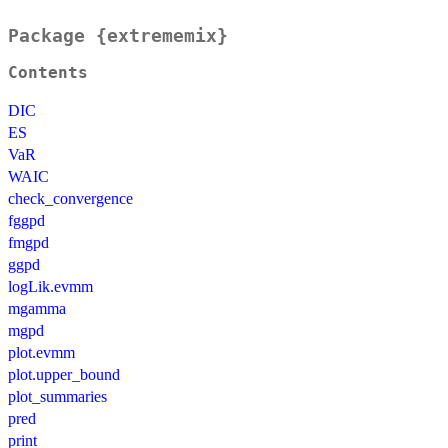
Package {extrememix}
Contents
DIC
ES
VaR
WAIC
check_convergence
fggpd
fmgpd
ggpd
logLik.evmm
mgamma
mgpd
plot.evmm
plot.upper_bound
plot_summaries
pred
print