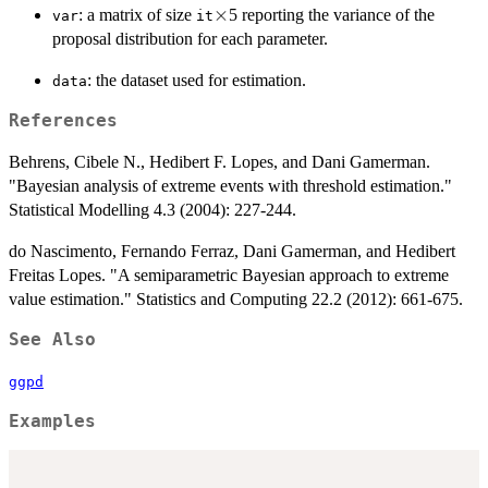
\times
×
: a matrix of size
5 reporting the variance of the
var
it
proposal distribution for each parameter.
: the dataset used for estimation.
data
References
Behrens, Cibele N., Hedibert F. Lopes, and Dani Gamerman.
"Bayesian analysis of extreme events with threshold estimation."
Statistical Modelling 4.3 (2004): 227-244.
do Nascimento, Fernando Ferraz, Dani Gamerman, and Hedibert
Freitas Lopes. "A semiparametric Bayesian approach to extreme
value estimation." Statistics and Computing 22.2 (2012): 661-675.
See Also
ggpd
Examples