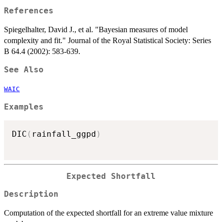
References
Spiegelhalter, David J., et al. "Bayesian measures of model
complexity and fit." Journal of the Royal Statistical Society: Series
B 64.4 (2002): 583-639.
See Also
WAIC
Examples
DIC
(
rainfall_ggpd
)
Expected Shortfall
Description
Computation of the expected shortfall for an extreme value mixture