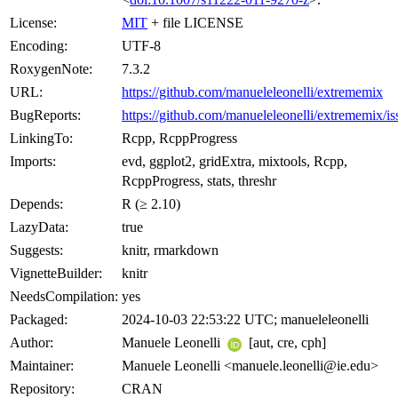
License:
MIT
+ file LICENSE
Encoding:
UTF-8
RoxygenNote:
7.3.2
URL:
https://github.com/manueleleonelli/extrememix
BugReports:
https://github.com/manueleleonelli/extrememix/is
LinkingTo:
Rcpp, RcppProgress
Imports:
evd, ggplot2, gridExtra, mixtools, Rcpp,
RcppProgress, stats, threshr
Depends:
R (≥ 2.10)
LazyData:
true
Suggests:
knitr, rmarkdown
VignetteBuilder:
knitr
NeedsCompilation:
yes
Packaged:
2024-10-03 22:53:22 UTC; manueleleonelli
Author:
Manuele Leonelli
[aut, cre, cph]
Maintainer:
Manuele Leonelli <manuele.leonelli@ie.edu>
Repository:
CRAN