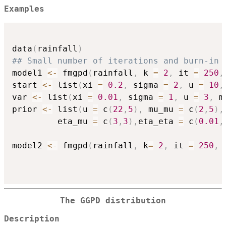
Examples
data
(
rainfall
)
## Small number of iterations and burn-in 
model1 
<-
 fmgpd
(
rainfall
,
 k 
=
2
,
 it 
=
250
,
start 
<-
 list
(
xi 
=
0.2
,
 sigma 
=
2
,
 u 
=
10
,
var 
<-
 list
(
xi 
=
0.01
,
 sigma 
=
1
,
 u 
=
3
,
 m
prior 
<-
 list
(
u 
=
 c
(
22
,
5
)
,
 mu_mu 
=
 c
(
2
,
5
)
,
         eta_mu 
=
 c
(
3
,
3
)
,
eta_eta 
=
 c
(
0.01
,
model2 
<-
 fmgpd
(
rainfall
,
 k
=
2
,
 it 
=
250
,
 
The GGPD distribution
Description