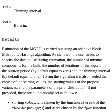
thin
Thinning interval.
burn
Burn-in.
Details
Estimation of the MGPD is carried out using an adaptive block
Metropolis-Hastings algorithm. As standard, the user needs to
specify the data to use during estimation, the number of mixture
components for the bulk, the number of iterations of the algorithm,
the burn-in period (by default equal to zero) and the thinning interval
(by default equal to one). To run the algorithm it is also needed the
choice of the starting values, the starting values of the proposal
variances, and the parameters of the prior distribution. If not
provided, these are automatically set as follows:
u
starting values
:
is chosen by the function
of the
u
ithresh
\xi
\sigma
package;
and
are chosen by the
function
ξ
σ
threshr
fpot