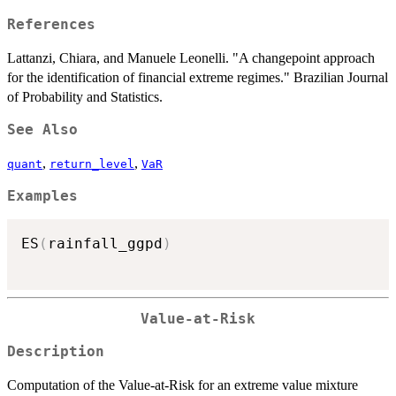
References
Lattanzi, Chiara, and Manuele Leonelli. "A changepoint approach
for the identification of financial extreme regimes." Brazilian Journal
of Probability and Statistics.
See Also
,
,
quant
return_level
VaR
Examples
ES
(
rainfall_ggpd
)
Value-at-Risk
Description
Computation of the Value-at-Risk for an extreme value mixture