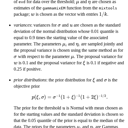
\mu
\eta
of
for data over the threshold;
and
are chosen as
μ
η
evd
estimates of the
function from the
gammamixEM
mixtools
w
1/k
1/
package;
is chosen as the vector with entries
.
w
k
\sigma
u
variances
: variances for
and
are chosen as the standard
σ
u
deviation of the normal distribution whose 0.01 quantile is
equal to 0.9 times the starting value of the associated
\mu_i
\eta_i
parameter. The parameters
and
are sampled jointly and
μ
η
i
i
\
the proposal variance is chosen using the same method as for
\mu
w
with respect to the parameter
. The proposal variance for
σ
μ
\xi
is 0.1 and the proposal variance for
is 0.1 if negative and
w
ξ
0.25 if positive.
\xi
\sigma
prior distributions
: the prior distribution for
and
is the
ξ
σ
objective prior
−
1
−
1
−
1/2
p(\xi,\sigma) =
(
,
)
=
(
1
+
)
(
1
+
2
)
.
p
ξ
σ
σ
ξ
ξ
\sigma^{-1}
u
The prior for the threshold
is Normal with mean chosen as
u
(1+\xi)^{-1}
for the starting values and the standard deviation is chosen so
(1+2\xi)^{-1/2}.
that the 0.05 quantile of the prior is equal to the median of the
\mu_i
\eta_i
data. The priors for the parameters
and
are Gammas
μ
η