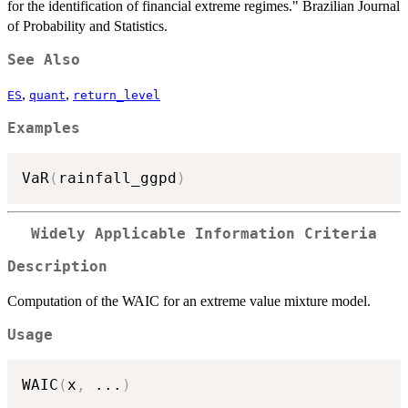
for the identification of financial extreme regimes." Brazilian Journal
of Probability and Statistics.
See Also
,
,
ES
quant
return_level
Examples
VaR
(
rainfall_ggpd
)
Widely Applicable Information Criteria
Description
Computation of the WAIC for an extreme value mixture model.
Usage
WAIC
(
x
,
...
)