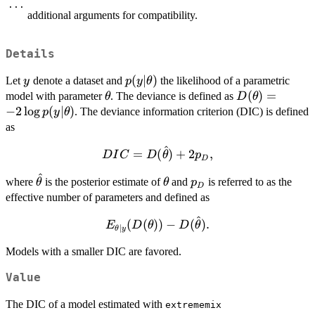
...
additional arguments for compatibility.
Details
y
p(y|\theta)
(
∣
)
Let
denote a dataset and
the likelihood of a parametric
y
p
y
θ
\theta
D(\theta)=
(
)
=
model with parameter
. The deviance is defined as
θ
D
θ
-2\log
−
2
l
o
g
(
∣
)
. The deviance information criterion (DIC) is defined
p
y
θ
p(y|\theta)
as
^
DIC =
=
(
)
+
2
,
D
I
C
D
θ
p
D
D(\hat\theta)
^
\hat\theta
\theta
p_D
where
is the posterior estimate of
+ 2p_D,
and
is referred to as the
θ
θ
p
D
effective number of parameters and defined as
^
E_{\theta|y}
(
(
))
−
(
)
.
E
D
θ
D
θ
∣
θ
y
(D(\theta)) -
Models with a smaller DIC are favored.
D(\hat\theta).
Value
The DIC of a model estimated with
extrememix