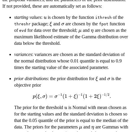
If not provided, these are automatically set as follows:
u
starting values
:
is chosen by the function
of the
u
ithresh
\xi
\sigma
package;
and
are chosen by the
function
ξ
σ
threshr
fpot
\mu
\eta
of
for data over the threshold;
and
are chosen as the
μ
η
evd
maximum likelihood estimate of the Gamma distribution over
data below the threshold.
variances
: variances are chosen as the standard deviation of
the normal distribution whose 0.01 quantile is equal to 0.9
times the starting value of the associated parameter.
\xi
\sigma
prior distributions
: the prior distribution for
and
is the
ξ
σ
objective prior
−
1
−
1
−
1/2
p(\xi,\sigma) =
(
,
)
=
(
1
+
)
(
1
+
2
)
.
p
ξ
σ
σ
ξ
ξ
\sigma^{-1}
u
The prior for the threshold
is Normal with mean chosen as
u
(1+\xi)^{-1}
for the starting values and the standard deviation is chosen so
(1+2\xi)^{-1/2}.
that the 0.05 quantile of the prior is equal to the median of the
\mu
\eta
data. The priors for the parameters
and
are Gammas with
μ
η