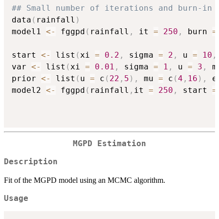
## Small number of iterations and burn-in 
data
(
rainfall
)
model1 
<-
 fggpd
(
rainfall
,
 it 
=
250
,
 burn 
=
start 
<-
 list
(
xi 
=
0.2
,
 sigma 
=
2
,
 u 
=
10
,
var 
<-
 list
(
xi 
=
0.01
,
 sigma 
=
1
,
 u 
=
3
,
 m
prior 
<-
 list
(
u 
=
 c
(
22
,
5
)
,
 mu 
=
 c
(
4
,
16
)
,
 e
model2 
<-
 fggpd
(
rainfall
,
it 
=
250
,
 start 
=
MGPD Estimation
Description
Fit of the MGPD model using an MCMC algorithm.
Usage