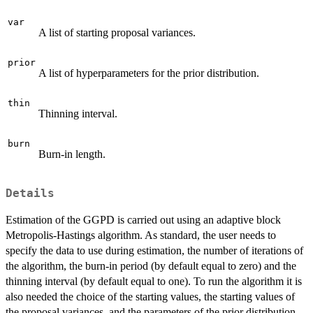
var
A list of starting proposal variances.
prior
A list of hyperparameters for the prior distribution.
thin
Thinning interval.
burn
Burn-in length.
Details
Estimation of the GGPD is carried out using an adaptive block
Metropolis-Hastings algorithm. As standard, the user needs to
specify the data to use during estimation, the number of iterations of
the algorithm, the burn-in period (by default equal to zero) and the
thinning interval (by default equal to one). To run the algorithm it is
also needed the choice of the starting values, the starting values of
the proposal variances, and the parameters of the prior distribution.