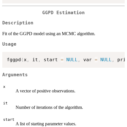
GGPD Estimation
Description
Fit of the GGPD model using an MCMC algorithm.
Usage
fggpd
(
x
,
 it
,
 start 
=
NULL
,
 var 
=
NULL
,
 pri
Arguments
x
A vector of positive observations.
it
Number of iterations of the algorithm.
start
A list of starting parameter values.