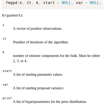
fmgpd
(
x
,
 it
,
 k
,
 start 
=
NULL
,
 var 
=
NULL
,
 
Arguments
x
A vector of positive observations.
it
Number of iterations of the algorithm.
k
number of mixture components for the bulk. Must be either
2, 3, or 4.
start
A list of starting parameter values.
var
A list of starting proposal variance.
prior
A list of hyperparameters for the prior distribution.