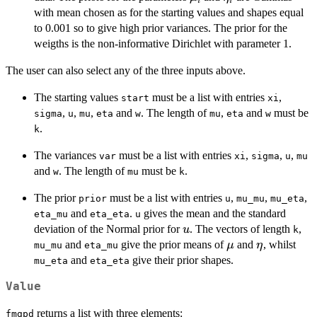
i
i
with mean chosen as for the starting values and shapes equal
to 0.001 so to give high prior variances. The prior for the
weigths is the non-informative Dirichlet with parameter 1.
The user can also select any of the three inputs above.
The starting values
must be a list with entries
,
start
xi
,
,
,
and
. The length of
,
and
must be
sigma
u
mu
eta
w
mu
eta
w
.
k
The variances
must be a list with entries
,
,
,
var
xi
sigma
u
mu
and
. The length of
must be
.
w
mu
k
The prior
must be a list with entries
,
,
,
prior
u
mu_mu
mu_eta
and
.
gives the mean and the standard
eta_mu
eta_eta
u
u
deviation of the Normal prior for
. The vectors of length
,
u
k
\mu
\eta
and
give the prior means of
and
, whilst
μ
η
mu_mu
eta_mu
and
give their prior shapes.
mu_eta
eta_eta
Value
returns a list with three elements:
fmgpd