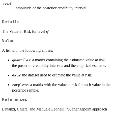
cred
amplitude of the posterior credibility interval.
Details
The Value-at-Risk for level q\
Value
A list with the following entries:
: a matrix containing the estimated value at risk,
quantiles
the posterior credibility intervals and the empirical estimate.
: the dataset used to estimate the value at risk.
data
: a matrix with the value at risk for each value in the
complete
posterior sample.
References
Lattanzi, Chiara, and Manuele Leonelli. "A changepoint approach