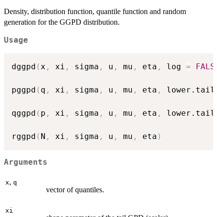
Density, distribution function, quantile function and random
generation for the GGPD distribution.
Usage
dggpd
(
x
,
 xi
,
 sigma
,
 u
,
 mu
,
 eta
,
 log 
=
FALS
pggpd
(
q
,
 xi
,
 sigma
,
 u
,
 mu
,
 eta
,
 lower.tail
qggpd
(
p
,
 xi
,
 sigma
,
 u
,
 mu
,
 eta
,
 lower.tail
rggpd
(
N
,
 xi
,
 sigma
,
 u
,
 mu
,
 eta
)
Arguments
,
x
q
vector of quantiles.
xi