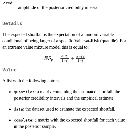
cred
amplitude of the posterior credibility interval.
Details
The expected shortfall is the expectation of a random variable
conditional of being larger of a specific Value-at-Risk (quantile). For
an extreme value mixture model this is equal to:
−
Va
R
ES_p =
σ
ξ
u
=
+
p
E
S
p
1
−
1
−
ξ
ξ
\frac{VaR_p}
{1-\xi}
Value
+\frac{\sigma-
A list with the following entries:
\xi u }{1-\xi}
: a matrix containing the estimated shortfall, the
quantiles
posterior credibility intervals and the empirical estimate.
: the dataset used to estimate the expected shortfall.
data
: a matrix with the expected shortfall for each value
complete
in the posterior sample.