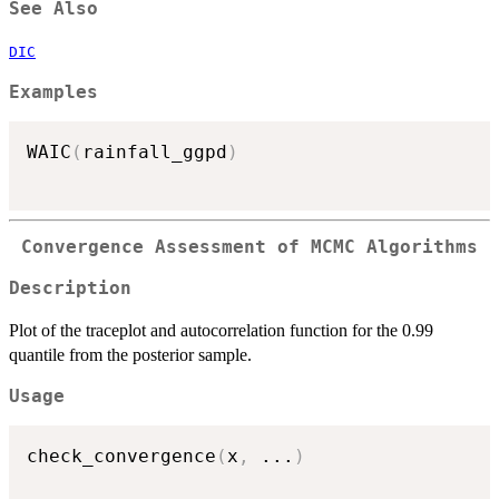
See Also
DIC
Examples
WAIC
(
rainfall_ggpd
)
Convergence Assessment of MCMC Algorithms
Description
Plot of the traceplot and autocorrelation function for the 0.99
quantile from the posterior sample.
Usage
check_convergence
(
x
,
...
)