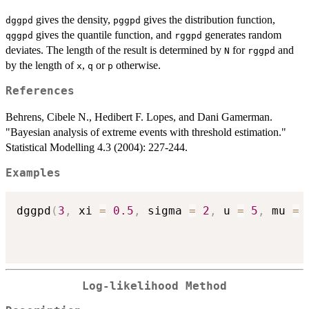
\mbox{if } \xi\neq
gives the density,
gives the distribution function,
dggpd
pggpd
0,\\ 1- \exp\left(-
gives the quantile function, and
generates random
qggpd
rggpd
\frac{x-u}
deviates. The length of the result is determined by
for
and
{\sigma}\right), &
N
rggpd
by the length of
,
or
otherwise.
\mbox{if } \xi = 0,
x
q
p
\end{array}\right.
References
Behrens, Cibele N., Hedibert F. Lopes, and Dani Gamerman.
"Bayesian analysis of extreme events with threshold estimation."
Statistical Modelling 4.3 (2004): 227-244.
Examples
dggpd
(
3
,
 xi 
=
0.5
,
 sigma 
=
2
,
 u 
=
5
,
 mu 
=
Log-likelihood Method