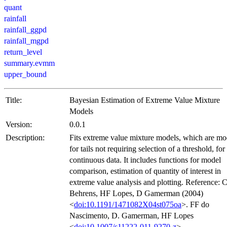
quant
rainfall
rainfall_ggpd
rainfall_mgpd
return_level
summary.evmm
upper_bound
Title:
Bayesian Estimation of Extreme Value Mixture
Models
Version:
0.0.1
Description:
Fits extreme value mixture models, which are mo
for tails not requiring selection of a threshold, for
continuous data. It includes functions for model
comparison, estimation of quantity of interest in
extreme value analysis and plotting. Reference:
Behrens, HF Lopes, D Gamerman (2004)
<
doi:10.1191/1471082X04st075oa
>. FF do
Nascimento, D. Gamerman, HF Lopes
<
doi:10.1007/s11222-011-9270-z
>.