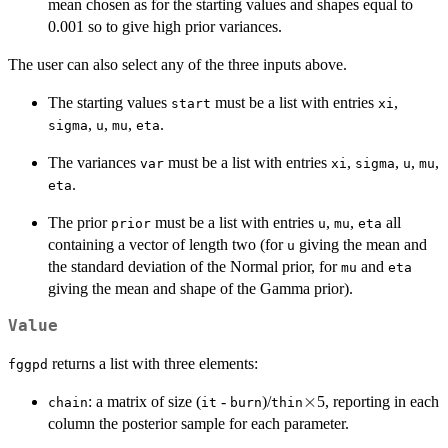
mean chosen as for the starting values and shapes equal to
0.001 so to give high prior variances.
The user can also select any of the three inputs above.
The starting values
must be a list with entries
,
start
xi
,
,
,
.
sigma
u
mu
eta
The variances
must be a list with entries
,
,
,
,
var
xi
sigma
u
mu
.
eta
The prior
must be a list with entries
,
,
all
prior
u
mu
eta
containing a vector of length two (for
giving the mean and
u
the standard deviation of the Normal prior, for
and
mu
eta
giving the mean and shape of the Gamma prior).
Value
returns a list with three elements:
fggpd
\times
×
: a matrix of size (
-
)/
5, reporting in each
chain
it
burn
thin
column the posterior sample for each parameter.