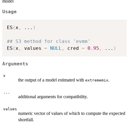
model
Usage
ES
(
x
,
...
)
## S3 method for class 'evmm'
ES
(
x
,
 values 
=
NULL
,
 cred 
=
0.95
,
...
)
Arguments
x
the output of a model estimated with
.
extrememix
...
additional arguments for compatibility.
values
numeric vector of values of which to compute the expected
shortfall.