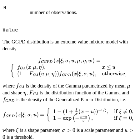
N
number of observations.
Value
The GGPD distribution is an extreme value mixture model with
density
(
∣
,
f_{GGPD}
,
,
,
,
)
=
f
x
ξ
σ
u
μ
η
w
GGP
D
(x|\xi,\sigma,u,\mu,\eta,w)=\left\
(
∣
,
)
,
≤
{
f
x
μ
η
x
u
G
A
{\begin{array}{ll} f_{GA}
(
1
−
(
∣
,
))
(
∣
,
,
)
,
otherwise
,
F
u
μ
η
f
x
ξ
σ
u
G
A
GP
D
(x|\mu,\eta), & x\leq u \\ (1-
f_{GA}
\mu
where
is the density of the Gamma parametrized by mean
f
F_{GA}(u|\mu,\eta))f_{GPD}
μ
G
A
\eta
F_{GA}
f_{
and shape
,
is the distribution function of the Gamma and
(x|\xi,\sigma,u),
η
F
G
A
&\mbox{otherwise},
is the density of the Generalized Pareto Distribution, i.e.
f
GP
D
\end{array}\right.
−
1/
ξ
f_{GPD}
1
−
(
1
+
(
−
)
)
,
if

=
0
,
{
ξ
x
u
ξ
(
∣
,
,
)
=
f
x
ξ
σ
u
σ
−
GP
D
(x|\xi,\sigma,u)=\left\
1
−
e
x
p
−
,
if
=
0
,
x
u
(
)
ξ
σ
{\begin{array}{ll} 1-
\xi
\sigma
>
0
u>0
>
where
is a shape parameter,
is a scale parameter and
(1+\frac{\xi}{\sigma}
ξ
σ
u
> 0
0
(x-u))^{-1/\xi}, &
is a threshold.