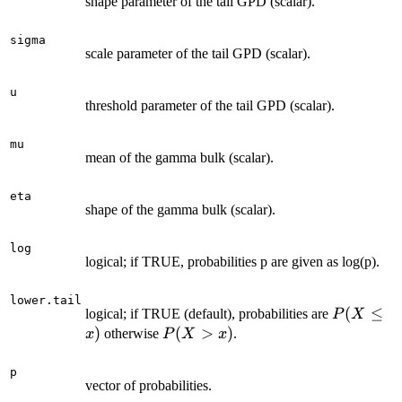
shape parameter of the tail GPD (scalar).
sigma
scale parameter of the tail GPD (scalar).
u
threshold parameter of the tail GPD (scalar).
mu
mean of the gamma bulk (scalar).
eta
shape of the gamma bulk (scalar).
log
logical; if TRUE, probabilities p are given as log(p).
lower.tail
P(X\leq
(
≤
logical; if TRUE (default), probabilities are
P
X
x)
)
P(X>x)
(
>
)
otherwise
.
x
P
X
x
p
vector of probabilities.