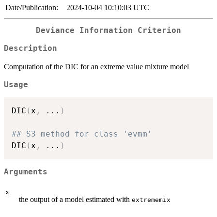
Date/Publication:
2024-10-04 10:10:03 UTC
Deviance Information Criterion
Description
Computation of the DIC for an extreme value mixture model
Usage
DIC
(
x
,
...
)
## S3 method for class 'evmm'
DIC
(
x
,
...
)
Arguments
x
the output of a model estimated with
extrememix