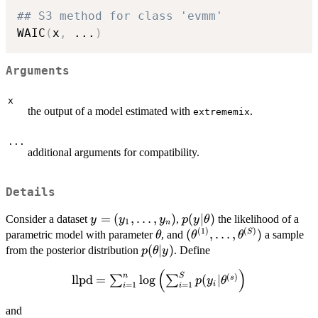
## S3 method for class 'evmm'
WAIC
(
x
,
...
)
Arguments
x
the output of a model estimated with
.
extrememix
...
additional arguments for compatibility.
Details
y=
=
(
,
…
,
)
p(y|\theta)
(
∣
)
Consider a dataset
,
the likelihood of a
y
y
y
p
y
θ
1
n
(
1
)
(
)
(y_1,\dots,y_n)
\theta
(\theta^{(1)},\dots,\t
(
,
…
,
)
S
parametric model with parameter
, and
a sample
θ
θ
θ
p(\theta|y)
(
∣
)
from the posterior distribution
. Define
p
θ
y
(
)
\textnormal{llpd} = \sum_{i=1}^n
n
S
(
)
llpd
=
l
o
g
(
∣
s
∑
∑
p
y
θ
i
=
1
=
1
i
i
\log\left(\sum_{i=1}^Sp(y_i|\theta^{(s)}\r
and