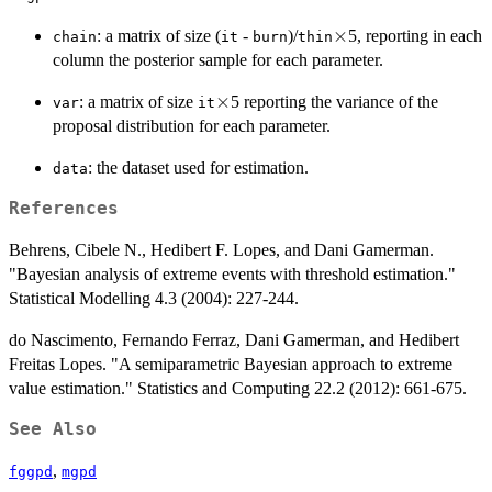
\times
×
: a matrix of size (
-
)/
5, reporting in each
chain
it
burn
thin
column the posterior sample for each parameter.
\times
×
: a matrix of size
5 reporting the variance of the
var
it
proposal distribution for each parameter.
: the dataset used for estimation.
data
References
Behrens, Cibele N., Hedibert F. Lopes, and Dani Gamerman.
"Bayesian analysis of extreme events with threshold estimation."
Statistical Modelling 4.3 (2004): 227-244.
do Nascimento, Fernando Ferraz, Dani Gamerman, and Hedibert
Freitas Lopes. "A semiparametric Bayesian approach to extreme
value estimation." Statistics and Computing 22.2 (2012): 661-675.
See Also
,
fggpd
mgpd