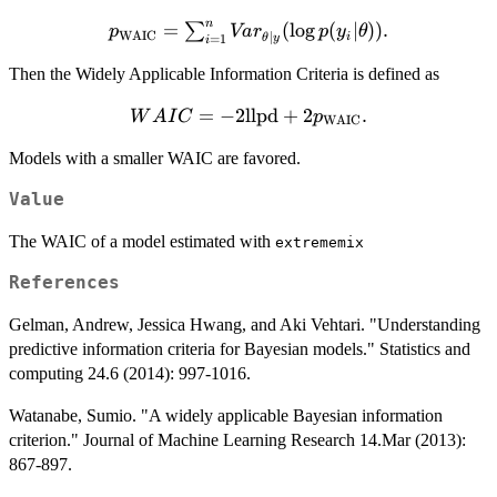
n
p_\textnormal{WAIC}
=
(
l
o
g
(
∣
))
.
∑
p
Va
r
p
y
θ
WAIC
∣
i
θ
y
=
1
i
= \sum_{i=1}^n
Then the Widely Applicable Information Criteria is defined as
Var_{\theta|y}(\log
p(y_i|\theta)).
=
WAIC =
−
2
llpd
+
2
.
W
A
I
C
p
WAIC
-2\textnormal{llpd} +
Models with a smaller WAIC are favored.
2p_\textnormal{WAIC}.
Value
The WAIC of a model estimated with
extrememix
References
Gelman, Andrew, Jessica Hwang, and Aki Vehtari. "Understanding
predictive information criteria for Bayesian models." Statistics and
computing 24.6 (2014): 997-1016.
Watanabe, Sumio. "A widely applicable Bayesian information
criterion." Journal of Machine Learning Research 14.Mar (2013):
867-897.