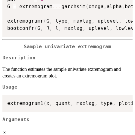
G 
=
 extremogram
::
:
garchsim
(
omega
,
alpha
,
bet
extremogramr
(
G
,
 type
,
 maxlag
,
 uplevel
,
 low
bootconfr
(
G
,
 R
,
 l
,
 maxlag
,
 uplevel
,
 lowlev
Sample univariate extremogram
Description
The function estimates the sample univariate extremogram and
creates an extremogram plot.
Usage
extremogram1
(
x
,
 quant
,
 maxlag
,
 type
,
 ploti
Arguments
x