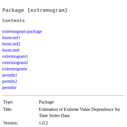
Package {extremogram}
Contents
extremogram-package
bootconf1
bootconf2
bootconfr
extremogram1
extremogram2
extremogramr
permfn1
permfn2
permfnr
Type:
Package
Title:
Estimation of Extreme Value Dependence for
Time Series Data
Version:
1.0.2