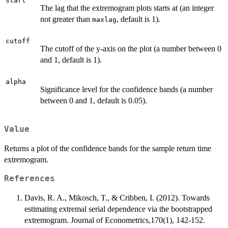
start
The lag that the extremogram plots starts at (an integer
not greater than
, default is 1).
maxlag
cutoff
The cutoff of the y-axis on the plot (a number between 0
and 1, default is 1).
alpha
Significance level for the confidence bands (a number
between 0 and 1, default is 0.05).
Value
Returns a plot of the confidence bands for the sample return time
extremogram.
References
Davis, R. A., Mikosch, T., & Cribben, I. (2012). Towards
estimating extremal serial dependence via the bootstrapped
extremogram. Journal of Econometrics,170(1), 142-152.