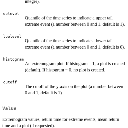
integer).
uplevel
Quantile of the time series to indicate a upper tail
extreme event (a number between 0 and 1, default is 1).
lowlevel
Quantile of the time series to indicate a lower tail
extreme event (a number between 0 and 1, default is 0).
histogram
An extremogram plot. If histogram = 1, a plot is created
(default). If histogram = 0, no plot is created.
cutoff
The cutoff of the y-axis on the plot (a number between
0 and 1, default is 1).
Value
Extremogram values, return time for extreme events, mean return
time and a plot (if requested).