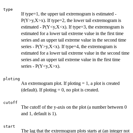
type
If type=1, the upper tail extremogram is estimated -
P(Y>y,X>x). If type=2, the lower tail extremogram is
estimated - P(Y<y,X<x). If type=3, the extremogram is
estimated for a lower tail extreme value in the first time
series and an upper tail extreme value in the second time
series - P(Y>y,X<x). If type=4, the extremogram is
estimated for a lower tail extreme value in the second time
series and an upper tail extreme value in the first time
series - P(Y<y,X>x).
ploting
An extremogram plot. If ploting = 1, a plot is created
(default). If ploting = 0, no plot is created.
cutoff
The cutoff of the y-axis on the plot (a number between 0
and 1, default is 1).
start
The lag that the extremogram plots starts at (an integer not