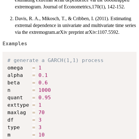
extremogram. Journal of Econometrics,170(1), 142-152.
Davis, R. A., Mikosch, T., & Cribben, I. (2011). Estimating
extremal dependence in univariate and multivariate time series
via the extremogram.arXiv preprint arXiv:1107.5592.
Examples
# generate a GARCH(1,1) process
omega   
=
1
alpha   
=
0.1
beta    
=
0.6
n       
=
1000
quant   
=
0.95
exttype 
=
1
maxlag  
=
70
df      
=
3
type    
=
3
m       
=
10