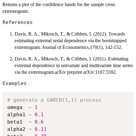
Returns a plot of the confidence bands for the sample cross
extremogram.
References
Davis, R. A., Mikosch, T., & Cribben, I. (2012). Towards
estimating extremal serial dependence via the bootstrapped
extremogram. Journal of Econometrics,170(1), 142-152.
Davis, R. A., Mikosch, T., & Cribben, I. (2011). Estimating
extremal dependence in univariate and multivariate time series
via the extremogram.arXiv preprint arXiv:1107.5592.
Examples
# generate a GARCH(1,1) process
omega  
=
1
alpha1 
=
0.1
beta1  
=
0.6
alpha2 
=
0.11