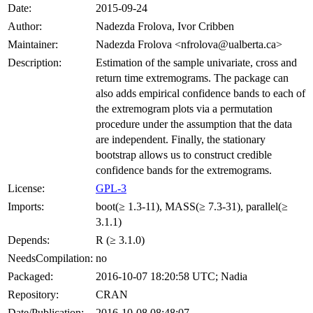
Date:
2015-09-24
Author:
Nadezda Frolova, Ivor Cribben
Maintainer:
Nadezda Frolova <nfrolova@ualberta.ca>
Description:
Estimation of the sample univariate, cross and
return time extremograms. The package can
also adds empirical confidence bands to each of
the extremogram plots via a permutation
procedure under the assumption that the data
are independent. Finally, the stationary
bootstrap allows us to construct credible
confidence bands for the extremograms.
License:
GPL-3
Imports:
boot(≥ 1.3-11), MASS(≥ 7.3-31), parallel(≥
3.1.1)
Depends:
R (≥ 3.1.0)
NeedsCompilation:
no
Packaged:
2016-10-07 18:20:58 UTC; Nadia
Repository:
CRAN
Date/Publication:
2016-10-08 08:48:07