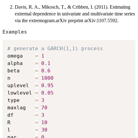
Davis, R. A., Mikosch, T., & Cribben, I. (2011). Estimating
extremal dependence in univariate and multivariate time series
via the extremogram.arXiv preprint arXiv:1107.5592.
Examples
# generate a GARCH(1,1) process
omega    
=
1
alpha    
=
0.1
beta     
=
0.6
n        
=
1000
uplevel  
=
0.95
lowlevel 
=
0.05
type     
=
3
maxlag   
=
70
df       
=
3
R        
=
10
l        
=
30
par      
=
0