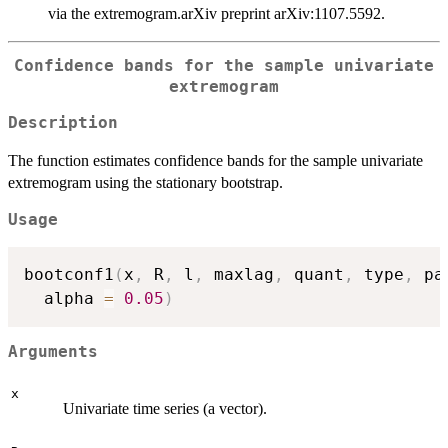
via the extremogram.arXiv preprint arXiv:1107.5592.
Confidence bands for the sample univariate
extremogram
Description
The function estimates confidence bands for the sample univariate
extremogram using the stationary bootstrap.
Usage
bootconf1
(
x
,
 R
,
 l
,
 maxlag
,
 quant
,
 type
,
 pa
  alpha 
=
0.05
)
Arguments
x
Univariate time series (a vector).