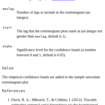
maxlag
Number of lags to include in the extremogram (an
integer).
start
The lag that the extremogram plots starts at (an integer not
greater than
, default is 1).
maxlag
alpha
Significance level for the confidence bands (a number
between 0 and 1, default is 0.05).
Value
The empirical confidence bands are added to the sample univariate
extremogram plot.
References
Davis, R. A., Mikosch, T., & Cribben, I. (2012). Towards
estimating extremal serial dependence via the bootstrapped