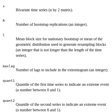
x
Bivariate time series (n by 2 matrix).
R
Number of bootstrap replications (an integer).
l
Mean block size for stationary bootstrap or mean of the
geometric distribution used to generate resampling blocks
(an integer that is not longer than the length of the time
series).
maxlag
Number of lags to include in the extremogram (an integer).
quant1
Quantile of the first time series to indicate an extreme event
(a number between 0 and 1).
quant2
Quantile of the second series to indicate an extreme event
(a number between 0 and 1).