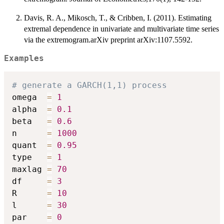
Davis, R. A., Mikosch, T., & Cribben, I. (2011). Estimating
extremal dependence in univariate and multivariate time series
via the extremogram.arXiv preprint arXiv:1107.5592.
Examples
# generate a GARCH(1,1) process
omega  
=
1
alpha  
=
0.1
beta   
=
0.6
n      
=
1000
quant  
=
0.95
type   
=
1
maxlag 
=
70
df     
=
3
R      
=
10
l      
=
30
par    
=
0