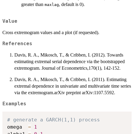
greater than
, default is 0).
maxlag
Value
Cross extremogram values and a plot (if requested).
References
Davis, R. A., Mikosch, T., & Cribben, I. (2012). Towards
estimating extremal serial dependence via the bootstrapped
extremogram. Journal of Econometrics,170(1), 142-152.
Davis, R. A., Mikosch, T., & Cribben, I. (2011). Estimating
extremal dependence in univariate and multivariate time series
via the extremogram.arXiv preprint arXiv:1107.5592.
Examples
# generate a GARCH(1,1) process
omega  
=
1