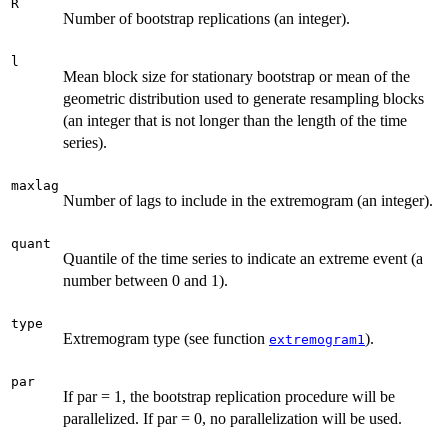
R
Number of bootstrap replications (an integer).
l
Mean block size for stationary bootstrap or mean of the
geometric distribution used to generate resampling blocks
(an integer that is not longer than the length of the time
series).
maxlag
Number of lags to include in the extremogram (an integer).
quant
Quantile of the time series to indicate an extreme event (a
number between 0 and 1).
type
Extremogram type (see function
).
extremogram1
par
If par = 1, the bootstrap replication procedure will be
parallelized. If par = 0, no parallelization will be used.