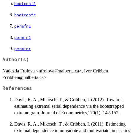
bootconf2
bootconfr
permfn1
permfn2
permfnr
Author(s)
Nadezda Frolova <nfrolova@ualberta.ca>, Ivor Cribben
<cribben@ualberta.ca>
References
Davis, R. A., Mikosch, T., & Cribben, I. (2012). Towards
estimating extremal serial dependence via the bootstrapped
extremogram. Journal of Econometrics,170(1), 142-152.
Davis, R. A., Mikosch, T., & Cribben, I. (2011). Estimating
extremal dependence in univariate and multivariate time series