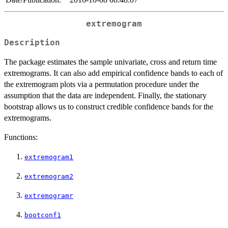
extremogram
Description
The package estimates the sample univariate, cross and return time
extremograms. It can also add empirical confidence bands to each of
the extremogram plots via a permutation procedure under the
assumption that the data are independent. Finally, the stationary
bootstrap allows us to construct credible confidence bands for the
extremograms.
Functions:
extremogram1
extremogram2
extremogramr
bootconf1