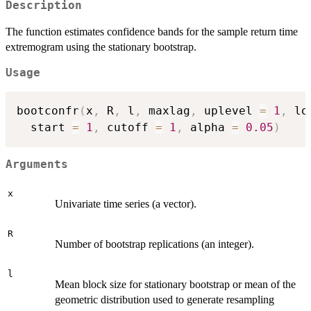
Description
The function estimates confidence bands for the sample return time
extremogram using the stationary bootstrap.
Usage
bootconfr
(
x
,
 R
,
 l
,
 maxlag
,
 uplevel 
=
1
,
 lo
  start 
=
1
,
 cutoff 
=
1
,
 alpha 
=
0.05
)
Arguments
x
Univariate time series (a vector).
R
Number of bootstrap replications (an integer).
l
Mean block size for stationary bootstrap or mean of the
geometric distribution used to generate resampling