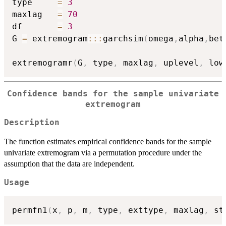
type     
=
3
maxlag   
=
70
df       
=
3
G 
=
 extremogram
::
:
garchsim
(
omega
,
alpha
,
bet
extremogramr
(
G
,
 type
,
 maxlag
,
 uplevel
,
 low
Confidence bands for the sample univariate
extremogram
Description
The function estimates empirical confidence bands for the sample
univariate extremogram via a permutation procedure under the
assumption that the data are independent.
Usage
permfn1
(
x
,
 p
,
 m
,
 type
,
 exttype
,
 maxlag
,
 st