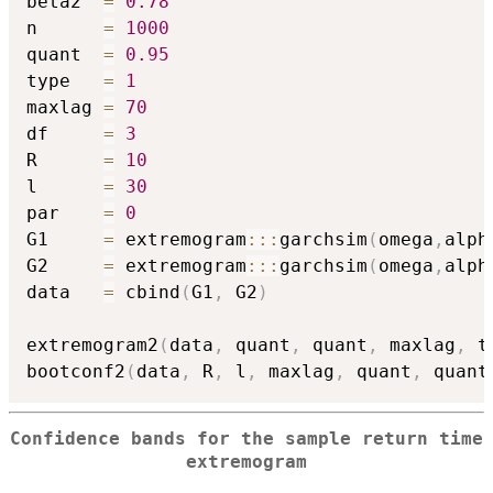
beta2  
=
0.78
n      
=
1000
quant  
=
0.95
type   
=
1
maxlag 
=
70
df     
=
3
R      
=
10
l      
=
30
par    
=
0
G1     
=
 extremogram
::
:
garchsim
(
omega
,
alph
G2     
=
 extremogram
::
:
garchsim
(
omega
,
alph
data   
=
 cbind
(
G1
,
 G2
)
extremogram2
(
data
,
 quant
,
 quant
,
 maxlag
,
 t
bootconf2
(
data
,
 R
,
 l
,
 maxlag
,
 quant
,
 quant
Confidence bands for the sample return time
extremogram