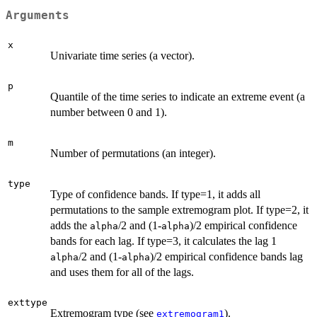
Arguments
x
Univariate time series (a vector).
p
Quantile of the time series to indicate an extreme event (a
number between 0 and 1).
m
Number of permutations (an integer).
type
Type of confidence bands. If type=1, it adds all
permutations to the sample extremogram plot. If type=2, it
adds the
/2 and (1-
)/2 empirical confidence
alpha
alpha
bands for each lag. If type=3, it calculates the lag 1
/2 and (1-
)/2 empirical confidence bands lag
alpha
alpha
and uses them for all of the lags.
exttype
Extremogram type (see
).
extremogram1