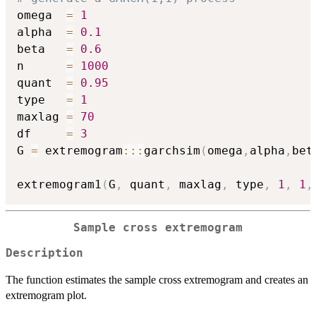
omega  
=
1
alpha  
=
0.1
beta   
=
0.6
n      
=
1000
quant  
=
0.95
type   
=
1
maxlag 
=
70
df     
=
3
G 
=
 extremogram
::
:
garchsim
(
omega
,
alpha
,
bet
extremogram1
(
G
,
 quant
,
 maxlag
,
 type
,
1
,
1
,
Sample cross extremogram
Description
The function estimates the sample cross extremogram and creates an
extremogram plot.