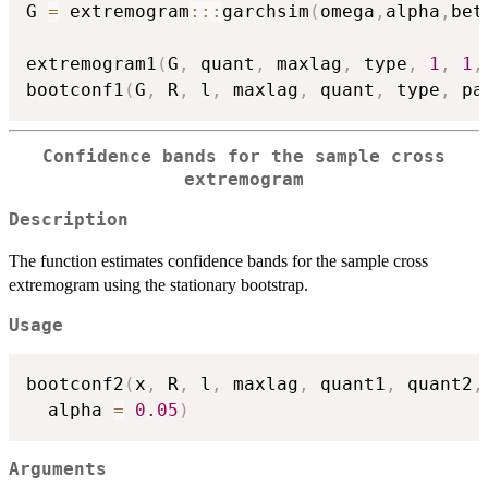
G 
=
 extremogram
::
:
garchsim
(
omega
,
alpha
,
bet
extremogram1
(
G
,
 quant
,
 maxlag
,
 type
,
1
,
1
,
bootconf1
(
G
,
 R
,
 l
,
 maxlag
,
 quant
,
 type
,
 pa
Confidence bands for the sample cross
extremogram
Description
The function estimates confidence bands for the sample cross
extremogram using the stationary bootstrap.
Usage
bootconf2
(
x
,
 R
,
 l
,
 maxlag
,
 quant1
,
 quant2
,
  alpha 
=
0.05
)
Arguments