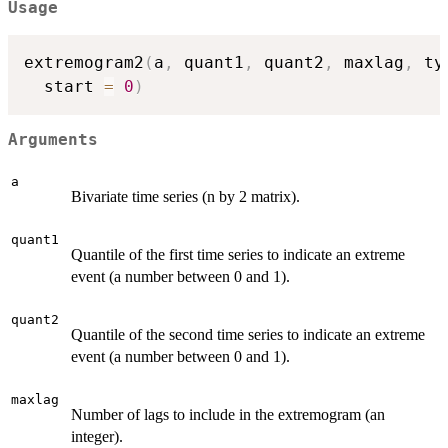
Usage
extremogram2
(
a
,
 quant1
,
 quant2
,
 maxlag
,
 ty
  start 
=
0
)
Arguments
a
Bivariate time series (n by 2 matrix).
quant1
Quantile of the first time series to indicate an extreme
event (a number between 0 and 1).
quant2
Quantile of the second time series to indicate an extreme
event (a number between 0 and 1).
maxlag
Number of lags to include in the extremogram (an
integer).