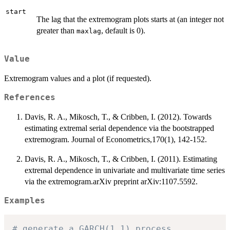
start
The lag that the extremogram plots starts at (an integer not
greater than
, default is 0).
maxlag
Value
Extremogram values and a plot (if requested).
References
Davis, R. A., Mikosch, T., & Cribben, I. (2012). Towards
estimating extremal serial dependence via the bootstrapped
extremogram. Journal of Econometrics,170(1), 142-152.
Davis, R. A., Mikosch, T., & Cribben, I. (2011). Estimating
extremal dependence in univariate and multivariate time series
via the extremogram.arXiv preprint arXiv:1107.5592.
Examples
# generate a GARCH(1,1) process