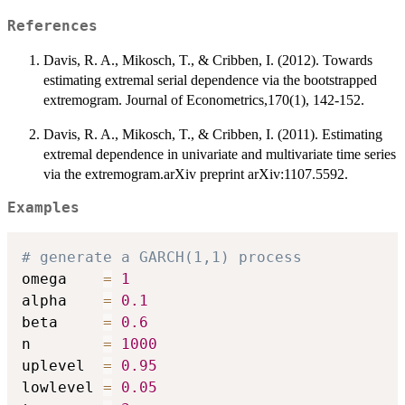
References
Davis, R. A., Mikosch, T., & Cribben, I. (2012). Towards
estimating extremal serial dependence via the bootstrapped
extremogram. Journal of Econometrics,170(1), 142-152.
Davis, R. A., Mikosch, T., & Cribben, I. (2011). Estimating
extremal dependence in univariate and multivariate time series
via the extremogram.arXiv preprint arXiv:1107.5592.
Examples
# generate a GARCH(1,1) process
omega    
=
1
alpha    
=
0.1
beta     
=
0.6
n        
=
1000
uplevel  
=
0.95
lowlevel 
=
0.05