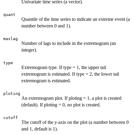
Univariate time series (a vector).
quant
Quantile of the time series to indicate an extreme event (a
number between 0 and 1).
maxlag
Number of lags to include in the extremogram (an
integer).
type
Extremogram type. If type = 1, the upper tail
extremogram is estimated. If type = 2, the lower tail
extremogram is estimated.
ploting
An extremogram plot. If ploting = 1, a plot is created
(default). If ploting = 0, no plot is created.
cutoff
The cutoff of the y-axis on the plot (a number between 0
and 1, default is 1).