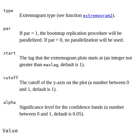
type
Extremogram type (see function
).
extremogram2
par
If par = 1, the bootstrap replication procedure will be
parallelized. If par = 0, no parallelization will be used.
start
The lag that the extremogram plots starts at (an integer not
greater than
, default is 1).
maxlag
cutoff
The cutoff of the y-axis on the plot (a number between 0
and 1, default is 1).
alpha
Significance level for the confidence bands (a number
between 0 and 1, default is 0.05).
Value