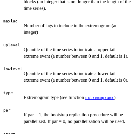
blocks (an integer that is not longer than the length of the
time series).
maxlag
Number of lags to include in the extremogram (an
integer)
uplevel
Quantile of the time series to indicate a upper tail
extreme event (a number between 0 and 1, default is 1).
lowlevel
Quantile of the time series to indicate a lower tail
extreme event (a number between 0 and 1, default is 0).
type
Extremogram type (see function
).
extremogramr
par
If par = 1, the bootstrap replication procedure will be
parallelized. If par = 0, no parallelization will be used.