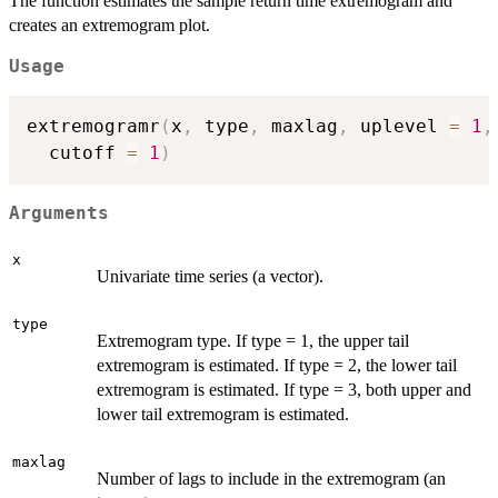
The function estimates the sample return time extremogram and
creates an extremogram plot.
Usage
extremogramr
(
x
,
 type
,
 maxlag
,
 uplevel 
=
1
,
  cutoff 
=
1
)
Arguments
x
Univariate time series (a vector).
type
Extremogram type. If type = 1, the upper tail
extremogram is estimated. If type = 2, the lower tail
extremogram is estimated. If type = 3, both upper and
lower tail extremogram is estimated.
maxlag
Number of lags to include in the extremogram (an