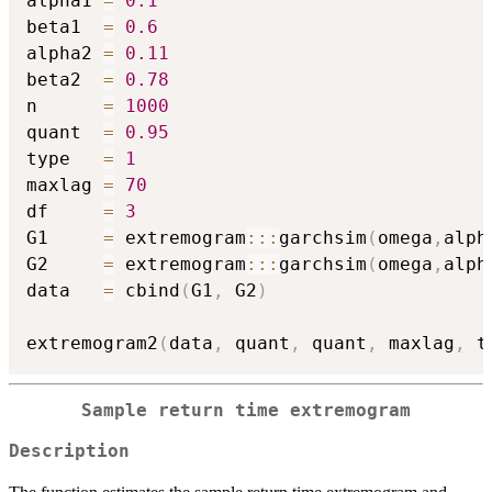
alpha1 
=
0.1
beta1  
=
0.6
alpha2 
=
0.11
beta2  
=
0.78
n      
=
1000
quant  
=
0.95
type   
=
1
maxlag 
=
70
df     
=
3
G1     
=
 extremogram
::
:
garchsim
(
omega
,
alph
G2     
=
 extremogram
::
:
garchsim
(
omega
,
alph
data   
=
 cbind
(
G1
,
 G2
)
extremogram2
(
data
,
 quant
,
 quant
,
 maxlag
,
 t
Sample return time extremogram
Description