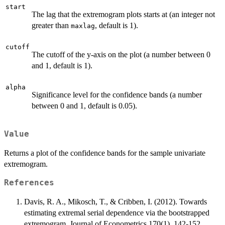
start
The lag that the extremogram plots starts at (an integer not
greater than
, default is 1).
maxlag
cutoff
The cutoff of the y-axis on the plot (a number between 0
and 1, default is 1).
alpha
Significance level for the confidence bands (a number
between 0 and 1, default is 0.05).
Value
Returns a plot of the confidence bands for the sample univariate
extremogram.
References
Davis, R. A., Mikosch, T., & Cribben, I. (2012). Towards
estimating extremal serial dependence via the bootstrapped
extremogram. Journal of Econometrics,170(1), 142-152.