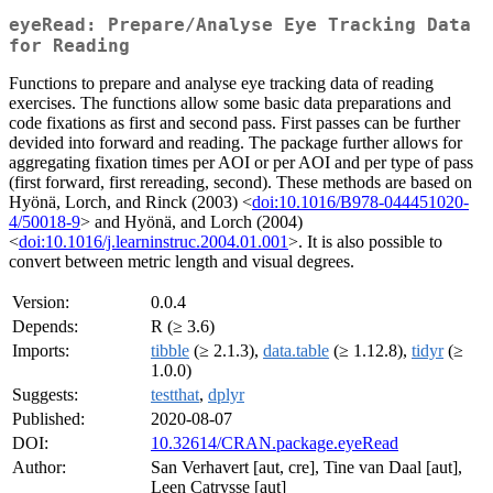
eyeRead: Prepare/Analyse Eye Tracking Data
for Reading
Functions to prepare and analyse eye tracking data of reading
exercises. The functions allow some basic data preparations and
code fixations as first and second pass. First passes can be further
devided into forward and reading. The package further allows for
aggregating fixation times per AOI or per AOI and per type of pass
(first forward, first rereading, second). These methods are based on
Hyönä, Lorch, and Rinck (2003) <
doi:10.1016/B978-044451020-
4/50018-9
> and Hyönä, and Lorch (2004)
<
doi:10.1016/j.learninstruc.2004.01.001
>. It is also possible to
convert between metric length and visual degrees.
Version:
0.0.4
Depends:
R (≥ 3.6)
Imports:
tibble
(≥ 2.1.3),
data.table
(≥ 1.12.8),
tidyr
(≥
1.0.0)
Suggests:
testthat
,
dplyr
Published:
2020-08-07
DOI:
10.32614/CRAN.package.eyeRead
Author:
San Verhavert [aut, cre], Tine van Daal [aut],
Leen Catrysse [aut]