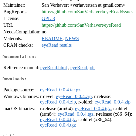
Maintainer:
San Verhavert <verhavertsan at gmail.com>
BugReports:
https://github.com/SanVerhavert/eyeRead/issues
License:
GPL-3
URL:
https://github.com/SanVerhavert/eyeRead
NeedsCompilation:
no
Materials:
README
,
NEWS
CRAN checks:
eyeRead results
Documentation:
Reference manual:
eyeRead.html
,
eyeRead.pdf
Downloads:
Package source:
eyeRead_0.0.4.tar.gz
Windows binaries:
r-devel:
eyeRead_0.0.4.zip
, r-release:
eyeRead_0.0.4.zip
, r-oldrel:
eyeRead_0.0.4.zip
macOS binaries:
r-release (arm64):
eyeRead_0.0.4.tgz
, r-oldrel
(arm64):
eyeRead_0.0.4.tgz
, r-release (x86_64):
eyeRead_0.0.4.tgz
, r-oldrel (x86_64):
eyeRead_0.0.4.tgz