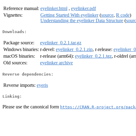
Reference manual:
eyelinker.html
,
eyelinker.pdf
Vignettes:
Getting Started With eyelinker
(
source
,
R code
)
Understanding the eyelinker Data Structure
(
sour
Downloads:
Package source:
eyelinker_0.2.1.tar.gz
Windows binaries:
r-devel:
eyelinker_0.2.1.zip
, r-release:
eyelinker_0
macOS binaries:
r-release (arm64):
eyelinker_0.2.1.tgz
, r-oldrel (a
Old sources:
eyelinker archive
Reverse dependencies:
Reverse imports:
eyeris
Linking:
Please use the canonical form
https://CRAN.R-project.org/pack