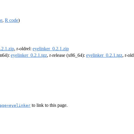
ce
,
R code
)
.2.1.zip
, r-oldrel:
eyelinker_0.2.1.zip
rm64):
eyelinker_0.2.1.tgz
, r-release (x86_64):
eyelinker_0.2.1.tgz
, r-ol
to link to this page.
age=eyelinker