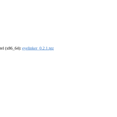
drel (x86_64):
eyelinker_0.2.1.tgz