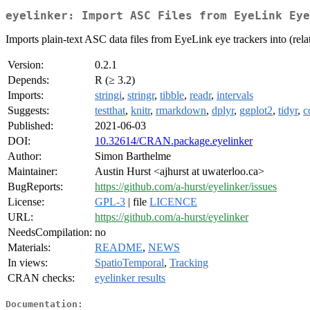
eyelinker: Import ASC Files from EyeLink Eye
Imports plain-text ASC data files from EyeLink eye trackers into (relat
Version:
0.2.1
Depends:
R (≥ 3.2)
Imports:
stringi
,
stringr
,
tibble
,
readr
,
intervals
Suggests:
testthat
,
knitr
,
rmarkdown
,
dplyr
,
ggplot2
,
tidyr
,
c
Published:
2021-06-03
DOI:
10.32614/CRAN.package.eyelinker
Author:
Simon Barthelme
Maintainer:
Austin Hurst <ajhurst at uwaterloo.ca>
BugReports:
https://github.com/a-hurst/eyelinker/issues
License:
GPL-3
| file
LICENCE
URL:
https://github.com/a-hurst/eyelinker
NeedsCompilation:
no
Materials:
README
,
NEWS
In views:
SpatioTemporal
,
Tracking
CRAN checks:
eyelinker results
Documentation: