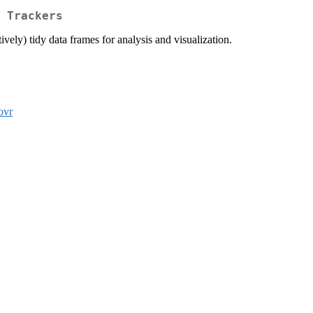
 Trackers
ively) tidy data frames for analysis and visualization.
ovr