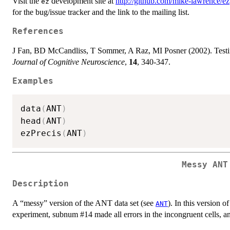
Visit the
development site at
http://github.com/mike-lawrence/ez
ez
for the bug/issue tracker and the link to the mailing list.
References
J Fan, BD McCandliss, T Sommer, A Raz, MI Posner (2002). Testing
Journal of Cognitive Neuroscience
,
14
, 340-347.
Examples
data
(
ANT
)
head
(
ANT
)
ezPrecis
(
ANT
)
Messy ANT
Description
A “messy” version of the ANT data set (see
). In this version o
ANT
experiment, subnum #14 made all errors in the incongruent cells, 