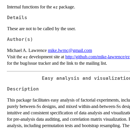
Internal functions for the
package.
ez
Details
These are not to be called by the user.
Author(s)
Michael A. Lawrence
mike.lwrnc@gmail.com
Visit the
development site at
http://github.com/mike-lawrence/ez
ez
for the bug/issue tracker and the link to the mailing list.
Easy analysis and visualizatio
Description
This package facilitates easy analysis of factorial experiments, inc
purely between-Ss designs, and mixed within-and-between-Ss design
intuitive and consistent specification of data analysis and visualizat
for pre-analysis data auditing, and correlation matrix visualization.
analysis, including permutation tests and bootstrap resampling. The 