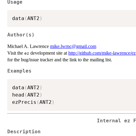
Usage
data
(
ANT2
)
Author(s)
Michael A. Lawrence
mike.lwrnc@gmail.com
Visit the
development site at
http://github.com/mike-lawrence/ez
ez
for the bug/issue tracker and the link to the mailing list.
Examples
data
(
ANT2
)
head
(
ANT2
)
ezPrecis
(
ANT2
)
Internal ez 
Description