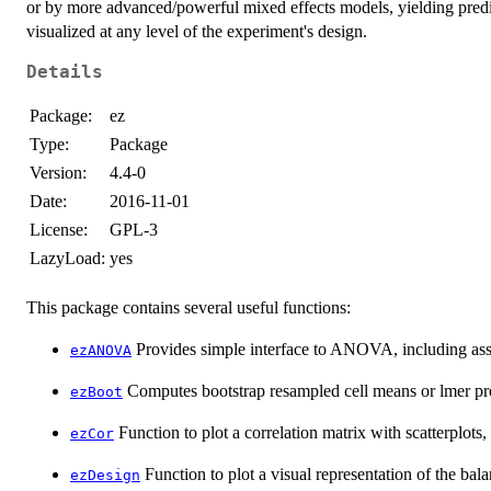
or by more advanced/powerful mixed effects models, yielding predic
visualized at any level of the experiment's design.
Details
Package:
ez
Type:
Package
Version:
4.4-0
Date:
2016-11-01
License:
GPL-3
LazyLoad:
yes
This package contains several useful functions:
Provides simple interface to ANOVA, including as
ezANOVA
Computes bootstrap resampled cell means or lmer pr
ezBoot
Function to plot a correlation matrix with scatterplots, 
ezCor
Function to plot a visual representation of the bal
ezDesign