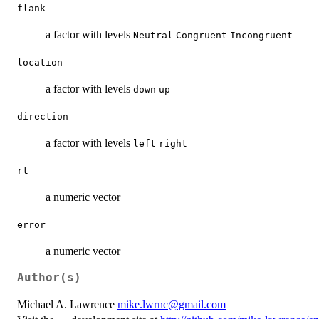
flank
a factor with levels
Neutral
Congruent
Incongruent
location
a factor with levels
down
up
direction
a factor with levels
left
right
rt
a numeric vector
error
a numeric vector
Author(s)
Michael A. Lawrence
mike.lwrnc@gmail.com