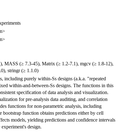
Experiments
om>
om>
12), MASS (≥ 7.3-45), Matrix (≥ 1.2-7.1), mgcv (≥ 1.8-12),
0), stringr (≥ 1.1.0)
ts, including purely within-Ss designs (a.k.a. "repeated
xed within-and-between-Ss designs. The functions in this
sistent specification of data analysis and visualization.
alization for pre-analysis data auditing, and correlation
udes functions for non-parametric analysis, including
 bootstrap function obtains predictions either by cell
cts models, yielding predictions and confidence intervals
e experiment's design.