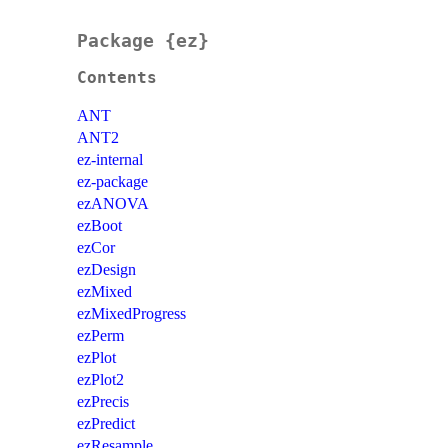
Package {ez}
Contents
ANT
ANT2
ez-internal
ez-package
ezANOVA
ezBoot
ezCor
ezDesign
ezMixed
ezMixedProgress
ezPerm
ezPlot
ezPlot2
ezPrecis
ezPredict
ezResample