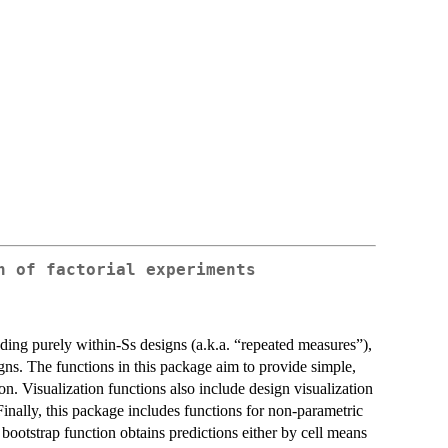
n of factorial experiments
luding purely within-Ss designs (a.k.a. “repeated measures”),
s. The functions in this package aim to provide simple,
ion. Visualization functions also include design visualization
 Finally, this package includes functions for non-parametric
bootstrap function obtains predictions either by cell means