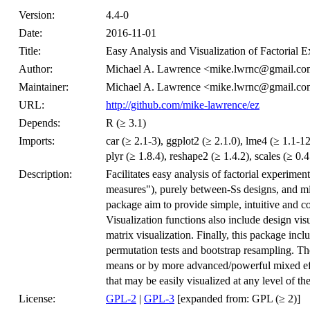
Version:
4.4-0
Date:
2016-11-01
Title:
Easy Analysis and Visualization of Factorial 
Author:
Michael A. Lawrence <mike.lwrnc@gmail.c
Maintainer:
Michael A. Lawrence <mike.lwrnc@gmail.c
URL:
http://github.com/mike-lawrence/ez
Depends:
R (≥ 3.1)
Imports:
car (≥ 2.1-3), ggplot2 (≥ 2.1.0), lme4 (≥ 1.1-
plyr (≥ 1.8.4), reshape2 (≥ 1.4.2), scales (≥ 0.4.
Description:
Facilitates easy analysis of factorial experimen
measures"), purely between-Ss designs, and mi
package aim to provide simple, intuitive and con
Visualization functions also include design visu
matrix visualization. Finally, this package incl
permutation tests and bootstrap resampling. The
means or by more advanced/powerful mixed effe
that may be easily visualized at any level of th
License:
GPL-2
|
GPL-3
[expanded from: GPL (≥ 2)]