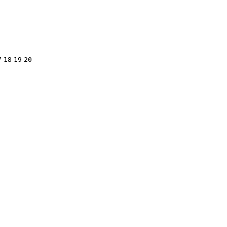
7
18
19
20