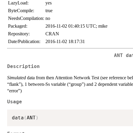
LazyLoad:
yes
ByteCompile:
true
NeedsCompilation:
no
Packaged:
2016-11-02 01:40:15 UTC; mike
Repository:
CRAN
Date/Publication:
2016-11-02 18:17:31
ANT da
Description
Simulated
data from then Attention Network Test (see reference bel
“flank”), 1 between-Ss variable (“group”) and 2 dependent variable
“error”)
Usage
data
(
ANT
)