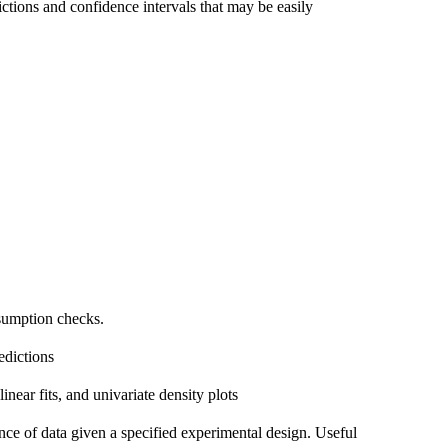
tions and confidence intervals that may be easily
sumption checks.
edictions
linear fits, and univariate density plots
ance of data given a specified experimental design. Useful