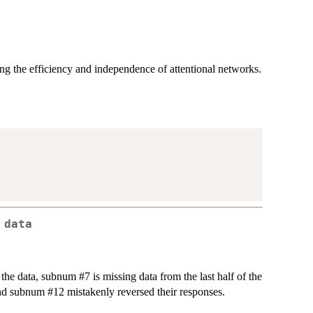
 the efficiency and independence of attentional networks.
 data
f the data, subnum #7 is missing data from the last half of the
and subnum #12 mistakenly reversed their responses.