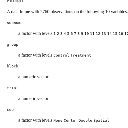
Format
A data frame with 5760 observations on the following 10 variables.
subnum
a factor with levels
1
2
3
4
5
6
7
8
9
10
11
12
13
14
15
16
1
group
a factor with levels
Control
Treatment
block
a numeric vector
trial
a numeric vector
cue
a factor with levels
None
Center
Double
Spatial