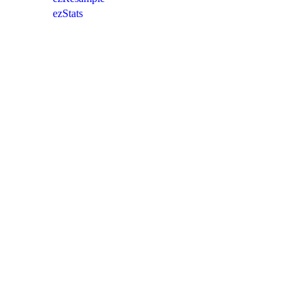
ezStats