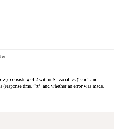
ta
ow), consisting of 2 within-Ss variables (“cue” and
s (response time, “rt”, and whether an error was made,