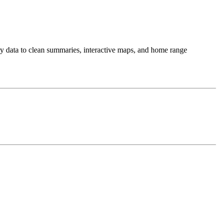
try data to clean summaries, interactive maps, and home range