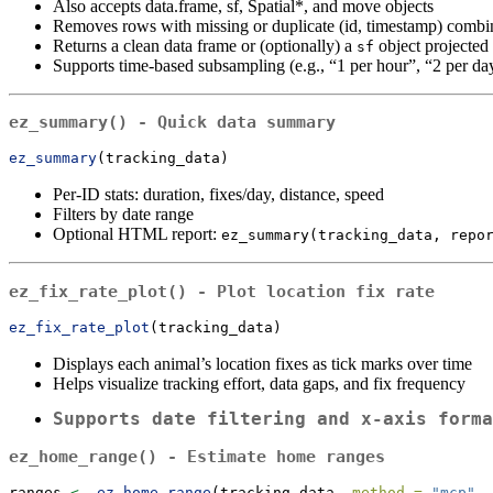
Also accepts data.frame, sf, Spatial*, and move objects
Removes rows with missing or duplicate (id, timestamp) combi
Returns a clean data frame or (optionally) a
object projecte
sf
Supports time-based subsampling (e.g., “1 per hour”, “2 per da
ez_summary()
- Quick data summary
ez_summary
(tracking_data)
Per-ID stats: duration, fixes/day, distance, speed
Filters by date range
Optional HTML report:
ez_summary(tracking_data, repo
ez_fix_rate_plot()
- Plot location fix rate
ez_fix_rate_plot
(tracking_data)
Displays each animal’s location fixes as tick marks over time
Helps visualize tracking effort, data gaps, and fix frequency
Supports date filtering and x-axis forma
ez_home_range()
- Estimate home ranges
ranges 
<-
ez_home_range
(tracking_data, 
method =
"mcp"
, 