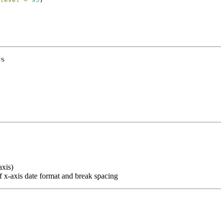
ps
axis)
f x-axis date format and break spacing