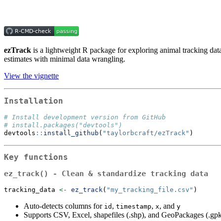
ezTrack
is a lightweight R package for exploring animal tracking dat
estimates with minimal data wrangling.
View the vignette
Installation
# Install development version from GitHub
# install.packages("devtools")
devtools
::
install_github
(
"taylorbcraft/ezTrack"
)
Key functions
ez_track()
- Clean & standardize tracking data
tracking_data 
<-
ez_track
(
"my_tracking_file.csv"
)
Auto-detects columns for
,
,
, and
id
timestamp
x
y
Supports CSV, Excel, shapefiles (.shp), and GeoPackages (.gpkg