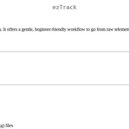
ezTrack
a. It offers a gentle, beginner-friendly workflow to go from raw teleme
) files