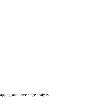
 mapping, and home range analysis