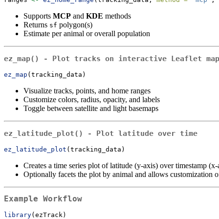
Supports
MCP
and
KDE
methods
Returns
polygon(s)
sf
Estimate per animal or overall population
ez_map()
- Plot tracks on interactive Leaflet ma
ez_map
(tracking_data)
Visualize tracks, points, and home ranges
Customize colors, radius, opacity, and labels
Toggle between satellite and light basemaps
ez_latitude_plot()
- Plot latitude over time
ez_latitude_plot
(tracking_data)
Creates a time series plot of latitude (y-axis) over timestamp (x-
Optionally facets the plot by animal and allows customization o
Example Workflow
library
(ezTrack)