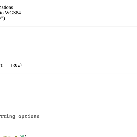
nations
d to WGS84
y”)
rt = TRUE)
tting options
level =
95
)