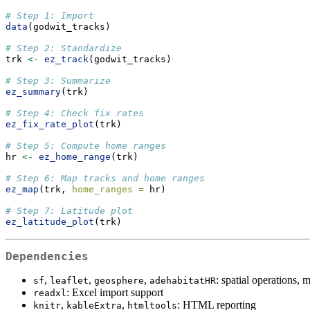
# Step 1: Import
data
(godwit_tracks)
# Step 2: Standardize
trk 
<-
ez_track
(godwit_tracks)
# Step 3: Summarize
ez_summary
(trk)
# Step 4: Check fix rates
ez_fix_rate_plot
(trk)
# Step 5: Compute home ranges
hr 
<-
ez_home_range
(trk)
# Step 6: Map tracks and home ranges
ez_map
(trk, 
home_ranges =
 hr)
# Step 7: Latitude plot
ez_latitude_plot
(trk)
Dependencies
,
,
,
: spatial operations,
sf
leaflet
geosphere
adehabitatHR
: Excel import support
readxl
,
,
: HTML reporting
knitr
kableExtra
htmltools