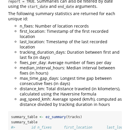
. Summaries can also be filtered by date
report = TRUE
using the
and
arguments.
start_date
end_date
The following summary statistics are returned for each
unique id:
n_fixes: Number of location records
first_location: Timestamp of the first recorded
location
last_location: Timestamp of the last recorded
location
tracking_duration_days: Duration between first and
last fix (in days)
fixes_per_day: Average number of fixes per day
median_interval_hours: Median interval between
fixes (in hours)
max_time_gap_days: Longest time gap between
consecutive fixes (in days)
distance_km: Total distance traveled (in kilometers),
calculated using the Haversine formula
avg_speed_kmh: Average speed (km/h), computed as
distance divided by tracking duration in hours
summary_table 
<-
ez_summary
(tracks)
summary_table
#>        id n_fixes      first_location       last_locati