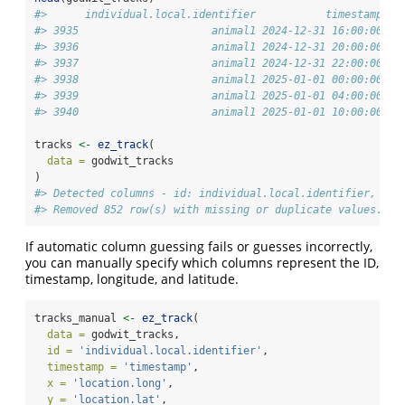
#>      individual.local.identifier           timestamp lo
#> 3935                     animal1 2024-12-31 16:00:00   
#> 3936                     animal1 2024-12-31 20:00:00   
#> 3937                     animal1 2024-12-31 22:00:00   
#> 3938                     animal1 2025-01-01 00:00:00   
#> 3939                     animal1 2025-01-01 04:00:00   
#> 3940                     animal1 2025-01-01 10:00:00   
tracks 
<-
ez_track
(
data =
 godwit_tracks
)
#> Detected columns - id: individual.local.identifier, tim
#> Removed 852 row(s) with missing or duplicate values.
If automatic column guessing fails or guesses incorrectly,
you can manually specify which columns represent the ID,
timestamp, longitude, and latitude.
tracks_manual 
<-
ez_track
(
data =
 godwit_tracks,
id =
'individual.local.identifier'
,
timestamp =
'timestamp'
,
x =
'location.long'
,
y =
'location.lat'
,