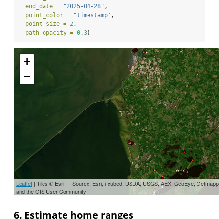
end_date =
"2025-04-28"
,
point_color =
"timestamp"
,
point_size =
2
,
path_opacity =
0.3
)
+
−
Leaflet
| Tiles © Esri — Source: Esri, i-cubed, USDA, USGS, AEX, GeoEye, Getmapp
and the GIS User Community
6. Estimate home ranges