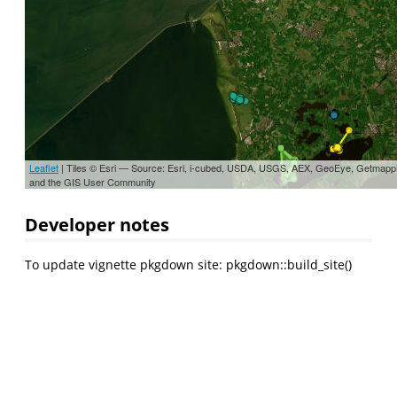
Leaflet
| Tiles © Esri — Source: Esri, i-cubed, USDA, USGS, AEX, GeoEye, Getmapp
and the GIS User Community
Developer notes
To update vignette pkgdown site: pkgdown::build_site()