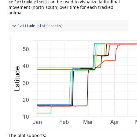
can be used to visualize latitudinal
ez_latitude_plot()
movement (north-south) over time for each tracked
animal.
ez_latitude_plot
(tracks)
The plot supports: