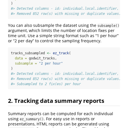
)
#> Detected columns - id: individual.local.identifier, tim
#> Removed 852 row(s) with missing or duplicate values.
You can also subsample the dataset using the
subsample()
argument, which limits the number of location fixes per
time unit. Use a simple string format such as “1 per hour”
or “2 per day” to control the sampling frequency.
tracks_subsampled 
<-
ez_track
(
data =
 godwit_tracks,
subsample =
"2 per hour"
)
#> Detected columns - id: individual.local.identifier, tim
#> Removed 852 row(s) with missing or duplicate values.
#> Subsampled to 2 fix(es) per hour
2. Tracking data summary reports
Summary reports can be computed for each individual
using
. For easy use in reports or
ez_summary()
presentations, HTML reports can be generated using