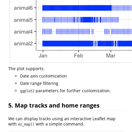
The plot supports:
Date axis customization
Date range filtering
parameters for further customization.
ggplot2
5. Map tracks and home ranges
We can display tracks using an interactive Leaflet map
with
with a simple command.
ez_map()