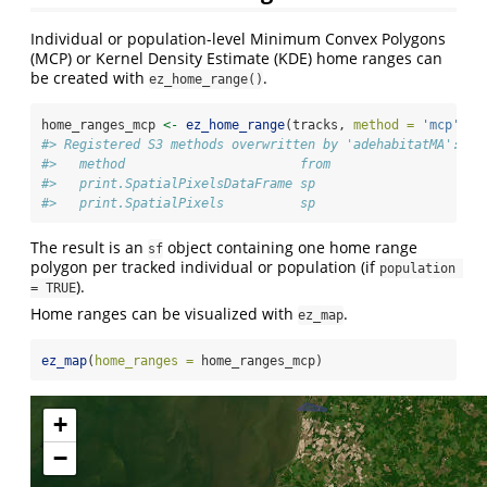
Individual or population-level Minimum Convex Polygons
(MCP) or Kernel Density Estimate (KDE) home ranges can
be created with
.
ez_home_range()
home_ranges_mcp 
<-
ez_home_range
(tracks, 
method =
'mcp'
, 
l
#> Registered S3 methods overwritten by 'adehabitatMA':
#>   method                       from
#>   print.SpatialPixelsDataFrame sp  
#>   print.SpatialPixels          sp
The result is an
object containing one home range
sf
polygon per tracked individual or population (if
population 
).
= TRUE
Home ranges can be visualized with
.
ez_map
ez_map
(
home_ranges =
 home_ranges_mcp)
+
−