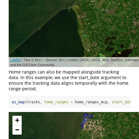
Leaflet
| Tiles © Esri — Source: Esri, i-cubed, USDA, USGS, AEX, GeoEye, Getmapp
and the GIS User Community
Home ranges can also be mapped alongside tracking
data. In this example, we use the start_date argument to
ensure the tracking data aligns temporally with the home
range period.
ez_map
(tracks, 
home_ranges =
 home_ranges_mcp, 
start_date =
+
−