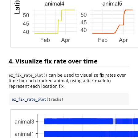
4. Visualize fix rate over time
can be used to visualize fix rates over
ez_fix_rate_plot()
time for each tracked animal, using a tick mark to
represent each location fix.
ez_fix_rate_plot
(tracks)