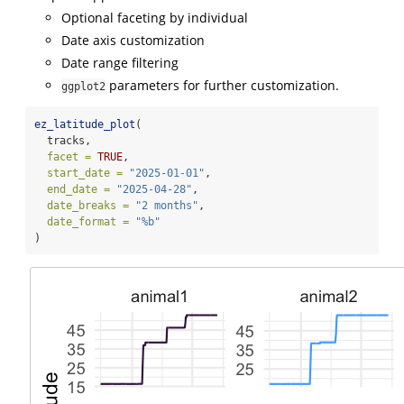
Optional faceting by individual
Date axis customization
Date range filtering
parameters for further customization.
ggplot2
ez_latitude_plot
(
  tracks,
facet =
TRUE
,
start_date =
"2025-01-01"
,
end_date =
"2025-04-28"
,
date_breaks =
"2 months"
,
date_format =
"%b"
)