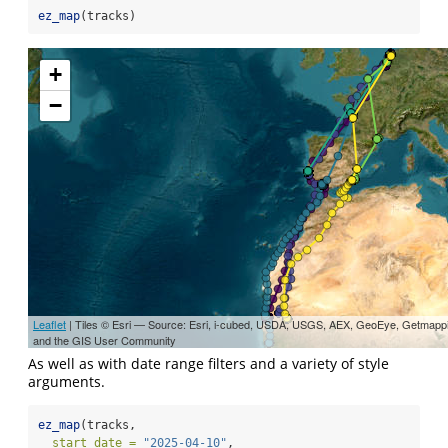
ez_map
(tracks)
+
−
Leaflet
| Tiles © Esri — Source: Esri, i-cubed, USDA, USGS, AEX, GeoEye, Getmapp
and the GIS User Community
As well as with date range filters and a variety of style
arguments.
ez_map
(tracks,
start_date =
"2025-04-10"
,