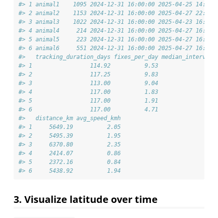
#> 1 animal1    1095 2024-12-31 16:00:00 2025-04-25 14:00:
#> 2 animal2    1153 2024-12-31 16:00:00 2025-04-27 22:00:
#> 3 animal3    1022 2024-12-31 16:00:00 2025-04-23 16:00:
#> 4 animal4     214 2024-12-31 16:00:00 2025-04-27 16:00:
#> 5 animal5     223 2024-12-31 16:00:00 2025-04-27 16:00:
#> 6 animal6     551 2024-12-31 16:00:00 2025-04-27 16:00:
#>   tracking_duration_days fixes_per_day median_interval_
#> 1                 114.92          9.53                 
#> 2                 117.25          9.83                 
#> 3                 113.00          9.04                 
#> 4                 117.00          1.83                 
#> 5                 117.00          1.91                 
#> 6                 117.00          4.71                 
#>   distance_km avg_speed_kmh
#> 1     5649.19          2.05
#> 2     5495.39          1.95
#> 3     6370.80          2.35
#> 4     2414.07          0.86
#> 5     2372.16          0.84
#> 6     5438.92          1.94
3. Visualize latitude over time