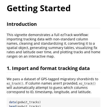
Getting Started
Introduction
This vignette demonstrates a full ezTrack workflow:
importing tracking data with non-standard column
names, cleaning and standardizing it, converting it to a
spatial object, generating summary tables, visualizing fix
rates and latitude over time, and plotting tracks and home
ranges on an interactive map.
1. Import and format tracking data
We pass a dataset of GPS-tagged migratory shorebirds to
. If column names aren’t provided,
ez_track()
ez_track()
will automatically attempt to guess which columns
correspond to ID, timestamp, longitude, and latitude.
data
(godwit_tracks)
head
(godwit_tracks)