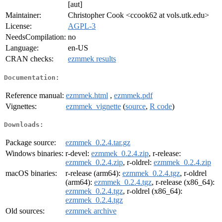
[aut]
Maintainer:
Christopher Cook <ccook62 at vols.utk.edu>
License:
AGPL-3
NeedsCompilation:
no
Language:
en-US
CRAN checks:
ezmmek results
Documentation:
Reference manual:
ezmmek.html
,
ezmmek.pdf
Vignettes:
ezmmek_vignette
(
source
,
R code
)
Downloads:
Package source:
ezmmek_0.2.4.tar.gz
Windows binaries:
r-devel:
ezmmek_0.2.4.zip
, r-release:
ezmmek_0.2.4.zip
, r-oldrel:
ezmmek_0.2.4.zip
macOS binaries:
r-release (arm64):
ezmmek_0.2.4.tgz
, r-oldrel
(arm64):
ezmmek_0.2.4.tgz
, r-release (x86_64):
ezmmek_0.2.4.tgz
, r-oldrel (x86_64):
ezmmek_0.2.4.tgz
Old sources:
ezmmek archive