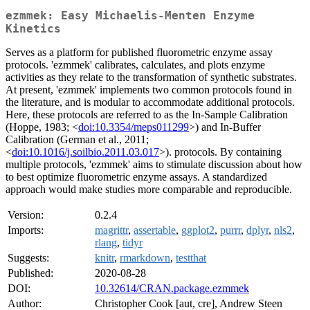
ezmmek: Easy Michaelis-Menten Enzyme
Kinetics
Serves as a platform for published fluorometric enzyme assay
protocols. 'ezmmek' calibrates, calculates, and plots enzyme
activities as they relate to the transformation of synthetic substrates.
At present, 'ezmmek' implements two common protocols found in
the literature, and is modular to accommodate additional protocols.
Here, these protocols are referred to as the In-Sample Calibration
(Hoppe, 1983; <
doi:10.3354/meps011299
>) and In-Buffer
Calibration (German et al., 2011;
<
doi:10.1016/j.soilbio.2011.03.017
>). protocols. By containing
multiple protocols, 'ezmmek' aims to stimulate discussion about how
to best optimize fluorometric enzyme assays. A standardized
approach would make studies more comparable and reproducible.
Version:
0.2.4
Imports:
magrittr
,
assertable
,
ggplot2
,
purrr
,
dplyr
,
nls2
,
rlang
,
tidyr
Suggests:
knitr
,
rmarkdown
,
testthat
Published:
2020-08-28
DOI:
10.32614/CRAN.package.ezmmek
Author:
Christopher Cook [aut, cre], Andrew Steen