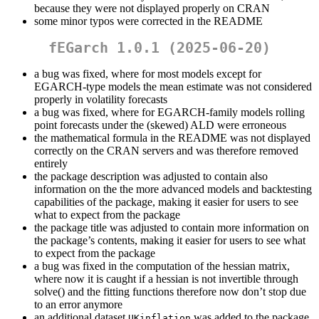
because they were not displayed properly on CRAN
some minor typos were corrected in the README
fEGarch 1.0.1 (2025-06-20)
a bug was fixed, where for most models except for
EGARCH-type models the mean estimate was not considered
properly in volatility forecasts
a bug was fixed, where for EGARCH-family models rolling
point forecasts under the (skewed) ALD were erroneous
the mathematical formula in the README was not displayed
correctly on the CRAN servers and was therefore removed
entirely
the package description was adjusted to contain also
information on the the more advanced models and backtesting
capabilities of the package, making it easier for users to see
what to expect from the package
the package title was adjusted to contain more information on
the package’s contents, making it easier for users to see what
to expect from the package
a bug was fixed in the computation of the hessian matrix,
where now it is caught if a hessian is not invertible through
solve() and the fitting functions therefore now don’t stop due
to an error anymore
an additional dataset
was added to the package
UKinflation