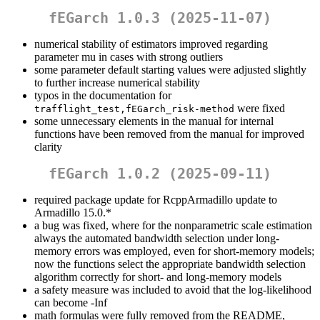
fEGarch 1.0.3 (2025-11-07)
numerical stability of estimators improved regarding
parameter mu in cases with strong outliers
some parameter default starting values were adjusted slightly
to further increase numerical stability
typos in the documentation for
were fixed
trafflight_test,fEGarch_risk-method
some unnecessary elements in the manual for internal
functions have been removed from the manual for improved
clarity
fEGarch 1.0.2 (2025-09-11)
required package update for RcppArmadillo update to
Armadillo 15.0.*
a bug was fixed, where for the nonparametric scale estimation
always the automated bandwidth selection under long-
memory errors was employed, even for short-memory models;
now the functions select the appropriate bandwidth selection
algorithm correctly for short- and long-memory models
a safety measure was included to avoid that the log-likelihood
can become -Inf
math formulas were fully removed from the README,