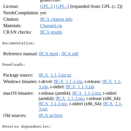
License:
GPL-2
|
GPL-3
[expanded from: GPL (≥ 2)]
NeedsCompilation:
yes
Citation:
fICA citation info
Materials:
ChangeLog
CRAN checks:
fICA results
Documentation:
Reference manual:
fICA.html
,
fICA.pdf
Downloads:
Package source:
fICA_1.1-3.tar.gz
Windows binaries:
r-devel:
fICA_1.1-3.zip
, r-release:
fICA_1.1-
3.zip
, r-oldrel:
fICA_1.1-3.zip
macOS binaries:
r-release (arm64):
fICA_1.1-3.tgz
, r-oldrel
(arm64):
fICA_1.1-3.tgz
, r-release (x86_64):
fICA_1.1-3.tgz
, r-oldrel (x86_64):
fICA_1.1-
3.tgz
Old sources:
fICA archive
Reverse dependencies: