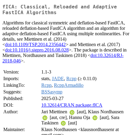
fICA: Classical, Reloaded and Adaptive
FastICA Algorithms
Algorithms for classical symmetric and deflation-based FastICA,
reloaded deflation-based FastICA algorithm and an algorithm for
adaptive deflation-based FastICA using multiple nonlinearities. For
details, see Miettinen et al. (2014)
<
doi:10.1109/TSP.2014.2356442
> and Miettinen et al. (2017)
<
doi:10.1016/j.sigpro.2016.08.028
>. The package is described in
Miettinen, Nordhausen and Taskinen (2018) <
doi:10.32614/RJ-
2018-046
>.
Version:
1.1-3
Imports:
stats,
JADE
,
Rcpp
(≥ 0.11.0)
LinkingTo:
Rcpp
,
RcppArmadillo
Suggests:
BSSasymp
Published:
2025-03-27
DOI:
10.32614/CRAN.package.fICA
Author:
Jari Miettinen
[aut], Klaus Nordhausen
[aut, cre], Hannu Oja
[aut], Sara
Taskinen
[aut]
Maintainer:
Klaus Nordhausen <klausnordhausenr at
gmail.com>