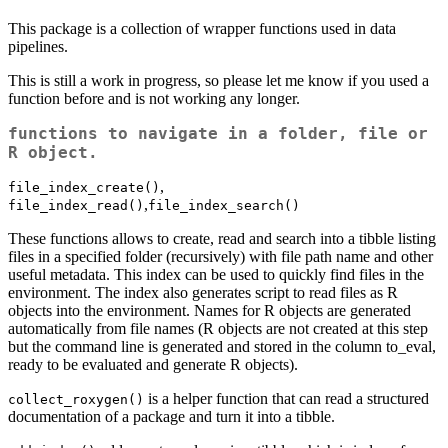
This package is a collection of wrapper functions used in data
pipelines.
This is still a work in progress, so please let me know if you used a
function before and is not working any longer.
functions to navigate in a folder, file or
R object.
,
file_index_create()
,
file_index_read()
file_index_search()
These functions allows to create, read and search into a tibble listing
files in a specified folder (recursively) with file path name and other
useful metadata. This index can be used to quickly find files in the
environment. The index also generates script to read files as R
objects into the environment. Names for R objects are generated
automatically from file names (R objects are not created at this step
but the command line is generated and stored in the column to_eval,
ready to be evaluated and generate R objects).
is a helper function that can read a structured
collect_roxygen()
documentation of a package and turn it into a tibble.