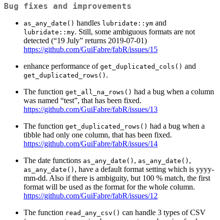
Bug fixes and improvements
handles
and
as_any_date()
lubridate::ym
. Still, some ambiguous formats are not
lubridate::my
detected (“19 July” returns 2019-07-01)
https://github.com/GuiFabre/fabR/issues/15
enhance performance of
and
get_duplicated_cols()
.
get_duplicated_rows()
The function
had a bug when a column
get_all_na_rows()
was named “test”, that has been fixed.
https://github.com/GuiFabre/fabR/issues/13
The function
had a bug when a
get_duplicated_rows()
tibble had only one column, that has been fixed.
https://github.com/GuiFabre/fabR/issues/14
The date functions
,
,
as_any_date()
as_any_date()
, have a default format setting which is yyyy-
as_any_date()
mm-dd. Also if there is ambiguity, but 100 % match, the first
format will be used as the format for the whole column.
https://github.com/GuiFabre/fabR/issues/12
The function
can handle 3 types of CSV
read_any_csv()