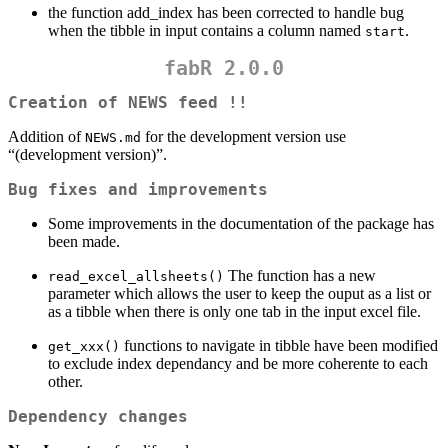
the function add_index has been corrected to handle bug
when the tibble in input contains a column named
.
start
fabR 2.0.0
Creation of NEWS feed !!
Addition of
for the development version use
NEWS.md
“(development version)”.
Bug fixes and improvements
Some improvements in the documentation of the package has
been made.
The function has a new
read_excel_allsheets()
parameter which allows the user to keep the ouput as a list or
as a tibble when there is only one tab in the input excel file.
functions to navigate in tibble have been modified
get_xxx()
to exclude index dependancy and be more coherente to each
other.
Dependency changes