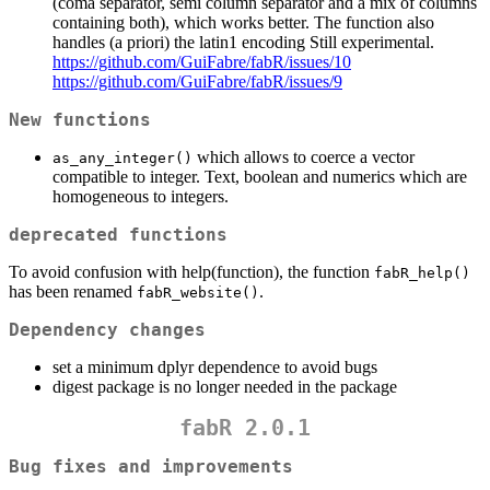
(coma separator, semi column separator and a mix of columns
containing both), which works better. The function also
handles (a priori) the latin1 encoding Still experimental.
https://github.com/GuiFabre/fabR/issues/10
https://github.com/GuiFabre/fabR/issues/9
New functions
which allows to coerce a vector
as_any_integer()
compatible to integer. Text, boolean and numerics which are
homogeneous to integers.
deprecated functions
To avoid confusion with help(function), the function
fabR_help()
has been renamed
.
fabR_website()
Dependency changes
set a minimum dplyr dependence to avoid bugs
digest package is no longer needed in the package
fabR 2.0.1
Bug fixes and improvements