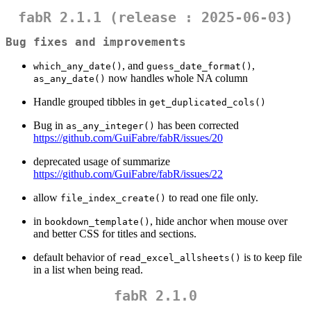
fabR 2.1.1 (release : 2025-06-03)
Bug fixes and improvements
, and
,
which_any_date()
guess_date_format()
now handles whole NA column
as_any_date()
Handle grouped tibbles in
get_duplicated_cols()
Bug in
has been corrected
as_any_integer()
https://github.com/GuiFabre/fabR/issues/20
deprecated usage of summarize
https://github.com/GuiFabre/fabR/issues/22
allow
to read one file only.
file_index_create()
in
, hide anchor when mouse over
bookdown_template()
and better CSS for titles and sections.
default behavior of
is to keep file
read_excel_allsheets()
in a list when being read.
fabR 2.1.0