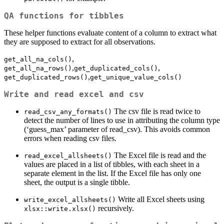
QA functions for tibbles
These helper functions evaluate content of a column to extract what
they are supposed to extract for all observations.
,
get_all_na_cols()
,
,
get_all_na_rows()
get_duplicated_cols()
,
get_duplicated_rows()
get_unique_value_cols()
Write and read excel and csv
The csv file is read twice to
read_csv_any_formats()
detect the number of lines to use in attributing the column type
(‘guess_max’ parameter of read_csv). This avoids common
errors when reading csv files.
The Excel file is read and the
read_excel_allsheets()
values are placed in a list of tibbles, with each sheet in a
separate element in the list. If the Excel file has only one
sheet, the output is a single tibble.
Write all Excel sheets using
write_excel_allsheets()
recursively.
xlsx::write.xlsx()