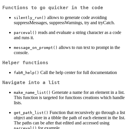
Functions to go quicker in the code
allows to generate code avoiding
silently_run()
suppressMessages, suppressWarnings, try and tryCatch.
reads and evaluate a string character as a code
parceval()
and runs it.
allows to run text to prompt in the
message_on_prompt()
console.
Helper functions
Call the help center for full documentation
fabR_help()
Navigate into a list
Generate a name for an element in a list.
make_name_list()
This function is targeted for functions creations which handle
lists.
Function that recursively go through a list
get_path_list()
object and store in a tibble the path of each element in the list.
The paths can be after that edited and accessed using
for example.
parceval()