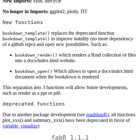
New Imports:
xfun, lifecycle
No longer in Imports:
ggplot2, plotly, DT
New functions
replaces the deprecated function
bookdown_template()
to improve stability (no more dependency
bookdown_template()
of a github repo) and open new possibilities. Such as:
which renders a Rmd collection of files
bookdown_render()
into a docs/index.html website.
Which allows to open a docs/index.html
bookdown_open()
document when the bookdown is rendered
This separation into 3 functions will allow future developments,
such as render as a ppt or pdf.
deprecated functions
Due to another package development (see
madshapR
), all functions
plot_xxx() and summary_xxx() have been deprecated in favor of
variable_visualize
)
fabR 1.1.1