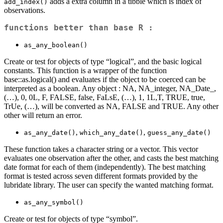
adds a extra column in a tibble which is index of
add_index()
observations.
functions better than base R :
as_any_boolean()
Create or test for objects of type “logical”, and the basic logical
constants. This function is a wrapper of the function
base::as.logical() and evaluates if the object to be coerced can be
interpreted as a boolean. Any object : NA, NA_integer, NA_Date_,
(…), 0, 0L, F, FALSE, false, FaLsE, (…), 1, 1L,T, TRUE, true,
TrUe, (…), will be converted as NA, FALSE and TRUE. Any other
other will return an error.
,
,
as_any_date()
which_any_date()
guess_any_date()
These function takes a character string or a vector. This vector
evaluates one observation after the other, and casts the best matching
date format for each of them (independently). The best matching
format is tested across seven different formats provided by the
lubridate library. The user can specify the wanted matching format.
as_any_symbol()
Create or test for objects of type “symbol”.