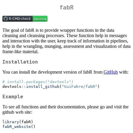
fabR
The goal of fabR is to provide wrapper functions in the data
cleaning and cleansing processes. These function help in messages
and interaction with the user, keep track of information in pipelines,
help in the wrangling, munging, assessment and visualization of data
frame-like material.
Installation
You can install the development version of fabR from
GitHub
with:
# install.packages("devtools")
devtools
::
install_github
(
"GuiFabre/fabR"
)
Example
To see all functions and their documentation, please go and visit the
github web site:
library
(fabR)
fabR_website
()