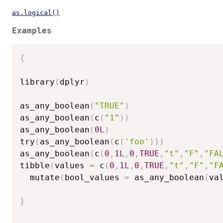
as.logical()
Examples
{
library
(
dplyr
)
as_any_boolean
(
"TRUE"
)
as_any_boolean
(
c
(
"1"
)
)
as_any_boolean
(
0L
)
try
(
as_any_boolean
(
c
(
'foo'
)
)
)
as_any_boolean
(
c
(
0
,
1L
,
0
,
TRUE
,
"t"
,
"F"
,
"FA
tibble
(
values 
=
 c
(
0
,
1L
,
0
,
TRUE
,
"t"
,
"F"
,
"F
  mutate
(
bool_values 
=
 as_any_boolean
(
va
}