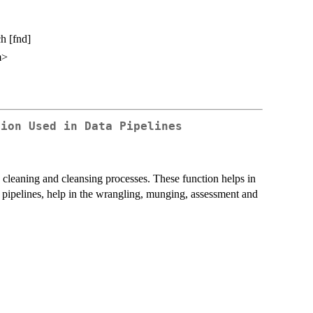
h [fnd]
m>
tion Used in Data Pipelines
a cleaning and cleansing processes. These function helps in
n pipelines, help in the wrangling, munging, assessment and