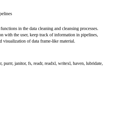
pelines
functions in the data cleaning and cleansing processes.
n with the user, keep track of information in pipelines,
visualization of data frame-like material.
yr, purrr, janitor, fs, readr, readxl, writexl, haven, lubridate,