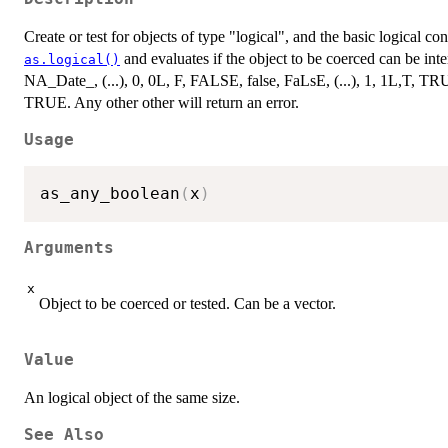
Create or test for objects of type "logical", and the basic logical co
and evaluates if the object to be coerced can be in
as.logical()
NA_Date_, (...), 0, 0L, F, FALSE, false, FaLsE, (...), 1, 1L,T, TR
TRUE. Any other other will return an error.
Usage
as_any_boolean
(
x
)
Arguments
x
Object to be coerced or tested. Can be a vector.
Value
An logical object of the same size.
See Also