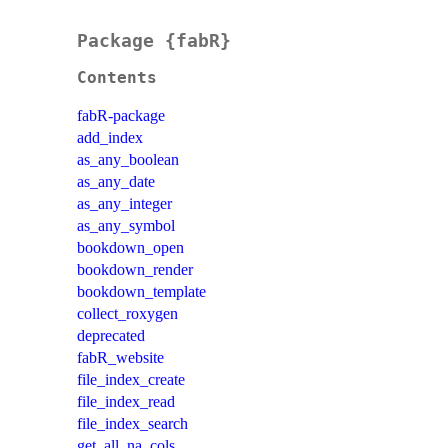
Package {fabR}
Contents
fabR-package
add_index
as_any_boolean
as_any_date
as_any_integer
as_any_symbol
bookdown_open
bookdown_render
bookdown_template
collect_roxygen
deprecated
fabR_website
file_index_create
file_index_read
file_index_search
get_all_na_cols