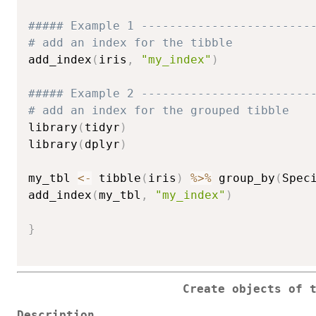
##### Example 1 ------------------------
# add an index for the tibble
add_index
(
iris
,
"my_index"
)
##### Example 2 ------------------------
# add an index for the grouped tibble
library
(
tidyr
)
library
(
dplyr
)
my_tbl 
<-
 tibble
(
iris
)
%>%
 group_by
(
Spec
add_index
(
my_tbl
,
"my_index"
)
}
Create objects of 
Description