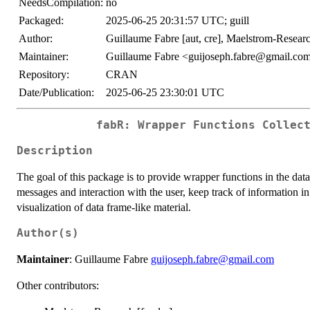
NeedsCompilation:
no
Packaged:
2025-06-25 20:31:57 UTC; guill
Author:
Guillaume Fabre [aut, cre], Maelstrom-Researc
Maintainer:
Guillaume Fabre <guijoseph.fabre@gmail.co
Repository:
CRAN
Date/Publication:
2025-06-25 23:30:01 UTC
fabR: Wrapper Functions Collec
Description
The goal of this package is to provide wrapper functions in the dat
messages and interaction with the user, keep track of information i
visualization of data frame-like material.
Author(s)
Maintainer
: Guillaume Fabre
guijoseph.fabre@gmail.com
Other contributors: