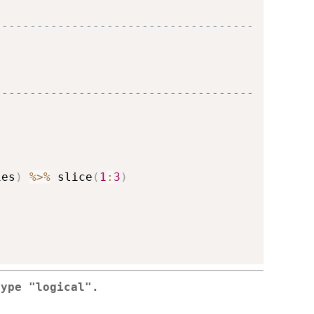
-------------------------------------
-------------------------------------
ies
)
%>%
 slice
(
1
:
3
)
type "logical".