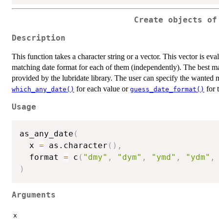
Create objects of
Description
This function takes a character string or a vector. This vector is eva
matching date format for each of them (independently). The best mat
provided by the lubridate library. The user can specify the wanted
for each value or
for 
which_any_date()
guess_date_format()
Usage
as_any_date
(
  x 
=
 as.character
(
)
,
  format 
=
 c
(
"dmy"
,
"dym"
,
"ymd"
,
"ydm"
,
)
Arguments
x