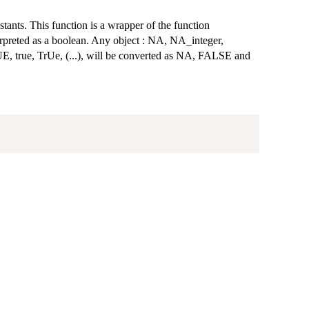
nstants. This function is a wrapper of the function
terpreted as a boolean. Any object : NA, NA_integer,
UE, true, TrUe, (...), will be converted as NA, FALSE and