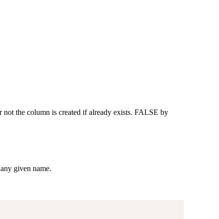
not the column is created if already exists. FALSE by
r any given name.