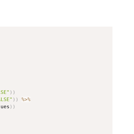
LSE"
)
)
ALSE"
)
)
%>%
lues
)
)