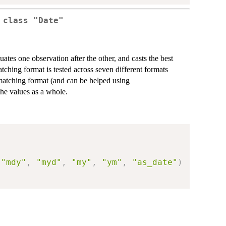
 class "Date"
luates one observation after the other, and casts the best
ching format is tested across seven different formats
 matching format (and can be helped using
the values as a whole.
"mdy"
,
"myd"
,
"my"
,
"ym"
,
"as_date"
)