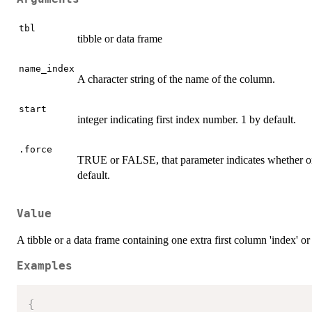
tbl
tibble or data frame
name_index
A character string of the name of the column.
start
integer indicating first index number. 1 by default.
.force
TRUE or FALSE, that parameter indicates whether or 
default.
Value
A tibble or a data frame containing one extra first column 'index' o
Examples
{