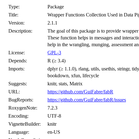
Type:
Package
Title:
Wrapper Functions Collection Used in Data Pi
Version:
2.1.1
Description:
The goal of this package is to provide wrapper 
These function helps in messages and interactio
help in the wrangling, munging, assessment and 
License:
GPL-3
Depends:
R (≥ 3.4)
Imports:
dplyr (≥ 1.1.0), rlang, utils, usethis, stringr, tid
bookdown, xfun, lifecycle
Suggests:
knitr, stats, Matrix
URL:
https://github.com/GuiFabre/fabR
BugReports:
https://github.com/GuiFabre/fabR/issues
RoxygenNote:
7.2.3
Encoding:
UTF-8
VignetteBuilder:
knitr
Language:
en-US