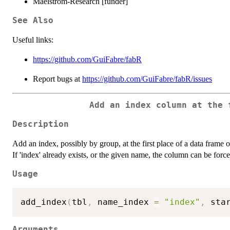
Maelstrom-Research [funder]
See Also
Useful links:
https://github.com/GuiFabre/fabR
Report bugs at
https://github.com/GuiFabre/fabR/issues
Add an index column at the 
Description
Add an index, possibly by group, at the first place of a data frame 
If 'index' already exists, or the given name, the column can be force
Usage
add_index
(
tbl
,
 name_index 
=
"index"
,
 sta
Arguments