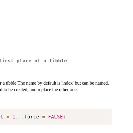
first place of a tibble
or a tibble The name by default is 'index' but can be named.
d to be created, and replace the other one.
rt 
=
1
,
 .force 
=
FALSE
)