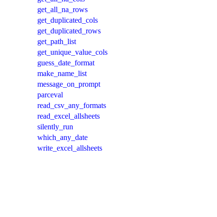
get_all_na_rows
get_duplicated_cols
get_duplicated_rows
get_path_list
get_unique_value_cols
guess_date_format
make_name_list
message_on_prompt
parceval
read_csv_any_formats
read_excel_allsheets
silently_run
which_any_date
write_excel_allsheets