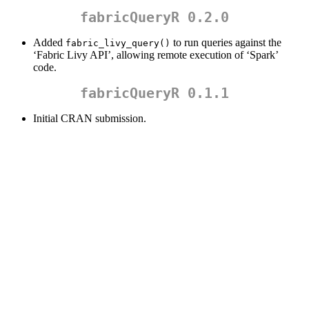
fabricQueryR 0.2.0
Added
to run queries against the
fabric_livy_query()
‘Fabric Livy API’, allowing remote execution of ‘Spark’
code.
fabricQueryR 0.1.1
Initial CRAN submission.