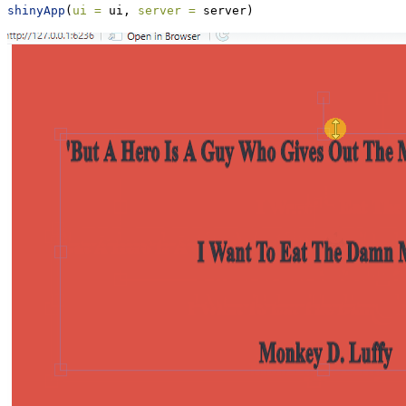
shinyApp
(
ui =
 ui, 
server =
 server)