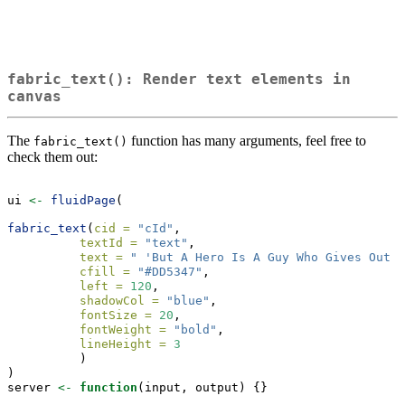
fabric_text(): Render text elements in
canvas
The
function has many arguments, feel free to
fabric_text()
check them out:
ui 
<-
fluidPage
(
fabric_text
(
cid =
"cId"
,
textId =
"text"
,
text =
" 'But A Hero Is A Guy Who Gives Out T
cfill =
"#DD5347"
,
left =
120
,
shadowCol =
"blue"
,
fontSize =
20
,
fontWeight =
"bold"
,
lineHeight =
3
          )
)
server 
<-
function
(input, output) {}