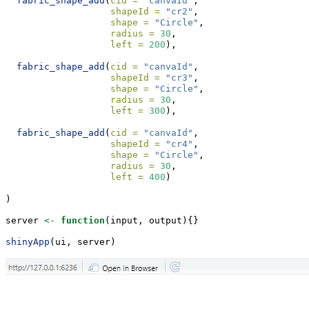
fabric_shape_add
(
cid =
"canvaId"
, 
shapeId =
"cr2"
, 
shape =
"Circle"
, 
radius =
30
, 
left =
200
),
fabric_shape_add
(
cid =
"canvaId"
, 
shapeId =
"cr3"
, 
shape =
"Circle"
, 
radius =
30
, 
left =
300
),
fabric_shape_add
(
cid =
"canvaId"
, 
shapeId =
"cr4"
, 
shape =
"Circle"
, 
radius =
30
, 
left =
400
)
)
server 
<-
function
(input, output){}
shinyApp
(ui, server)