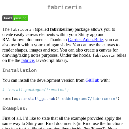
fabricerin
The
(spelled
fabrikerine
) package allows you to
fabricerin
create easily canvas elements within your Shiny app and
RMarkdown documents. Thanks to
Garrick Aden-Buie
, you can
also use it within your xaringan slides. You can use the canvas to
render shapes, images and text. You can also create a canvas for
drawing/taking notes purposes. Under the hoods,
relies
fabricerin
on the the
fabricjs
JavaScript library.
Installation
You can install the development version from
GitHub
with:
# install.packages("remotes")
remotes
::
install_github
(
"feddelegrand7/fabricerin"
)
Examples:
First of all, I’d like to state that all the example provided apply the
same way to Shiny and Rmd documents (in Rmd use the functions
directely (e.g. without wrapping them inside
fluidPage()
). Note