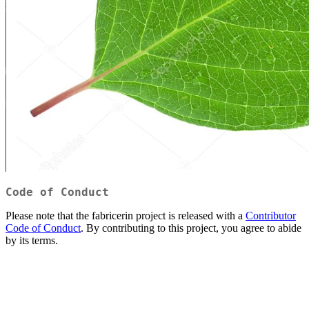
Code of Conduct
Please note that the fabricerin project is released with a
Contributor
Code of Conduct
. By contributing to this project, you agree to abide
by its terms.