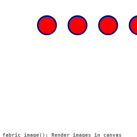
fabric_image(): Render images in canvas