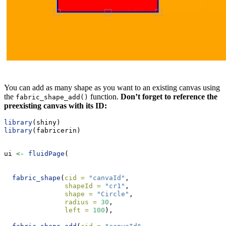
You can add as many shape as you want to an existing canvas using
the
function.
Don’t forget to reference the
fabric_shape_add()
preexisting canvas with its ID:
library
(shiny)
library
(fabricerin)
ui 
<-
fluidPage
(
fabric_shape
(
cid =
"canvaId"
, 
shapeId =
"cr1"
, 
shape =
"Circle"
, 
radius =
30
, 
left =
100
), 