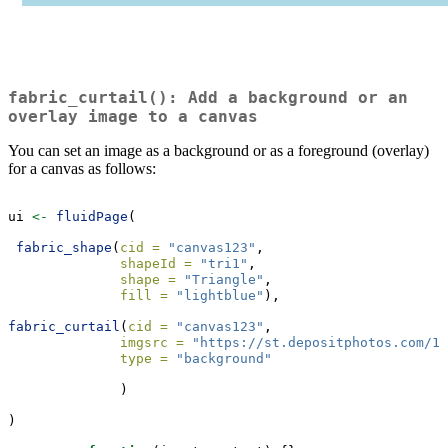
fabric_curtail(): Add a background or an
overlay image to a canvas
You can set an image as a background or as a foreground (overlay)
for a canvas as follows:
ui 
<-
fluidPage
(
fabric_shape
(
cid =
"canvas123"
,
shapeId =
"tri1"
,
shape =
"Triangle"
,
fill =
"lightblue"
),
fabric_curtail
(
cid =
"canvas123"
,
imgsrc =
"https://st.depositphotos.com/16
type =
"background"
              )
)