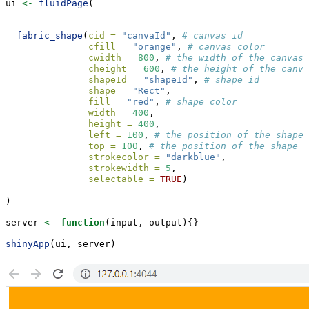
ui 
<-
fluidPage
(
fabric_shape
(
cid =
"canvaId"
, 
# canvas id
cfill =
"orange"
, 
# canvas color
cwidth =
800
, 
# the width of the canvas
cheight =
600
, 
# the height of the canva
shapeId =
"shapeId"
, 
# shape id
shape =
"Rect"
, 
fill =
"red"
, 
# shape color
width =
400
, 
height =
400
, 
left =
100
, 
# the position of the shape 
top =
100
, 
# the position of the shape f
strokecolor =
"darkblue"
, 
strokewidth =
5
, 
selectable =
TRUE
)
)
server 
<-
function
(input, output){}
shinyApp
(ui, server)