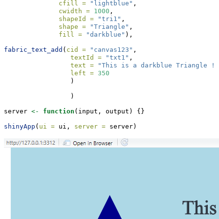
cfill =
"lightblue"
,
cwidth =
1000
,
shapeId =
"tri1"
,
shape =
"Triangle"
,
fill =
"darkblue"
),
fabric_text_add
(
cid =
"canvas123"
,
textId =
"txt1"
,
text =
"This is a darkblue Triangle !"
left =
350
                 )
                 )
server 
<-
function
(input, output) {}
shinyApp
(
ui =
 ui, 
server =
 server)