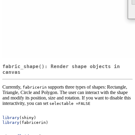
fabric_shape(): Render shape objects in
canvas
Currently,
supports three types of shapes: Rectangle,
fabricerin
Triangle, Circle and Polygon. The user can interact with the shape
and modify its position, size and rotation. If you want to disable this
interactivity, you can set
selectable =FALSE
library
(shiny)
library
(fabricerin)