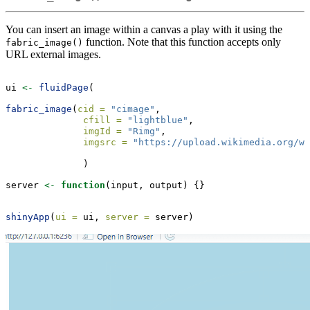
You can insert an image within a canvas a play with it using the
function. Note that this function accepts only
fabric_image()
URL external images.
ui 
<-
fluidPage
(
fabric_image
(
cid =
"cimage"
,
cfill =
"lightblue"
,
imgId =
"Rimg"
,
imgsrc =
"https://upload.wikimedia.org/wi
              )
server 
<-
function
(input, output) {}
shinyApp
(
ui =
 ui, 
server =
 server)