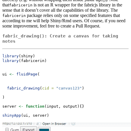
that
is not an R wrapper for the fabricjs library in the
fabricerin
sense that it doesn’t cover all the capabilities of the library. The
package relies only on some specified features that
fabricerin
according to me will help Shiny/Rmd users. Of course, if you need
some improvement, feel free to create a Pull Request.
fabric_drawing(): Create a canvas for taking
notes
library
(shiny)
library
(fabricerin)
ui 
<-
fluidPage
(
fabric_drawing
(
cid =
"canvas123"
)
)
server 
<-
function
(input, output){}
shinyApp
(ui, server)