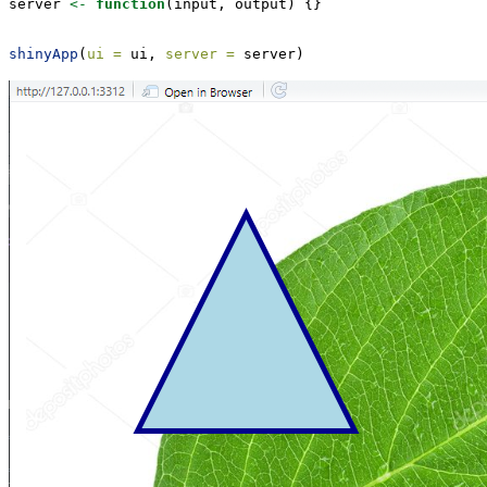
server 
<-
function
(input, output) {}
shinyApp
(
ui =
 ui, 
server =
 server)