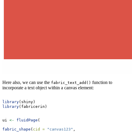
Here also, we can use the
function to
fabric_text_add()
incorporate a text object within a canvas element:
library
(shiny)
library
(fabricerin)
ui 
<-
fluidPage
(
fabric_shape
(
cid =
"canvas123"
,