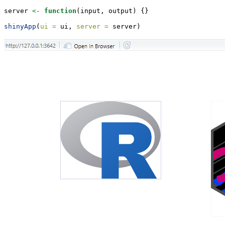
server 
<-
function
(input, output) {}
shinyApp
(
ui =
 ui, 
server =
 server)