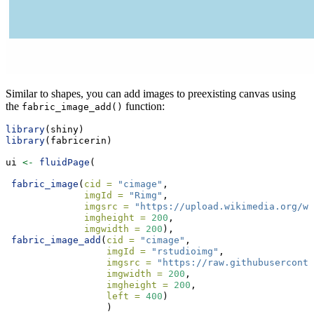
Similar to shapes, you can add images to preexisting canvas using
the
function:
fabric_image_add()
library
(shiny)
library
(fabricerin)
ui 
<-
fluidPage
(
fabric_image
(
cid =
"cimage"
,
imgId =
"Rimg"
,
imgsrc =
"https://upload.wikimedia.org/wi
imgheight =
200
,
imgwidth =
200
),
fabric_image_add
(
cid =
"cimage"
,
imgId =
"rstudioimg"
,
imgsrc =
"https://raw.githubuserconte
imgwidth =
200
,
imgheight =
200
,
left =
400
)
                  )