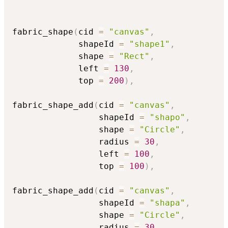
fabric_shape
(
cid 
=
"canvas"
,
             shapeId 
=
"shape1"
,
             shape 
=
"Rect"
,
             left 
=
130
,
             top 
=
200
)
,
fabric_shape_add
(
cid 
=
"canvas"
,
                 shapeId 
=
"shapo"
,
                 shape 
=
"Circle"
,
                 radius 
=
30
,
                 left 
=
100
,
                 top 
=
100
)
,
fabric_shape_add
(
cid 
=
"canvas"
,
                 shapeId 
=
"shapa"
,
                 shape 
=
"Circle"
,
                 radius 
=
30
,