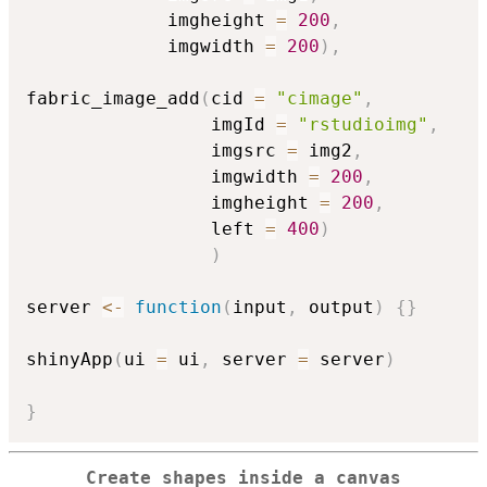
             imgheight 
=
200
,
             imgwidth 
=
200
)
,
fabric_image_add
(
cid 
=
"cimage"
,
                 imgId 
=
"rstudioimg"
,
                 imgsrc 
=
 img2
,
                 imgwidth 
=
200
,
                 imgheight 
=
200
,
                 left 
=
400
)
)
server 
<-
function
(
input
,
 output
)
{
}
shinyApp
(
ui 
=
 ui
,
 server 
=
 server
)
}
Create shapes inside a canvas