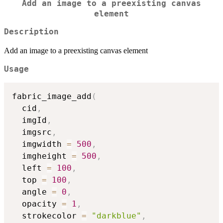
Add an image to a preexisting canvas
element
Description
Add an image to a preexisting canvas element
Usage
fabric_image_add
(
  cid
,
  imgId
,
  imgsrc
,
  imgwidth 
=
500
,
  imgheight 
=
500
,
  left 
=
100
,
  top 
=
100
,
  angle 
=
0
,
  opacity 
=
1
,
  strokecolor 
=
"darkblue"
,