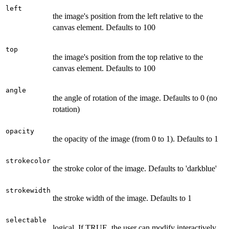
left
the image's position from the left relative to the
canvas element. Defaults to 100
top
the image's position from the top relative to the
canvas element. Defaults to 100
angle
the angle of rotation of the image. Defaults to 0 (no
rotation)
opacity
the opacity of the image (from 0 to 1). Defaults to 1
strokecolor
the stroke color of the image. Defaults to 'darkblue'
strokewidth
the stroke width of the image. Defaults to 1
selectable
logical. If TRUE, the user can modify interactively