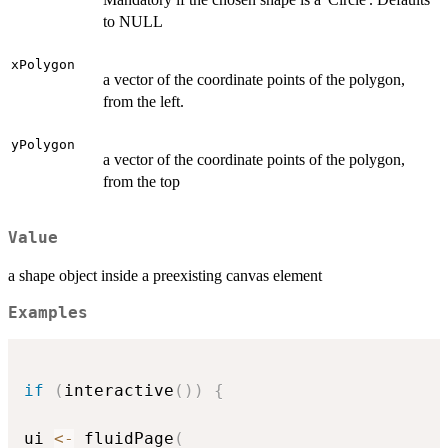
to NULL
xPolygon
a vector of the coordinate points of the polygon,
from the left.
yPolygon
a vector of the coordinate points of the polygon,
from the top
Value
a shape object inside a preexisting canvas element
Examples
if
(
interactive
(
)
)
{
ui 
<-
 fluidPage
(