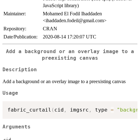
JavaScript library)
Maintainer:
Mohamed El Fodil Ihaddaden
<ihaddaden.fodeil@gmail.com>
Repository:
CRAN
Date/Publication:
2020-08-14 17:20:07 UTC
Add a background or an overlay image to a
preexisting canvas
Description
Add a background or an overlay image to a preexisting canvas
Usage
fabric_curtail
(
cid
,
 imgsrc
,
 type 
=
"backgr
Arguments
cid