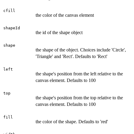
cfill
the color of the canvas element
shapeId
the id of the shape object
shape
the shape of the object. Choices include 'Circle',
'Triangle' and 'Rect'. Defaults to 'Rect'
left
the shape's position from the left relative to the
canvas element. Defaults to 100
top
the shape's position from the top relative to the
canvas element. Defaults to 100
fill
the color of the shape. Defaults to 'red'