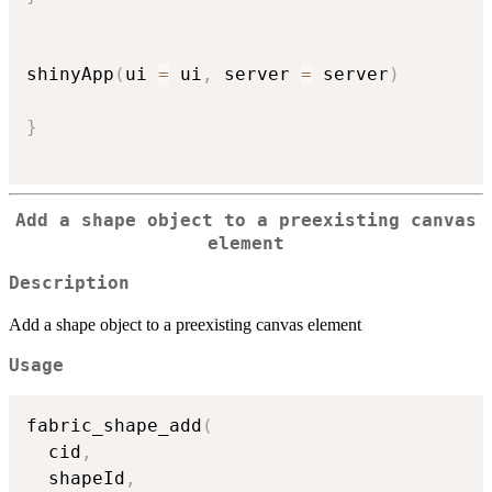
shinyApp
(
ui 
=
 ui
,
 server 
=
 server
)
}
Add a shape object to a preexisting canvas
element
Description
Add a shape object to a preexisting canvas element
Usage
fabric_shape_add
(
  cid
,
  shapeId
,