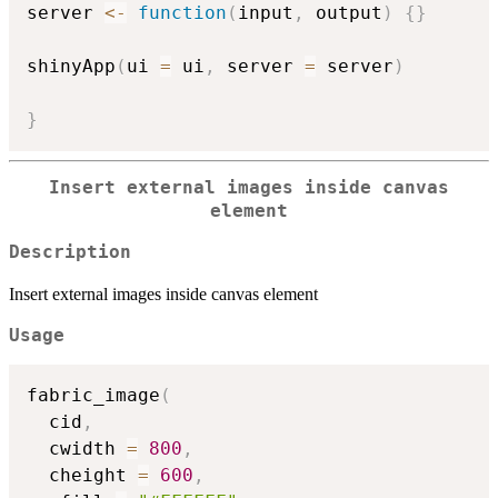
server 
<-
function
(
input
,
 output
)
{
}
shinyApp
(
ui 
=
 ui
,
 server 
=
 server
)
}
Insert external images inside canvas
element
Description
Insert external images inside canvas element
Usage
fabric_image
(
  cid
,
  cwidth 
=
800
,
  cheight 
=
600
,