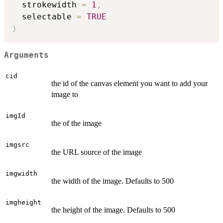
  strokewidth 
=
1
,
  selectable 
=
TRUE
)
Arguments
cid
the id of the canvas element you want to add your
image to
imgId
the of the image
imgsrc
the URL source of the image
imgwidth
the width of the image. Defaults to 500
imgheight
the height of the image. Defaults to 500