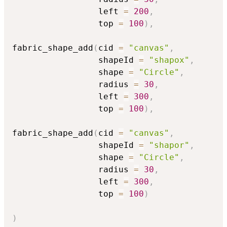
                 left 
=
200
,
                 top 
=
100
)
,
fabric_shape_add
(
cid 
=
"canvas"
,
                 shapeId 
=
"shapox"
,
                 shape 
=
"Circle"
,
                 radius 
=
30
,
                 left 
=
300
,
                 top 
=
100
)
,
fabric_shape_add
(
cid 
=
"canvas"
,
                 shapeId 
=
"shapor"
,
                 shape 
=
"Circle"
,
                 radius 
=
30
,
                 left 
=
300
,
                 top 
=
100
)
)