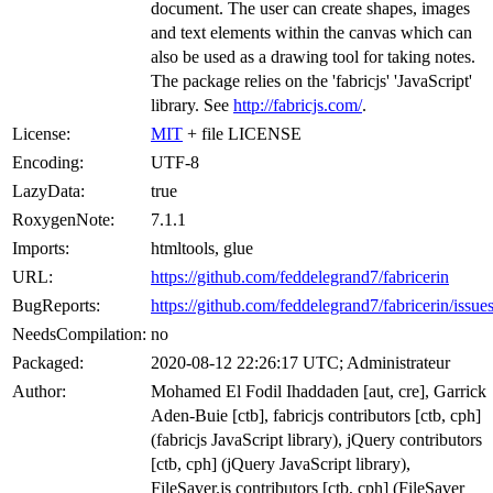
document. The user can create shapes, images
and text elements within the canvas which can
also be used as a drawing tool for taking notes.
The package relies on the 'fabricjs' 'JavaScript'
library. See
http://fabricjs.com/
.
License:
MIT
+ file LICENSE
Encoding:
UTF-8
LazyData:
true
RoxygenNote:
7.1.1
Imports:
htmltools, glue
URL:
https://github.com/feddelegrand7/fabricerin
BugReports:
https://github.com/feddelegrand7/fabricerin/issue
NeedsCompilation:
no
Packaged:
2020-08-12 22:26:17 UTC; Administrateur
Author:
Mohamed El Fodil Ihaddaden [aut, cre], Garrick
Aden-Buie [ctb], fabricjs contributors [ctb, cph]
(fabricjs JavaScript library), jQuery contributors
[ctb, cph] (jQuery JavaScript library),
FileSaver.js contributors [ctb, cph] (FileSaver