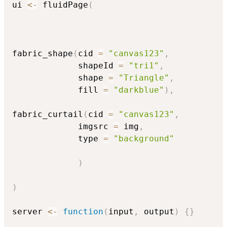
ui 
<-
 fluidPage
(
fabric_shape
(
cid 
=
"canvas123"
,
             shapeId 
=
"tri1"
,
             shape 
=
"Triangle"
,
             fill 
=
"darkblue"
)
,
fabric_curtail
(
cid 
=
"canvas123"
,
             imgsrc 
=
 img
,
             type 
=
"background"
)
)
server 
<-
function
(
input
,
 output
)
{
}