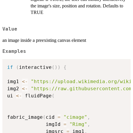
the image's size, position and rotation. Defaults to
TRUE
Value
an image inside a preexisting canvas element
Examples
if
(
interactive
(
)
)
{
img1 
<-
"https://upload.wikimedia.org/wiki
img2 
<-
"https://raw.githubusercontent.com
ui 
<-
 fluidPage
(
fabric_image
(
cid 
=
"cimage"
,
             imgId 
=
"Rimg"
,
             imgsrc 
=
 img1
,