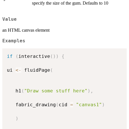
specify the size of the gum. Defaults to 10
Value
an HTML canvas element
Examples
if
(
interactive
(
)
)
{
ui 
<-
 fluidPage
(
   h1
(
"Draw some stuff here"
)
,
   fabric_drawing
(
cid 
=
"canvas1"
)
)