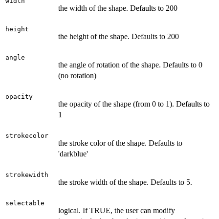
width
the width of the shape. Defaults to 200
height
the height of the shape. Defaults to 200
angle
the angle of rotation of the shape. Defaults to 0
(no rotation)
opacity
the opacity of the shape (from 0 to 1). Defaults to
1
strokecolor
the stroke color of the shape. Defaults to
'darkblue'
strokewidth
the stroke width of the shape. Defaults to 5.
selectable
logical. If TRUE, the user can modify