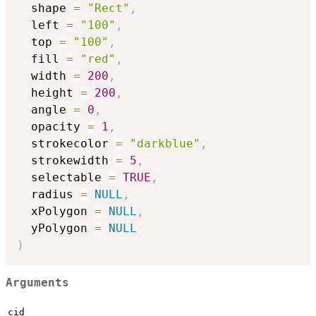
  shape 
=
"Rect"
,
  left 
=
"100"
,
  top 
=
"100"
,
  fill 
=
"red"
,
  width 
=
200
,
  height 
=
200
,
  angle 
=
0
,
  opacity 
=
1
,
  strokecolor 
=
"darkblue"
,
  strokewidth 
=
5
,
  selectable 
=
TRUE
,
  radius 
=
NULL
,
  xPolygon 
=
NULL
,
  yPolygon 
=
NULL
)
Arguments
cid