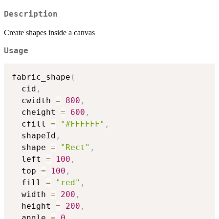
Description
Create shapes inside a canvas
Usage
fabric_shape
(
  cid
,
  cwidth 
=
800
,
  cheight 
=
600
,
  cfill 
=
"#FFFFFF"
,
  shapeId
,
  shape 
=
"Rect"
,
  left 
=
100
,
  top 
=
100
,
  fill 
=
"red"
,
  width 
=
200
,
  height 
=
200
,
  angle 
=
0
,