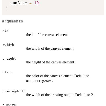
  gumSize 
=
10
)
Arguments
cid
the id of the canvas element
cwidth
the width of the canvas element
cheight
the height of the canvas element
cfill
the color of the canvas element. Default to
#FFFFFF (white)
drawingWidth
the width of the drawing output. Default to 2
gumSize