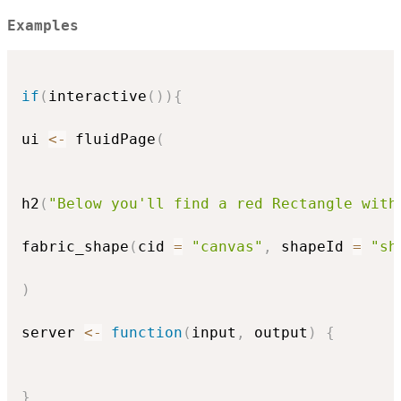
Examples
if
(
interactive
(
)
)
{
ui 
<-
 fluidPage
(
h2
(
"Below you'll find a red Rectangle with
fabric_shape
(
cid 
=
"canvas"
,
 shapeId 
=
"sh
)
server 
<-
function
(
input
,
 output
)
{
}