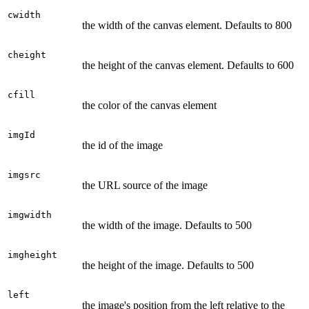
cwidth
the width of the canvas element. Defaults to 800
cheight
the height of the canvas element. Defaults to 600
cfill
the color of the canvas element
imgId
the id of the image
imgsrc
the URL source of the image
imgwidth
the width of the image. Defaults to 500
imgheight
the height of the image. Defaults to 500
left
the image's position from the left relative to the