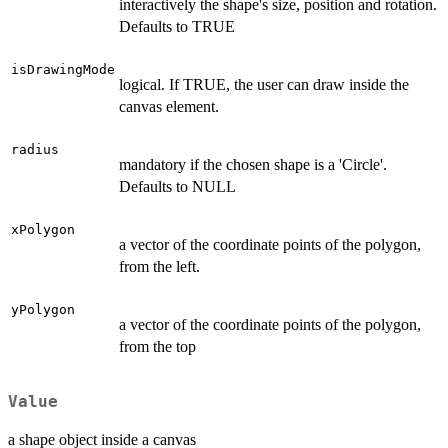
interactively the shape's size, position and rotation.
Defaults to TRUE
isDrawingMode
logical. If TRUE, the user can draw inside the
canvas element.
radius
mandatory if the chosen shape is a 'Circle'.
Defaults to NULL
xPolygon
a vector of the coordinate points of the polygon,
from the left.
yPolygon
a vector of the coordinate points of the polygon,
from the top
Value
a shape object inside a canvas