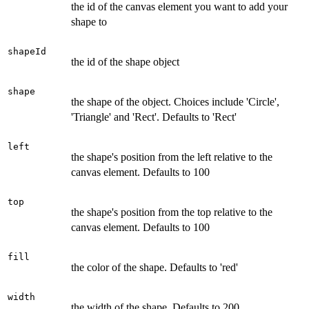
the id of the canvas element you want to add your
shape to
shapeId
the id of the shape object
shape
the shape of the object. Choices include 'Circle',
'Triangle' and 'Rect'. Defaults to 'Rect'
left
the shape's position from the left relative to the
canvas element. Defaults to 100
top
the shape's position from the top relative to the
canvas element. Defaults to 100
fill
the color of the shape. Defaults to 'red'
width
the width of the shape. Defaults to 200