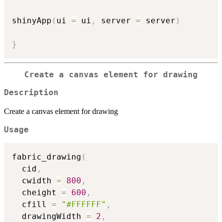
shinyApp
(
ui 
=
 ui
,
 server 
=
 server
)
}
Create a canvas element for drawing
Description
Create a canvas element for drawing
Usage
fabric_drawing
(
  cid
,
  cwidth 
=
800
,
  cheight 
=
600
,
  cfill 
=
"#FFFFFF"
,
  drawingWidth 
=
2
,