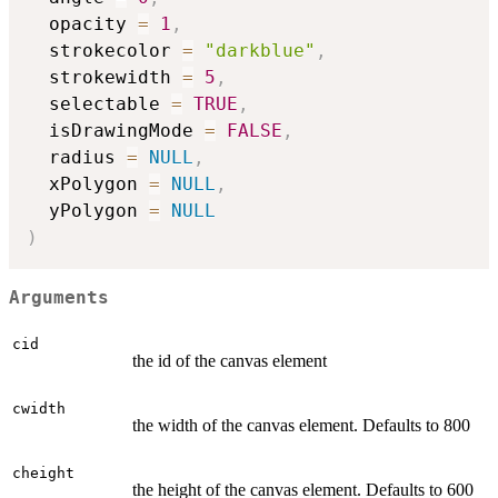
  opacity 
=
1
,
  strokecolor 
=
"darkblue"
,
  strokewidth 
=
5
,
  selectable 
=
TRUE
,
  isDrawingMode 
=
FALSE
,
  radius 
=
NULL
,
  xPolygon 
=
NULL
,
  yPolygon 
=
NULL
)
Arguments
cid
the id of the canvas element
cwidth
the width of the canvas element. Defaults to 800
cheight
the height of the canvas element. Defaults to 600