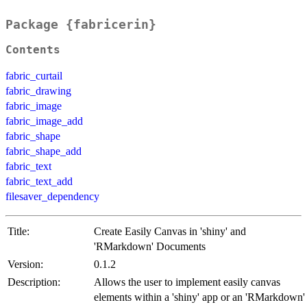
Package {fabricerin}
Contents
fabric_curtail
fabric_drawing
fabric_image
fabric_image_add
fabric_shape
fabric_shape_add
fabric_text
fabric_text_add
filesaver_dependency
Title:
Create Easily Canvas in 'shiny' and
'RMarkdown' Documents
Version:
0.1.2
Description:
Allows the user to implement easily canvas
elements within a 'shiny' app or an 'RMarkdown'