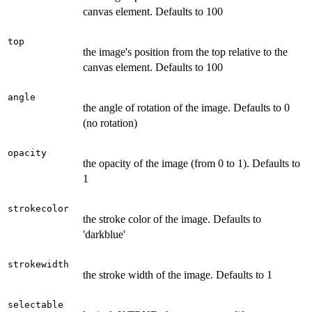
canvas element. Defaults to 100
top
the image's position from the top relative to the
canvas element. Defaults to 100
angle
the angle of rotation of the image. Defaults to 0
(no rotation)
opacity
the opacity of the image (from 0 to 1). Defaults to
1
strokecolor
the stroke color of the image. Defaults to
'darkblue'
strokewidth
the stroke width of the image. Defaults to 1
selectable