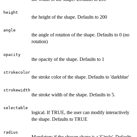
height
the height of the shape. Defaults to 200
angle
the angle of rotation of the shape. Defaults to 0 (no
rotation)
opacity
the opacity of the shape. Defaults to 1
strokecolor
the stroke color of the shape. Defaults to 'darkblue'
strokewidth
the stroke width of the shape. Defaults to 5.
selectable
logical. If TRUE, the user can modify interactively
the shape. Defaults to TRUE
radius
Mandatory if the chosen shape is a 'Circle'. Defaults