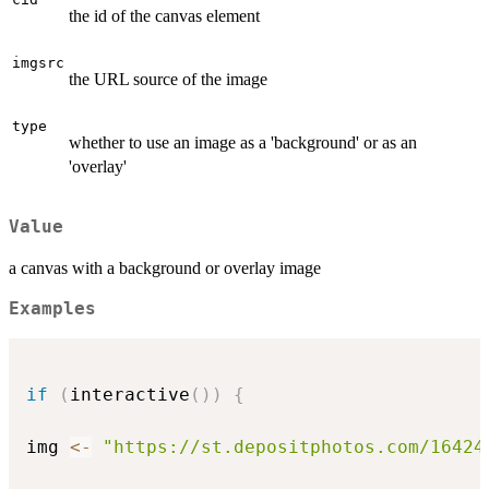
the id of the canvas element
imgsrc
the URL source of the image
type
whether to use an image as a 'background' or as an
'overlay'
Value
a canvas with a background or overlay image
Examples
if
(
interactive
(
)
)
{
img 
<-
"https://st.depositphotos.com/16424