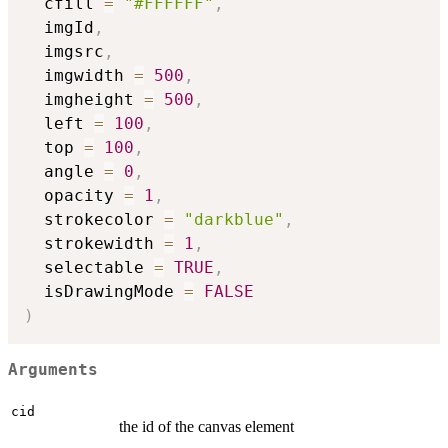
  cfill 
=
"#FFFFFF"
,
  imgId
,
  imgsrc
,
  imgwidth 
=
500
,
  imgheight 
=
500
,
  left 
=
100
,
  top 
=
100
,
  angle 
=
0
,
  opacity 
=
1
,
  strokecolor 
=
"darkblue"
,
  strokewidth 
=
1
,
  selectable 
=
TRUE
,
  isDrawingMode 
=
FALSE
)
Arguments
cid
the id of the canvas element