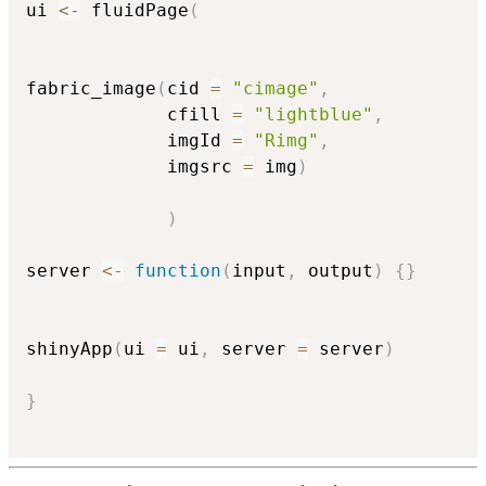
ui 
<-
 fluidPage
(
fabric_image
(
cid 
=
"cimage"
,
             cfill 
=
"lightblue"
,
             imgId 
=
"Rimg"
,
             imgsrc 
=
 img
)
)
server 
<-
function
(
input
,
 output
)
{
}
shinyApp
(
ui 
=
 ui
,
 server 
=
 server
)
}