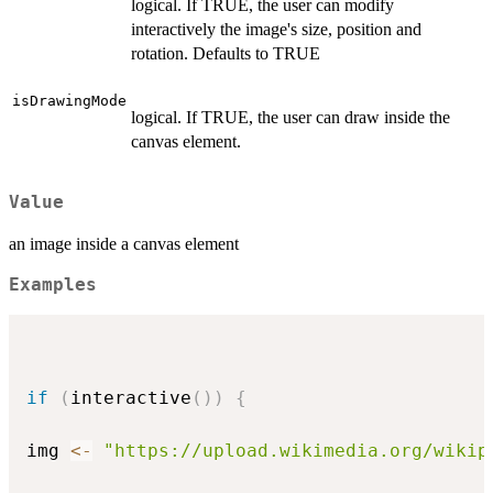
logical. If TRUE, the user can modify
interactively the image's size, position and
rotation. Defaults to TRUE
isDrawingMode
logical. If TRUE, the user can draw inside the
canvas element.
Value
an image inside a canvas element
Examples
if
(
interactive
(
)
)
{
img 
<-
"https://upload.wikimedia.org/wikip