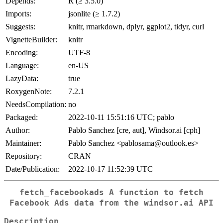
Depends:
R (≥ 3.5.0)
Imports:
jsonlite (≥ 1.7.2)
Suggests:
knitr, rmarkdown, dplyr, ggplot2, tidyr, curl
VignetteBuilder:
knitr
Encoding:
UTF-8
Language:
en-US
LazyData:
true
RoxygenNote:
7.2.1
NeedsCompilation:
no
Packaged:
2022-10-11 15:51:16 UTC; pablo
Author:
Pablo Sanchez [cre, aut], Windsor.ai [cph]
Maintainer:
Pablo Sanchez <pablosama@outlook.es>
Repository:
CRAN
Date/Publication:
2022-10-17 11:52:39 UTC
fetch_facebookads A function to fetch
Facebook Ads data from the windsor.ai API
Description