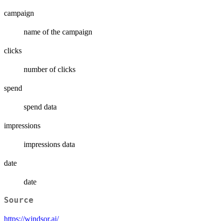
campaign
name of the campaign
clicks
number of clicks
spend
spend data
impressions
impressions data
date
date
Source
https://windsor.ai/