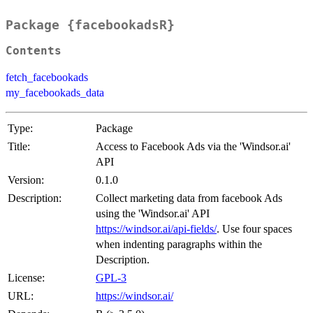
Package {facebookadsR}
Contents
fetch_facebookads
my_facebookads_data
Type:
Package
Title:
Access to Facebook Ads via the 'Windsor.ai'
API
Version:
0.1.0
Description:
Collect marketing data from facebook Ads
using the 'Windsor.ai' API
https://windsor.ai/api-fields/
. Use four spaces
when indenting paragraphs within the
Description.
License:
GPL-3
URL:
https://windsor.ai/