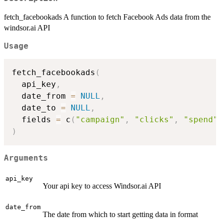
fetch_facebookads A function to fetch Facebook Ads data from the
windsor.ai API
Usage
fetch_facebookads
(
  api_key
,
  date_from 
=
NULL
,
  date_to 
=
NULL
,
  fields 
=
 c
(
"campaign"
,
"clicks"
,
"spend"
)
Arguments
api_key
Your api key to access Windsor.ai API
date_from
The date from which to start getting data in format