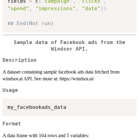
fields 
=
 c
(
"campaign"
,
"clicks"
,
"spend"
,
"impressions"
,
"date"
)
)
## End(Not run)
Sample data of Facebook ads from the
Windsor API.
Description
A dataset containing sample facebook ads data fetched from
windsor.ai API. See more at: https://windsor.ai/
Usage
Format
A data frame with 164 rows and 5 variables: