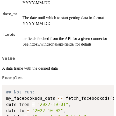
YYYY-MM-DD
date_to
The date until which to start getting data in format
YYYY-MM-DD
fields
he fields fetched from the API for a given connector
See https://windsor.ai/api-fields/ for details.
Value
A data frame with the desired data
Examples
## Not run: 
my_facebookads_data 
<-
 fetch_facebookads
(
a
date_from 
=
"2022-10-01"
,
date_to 
=
"2022-10-02"
,