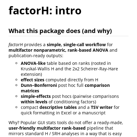
factorH: intro
What this package does (and why)
factorH
provides a
simple, single-call workflow
for
multifactor nonparametric, rank-based ANOVA
and
publication-ready outputs:
ANOVA-like
table based on ranks (rooted in
Kruskal-Wallis H and the 2x2 Scheirer-Ray-Hare
extension)
effect sizes
computed directly from H
Dunn–Bonferroni
post hoc full
comparison
matrices
simple-effects
post hocs (pairwise comparisons
within levels
of conditioning factors)
compact
descriptive tables
and a
TSV writer
for
quick formatting in Excel or a manuscript
Why? Popular GUI stats tools do not offer a ready-made,
user-friendly multifactor rank-based
pipeline that
mirrors standard H / SRH analyses in a way that is easy