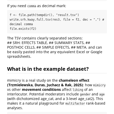
If you need
as decimal mark:
comma
f <- file.path(tempdir(), "result.tsv")

write.srh.kway.full.tsv(res3, file = f2, dec = ",") # 
decimal comma

file.exists(f2)
The TSV contains clearly separated sections:
## SRH: EFFECTS TABLE, ## SUMMARY STATS, ##
POSTHOC CELLS, ## SIMPLE EFFECTS, ## META. and can
be easily pasted into the any equivalent Excel or Google
spreadsheets.
What is in the example dataset?
mimicry is a real study on the
chameleon effect
(Trzmielewska, Duras, Juchacz & Rak, 2025)
: how
mimicry
vs other
movement conditions
affect
of an
liking
interlocutor. Potential moderators include
and
gender
age
(with dichotomized age_cat, and a 3-level age_cat2). This
makes it a natural playground for
rank-based
multifactor
analyses.