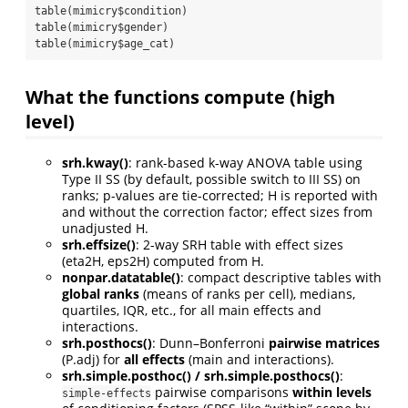
table(mimicry$condition)

table(mimicry$gender)

table(mimicry$age_cat)
What the functions compute (high
level)
srh.kway()
: rank-based k-way ANOVA table using
Type II SS (by default, possible switch to III SS) on
ranks; p-values are tie-corrected; H is reported with
and without the correction factor; effect sizes from
unadjusted H.
srh.effsize()
: 2-way SRH table with effect sizes
(eta2H, eps2H) computed from H.
nonpar.datatable()
: compact descriptive tables with
global ranks
(means of ranks per cell), medians,
quartiles, IQR, etc., for all main effects and
interactions.
srh.posthocs()
: Dunn–Bonferroni
pairwise matrices
(P.adj) for
all effects
(main and interactions).
srh.simple.posthoc() / srh.simple.posthocs()
:
pairwise comparisons
within levels
simple-effects