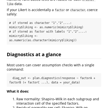
data.
like
If your Likert is accidentally a
or
, coerce
factor
character
safely:
# if stored as character "1","2",...:

mimicry$liking <- as.numeric(mimicry$liking)

# if stored as factor with labels "1","2",...:

mimicry$liking <- 
as.numeric(as.character(mimicry$liking))
Diagnostics at a glance
Most users can cover assumption checks with a single
command:
  diag_out <- plan.diagnostics(response ~ factorA + 
factorB (+ factorC ...), data = your_data)
What it does:
Raw normality: Shapiro–Wilk in each subgroup and
interaction cell of the specified factors.
Residual normality per cell: Shapiro–Wilk on