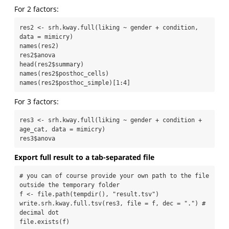
For 2 factors:
res2 <- srh.kway.full(liking ~ gender + condition, 
data = mimicry)

names(res2)

res2$anova

head(res2$summary)

names(res2$posthoc_cells)

names(res2$posthoc_simple)[1:4]
For 3 factors:
res3 <- srh.kway.full(liking ~ gender + condition + 
age_cat, data = mimicry)

res3$anova
Export full result to a tab-separated file
# you can of course provide your own path to the file 
outside the temporary folder

f <- file.path(tempdir(), "result.tsv")

write.srh.kway.full.tsv(res3, file = f, dec = ".") # 
decimal dot

file.exists(f)