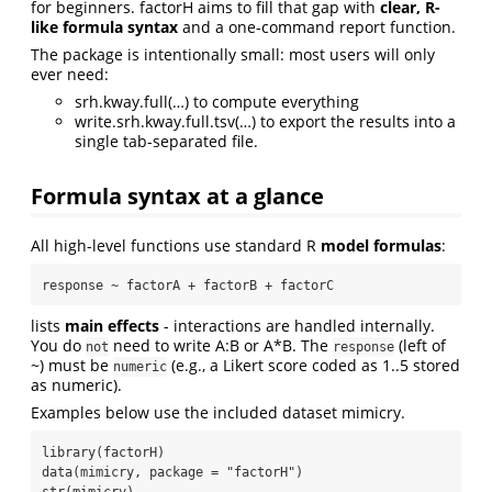
for beginners. factorH aims to fill that gap with
clear, R-
like formula syntax
and a one-command report function.
The package is intentionally small: most users will only
ever need:
srh.kway.full(…) to compute everything
write.srh.kway.full.tsv(…) to export the results into a
single tab-separated file.
Formula syntax at a glance
All high-level functions use standard R
model formulas
:
response ~ factorA + factorB + factorC
lists
main effects
- interactions are handled internally.
You do
need to write A:B or A*B. The
(left of
not
response
~) must be
(e.g., a Likert score coded as 1..5 stored
numeric
as numeric).
Examples below use the included dataset mimicry.
library(factorH)

data(mimicry, package = "factorH")

str(mimicry)