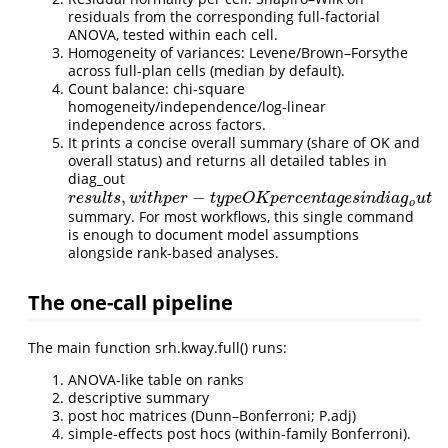
residuals from the corresponding full-factorial
ANOVA, tested within each cell.
Homogeneity of variances: Levene/Brown–Forsythe
across full-plan cells (median by default).
Count balance: chi-square
homogeneity/independence/log-linear
independence across factors.
It prints a concise overall summary (share of OK and
overall status) and returns all detailed tables in
diag_out
,
−
r
e
s
u
l
t
s
,
w
i
t
h
p
e
r
−
t
y
p
e
O
K
p
e
r
c
e
n
t
a
g
e
s
i
n
d
i
a
g
o
u
t
r
e
s
u
l
t
s
w
i
t
h
p
e
r
t
y
p
e
O
K
p
e
r
c
e
n
t
a
g
e
s
i
n
d
i
a
g
u
t
o
summary. For most workflows, this single command
is enough to document model assumptions
alongside rank-based analyses.
The one-call pipeline
The main function srh.kway.full() runs:
ANOVA-like table on ranks
descriptive summary
post hoc matrices (Dunn–Bonferroni; P.adj)
simple-effects post hocs (within-family Bonferroni).