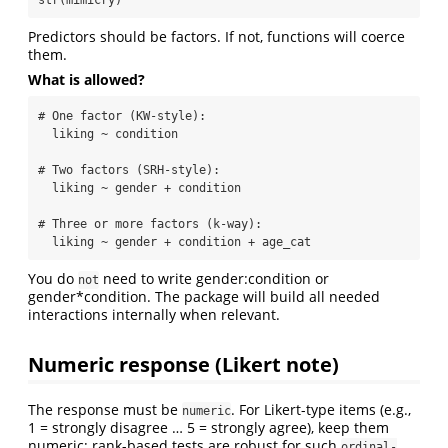
Predictors should be factors. If not, functions will coerce
them.
What is allowed?
# One factor (KW-style):  

  liking ~ condition

# Two factors (SRH-style):  

  liking ~ gender + condition

# Three or more factors (k-way):  

  liking ~ gender + condition + age_cat
You do
need to write gender:condition or
not
gender*condition. The package will build all needed
interactions internally when relevant.
Numeric response (Likert note)
The response must be
. For Likert-type items (e.g.,
numeric
1 = strongly disagree … 5 = strongly agree), keep them
numeric; rank-based tests are robust for such
ordinal-