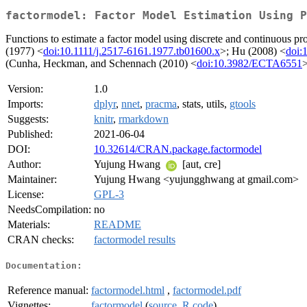
factormodel: Factor Model Estimation Using P
Functions to estimate a factor model using discrete and continuous pr
(1977) <
doi:10.1111/j.2517-6161.1977.tb01600.x
>; Hu (2008) <
doi:
(Cunha, Heckman, and Schennach (2010) <
doi:10.3982/ECTA6551
>
Version:
1.0
Imports:
dplyr
,
nnet
,
pracma
, stats, utils,
gtools
Suggests:
knitr
,
rmarkdown
Published:
2021-06-04
DOI:
10.32614/CRAN.package.factormodel
Author:
Yujung Hwang
[aut, cre]
Maintainer:
Yujung Hwang <yujungghwang at gmail.com>
License:
GPL-3
NeedsCompilation:
no
Materials:
README
CRAN checks:
factormodel results
Documentation:
Reference manual:
factormodel.html
,
factormodel.pdf
Vignettes:
factormodel
(
source
,
R code
)