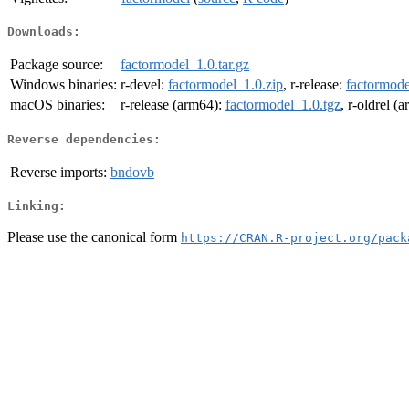
Downloads:
Package source:
factormodel_1.0.tar.gz
Windows binaries:
r-devel:
factormodel_1.0.zip
, r-release:
factormode
macOS binaries:
r-release (arm64):
factormodel_1.0.tgz
, r-oldrel (
Reverse dependencies:
Reverse imports:
bndovb
Linking:
Please use the canonical form
https://CRAN.R-project.org/pack