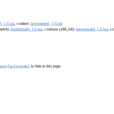
l_1.0.zip
, r-oldrel:
factormodel_1.0.zip
arm64):
factormodel_1.0.tgz
, r-release (x86_64):
factormodel_1.0.tgz
, r
to link to this page.
age=factormodel