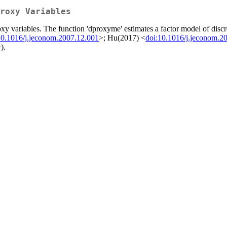
roxy Variables
oxy variables. The function 'dproxyme' estimates a factor model of dis
10.1016/j.jeconom.2007.12.001
>; Hu(2017) <
doi:10.1016/j.jeconom.2
).