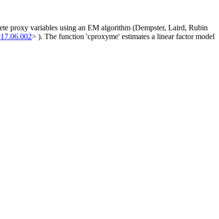
crete proxy variables using an EM algorithm (Dempster, Laird, Rubin
017.06.002
> ). The function 'cproxyme' estimates a linear factor model