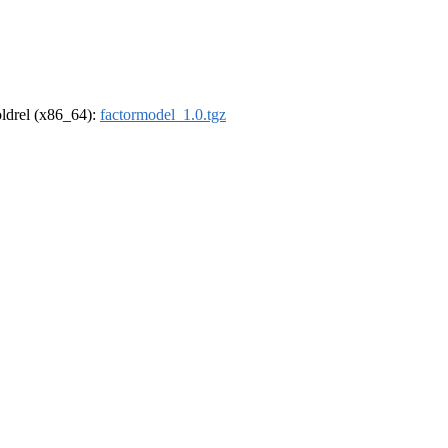
-oldrel (x86_64):
factormodel_1.0.tgz