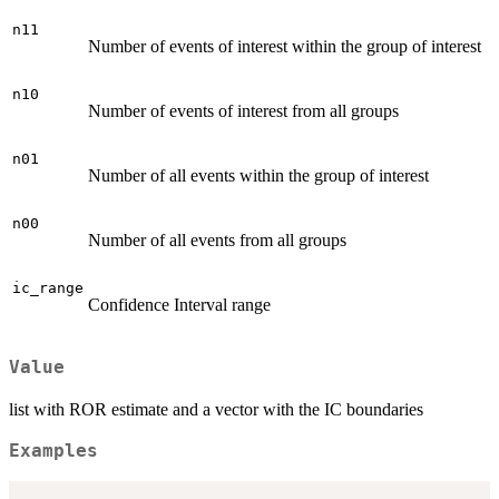
n11
Number of events of interest within the group of interest
n10
Number of events of interest from all groups
n01
Number of all events within the group of interest
n00
Number of all events from all groups
ic_range
Confidence Interval range
Value
list with ROR estimate and a vector with the IC boundaries
Examples