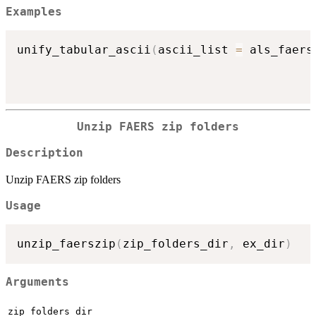
Examples
unify_tabular_ascii
(
ascii_list 
=
 als_faers
Unzip FAERS zip folders
Description
Unzip FAERS zip folders
Usage
unzip_faerszip
(
zip_folders_dir
,
 ex_dir
)
Arguments
zip_folders_dir