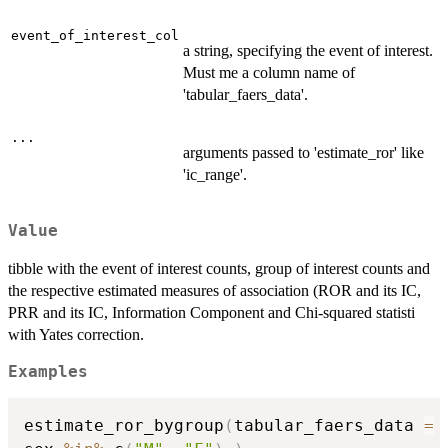
event_of_interest_col
a string, specifying the event of interest.
Must me a column name of
'tabular_faers_data'.
...
arguments passed to 'estimate_ror' like
'ic_range'.
Value
tibble with the event of interest counts, group of interest counts and
the respective estimated measures of association (ROR and its IC,
PRR and its IC, Information Component and Chi-squared statisti
with Yates correction.
Examples
estimate_ror_bygroup
(
tabular_faers_data 
=
 