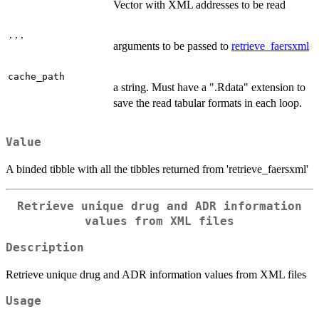
Vector with XML addresses to be read
...
arguments to be passed to
retrieve_faersxml
cache_path
a string. Must have a ".Rdata" extension to
save the read tabular formats in each loop.
Value
A binded tibble with all the tibbles returned from 'retrieve_faersxml'
Retrieve unique drug and ADR information
values from XML files
Description
Retrieve unique drug and ADR information values from XML files
Usage