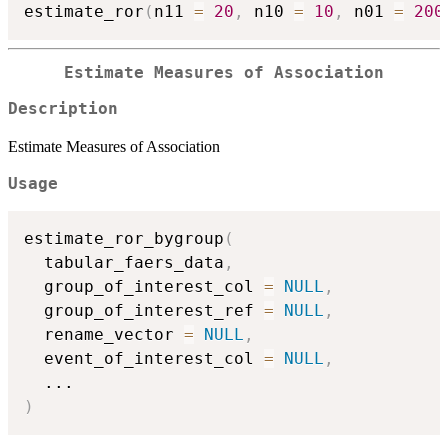
estimate_ror
(
n11 
=
20
,
 n10 
=
10
,
 n01 
=
200
Estimate Measures of Association
Description
Estimate Measures of Association
Usage
estimate_ror_bygroup
(
  tabular_faers_data
,
  group_of_interest_col 
=
NULL
,
  group_of_interest_ref 
=
NULL
,
  rename_vector 
=
NULL
,
  event_of_interest_col 
=
NULL
,
...
)