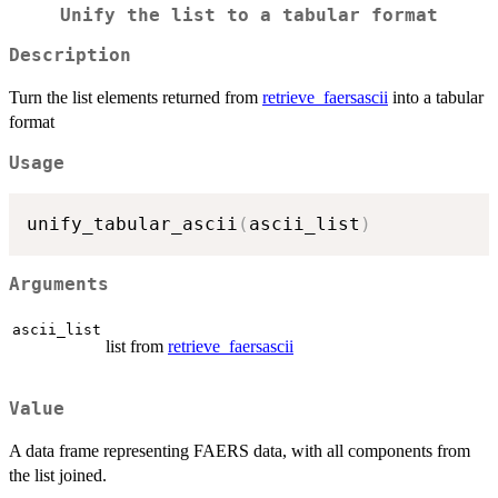
Unify the list to a tabular format
Description
Turn the list elements returned from
retrieve_faersascii
into a tabular
format
Usage
unify_tabular_ascii
(
ascii_list
)
Arguments
ascii_list
list from
retrieve_faersascii
Value
A data frame representing FAERS data, with all components from
the list joined.