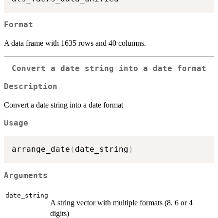
Format
A data frame with 1635 rows and 40 columns.
Convert a date string into a date format
Description
Convert a date string into a date format
Usage
arrange_date
(
date_string
)
Arguments
date_string
A string vector with multiple formats (8, 6 or 4
digits)