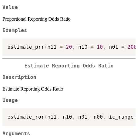
Value
Proportional Reporting Odds Ratio
Examples
estimate_prr
(
n11 
=
20
,
 n10 
=
10
,
 n01 
=
200
Estimate Reporting Odds Ratio
Description
Estimate Reporting Odds Ratio
Usage
estimate_ror
(
n11
,
 n10
,
 n01
,
 n00
,
 ic_range 
Arguments