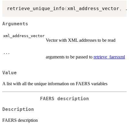
retrieve_unique_info
(
xml_address_vector
,
.
Arguments
xml_address_vector
Vector with XML addresses to be read
...
arguments to be passed to
retrieve_faersxml
Value
A list with all the unique information on FAERS variables
FAERS description
Description
FAERS description