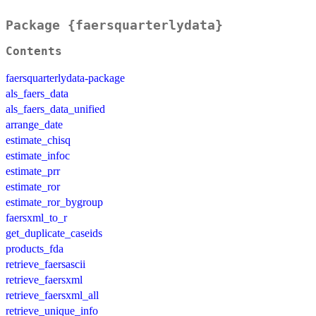
Package {faersquarterlydata}
Contents
faersquarterlydata-package
als_faers_data
als_faers_data_unified
arrange_date
estimate_chisq
estimate_infoc
estimate_prr
estimate_ror
estimate_ror_bygroup
faersxml_to_r
get_duplicate_caseids
products_fda
retrieve_faersascii
retrieve_faersxml
retrieve_faersxml_all
retrieve_unique_info