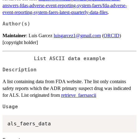
answers-fdas-adverse-event-reporting-system-faers/fda-adverse-
event-reporting-system-faers-latest-quarterly-data-files
.
Author(s)
Maintainer
: Luis Garcez
luisgarcez1@gmail.com
(
ORCID
)
[copyright holder]
List ASCII data example
Description
A list containing data from FDA website. The list only contains
safety reports which the ADR primary suspect drug was indicated
for ALS. List originated from
retrieve_faersascii
Usage