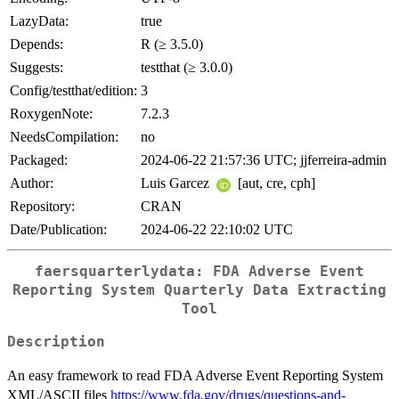
LazyData:
true
Depends:
R (≥ 3.5.0)
Suggests:
testthat (≥ 3.0.0)
Config/testthat/edition:
3
RoxygenNote:
7.2.3
NeedsCompilation:
no
Packaged:
2024-06-22 21:57:36 UTC; jjferreira-admin
Author:
Luis Garcez
[aut, cre, cph]
Repository:
CRAN
Date/Publication:
2024-06-22 22:10:02 UTC
faersquarterlydata: FDA Adverse Event
Reporting System Quarterly Data Extracting
Tool
Description
An easy framework to read FDA Adverse Event Reporting System
XML/ASCII files
https://www.fda.gov/drugs/questions-and-