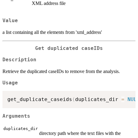
XML address file
Value
a list containing all the elements from 'xml_address'
Get duplicated caseIDs
Description
Retrieve the duplicated caseIDs to remove from the analysis.
Usage
get_duplicate_caseids
(
duplicates_dir 
=
NUL
Arguments
duplicates_dir
directory path where the text files with the