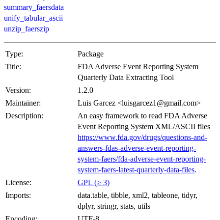
summary_faersdata
unify_tabular_ascii
unzip_faerszip
Type:
Package
Title:
FDA Adverse Event Reporting System
Quarterly Data Extracting Tool
Version:
1.2.0
Maintainer:
Luis Garcez <luisgarcez1@gmail.com>
Description:
An easy framework to read FDA Adverse
Event Reporting System XML/ASCII files
https://www.fda.gov/drugs/questions-and-
answers-fdas-adverse-event-reporting-
system-faers/fda-adverse-event-reporting-
system-faers-latest-quarterly-data-files
.
License:
GPL (≥ 3)
Imports:
data.table, tibble, xml2, tableone, tidyr,
dplyr, stringr, stats, utils
Encoding:
UTF-8