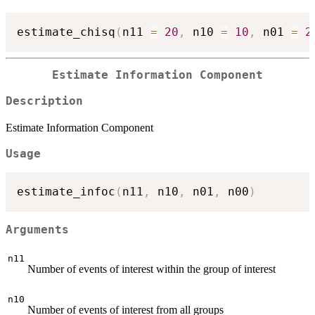
estimate_chisq
(
n11 
=
20
,
 n10 
=
10
,
 n01 
=
2
Estimate Information Component
Description
Estimate Information Component
Usage
estimate_infoc
(
n11
,
 n10
,
 n01
,
 n00
)
Arguments
n11
Number of events of interest within the group of interest
n10
Number of events of interest from all groups