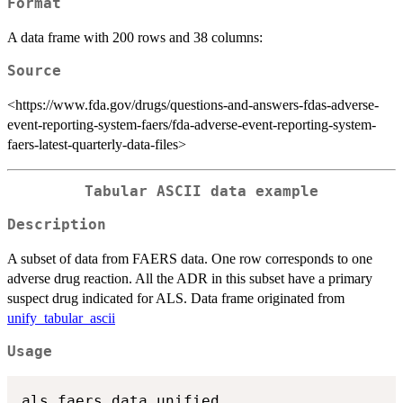
Format
A data frame with 200 rows and 38 columns:
Source
<https://www.fda.gov/drugs/questions-and-answers-fdas-adverse-
event-reporting-system-faers/fda-adverse-event-reporting-system-
faers-latest-quarterly-data-files>
Tabular ASCII data example
Description
A subset of data from FAERS data. One row corresponds to one
adverse drug reaction. All the ADR in this subset have a primary
suspect drug indicated for ALS. Data frame originated from
unify_tabular_ascii
Usage