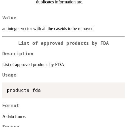
duplicates information are.
Value
an integer vector with all the caseids to be removed
List of approved products by FDA
Description
List of approved products by FDA
Usage
Format
A data frame.
Source