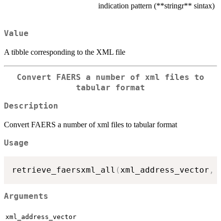
indication pattern (**stringr** sintax)
Value
A tibble corresponding to the XML file
Convert FAERS a number of xml files to
tabular format
Description
Convert FAERS a number of xml files to tabular format
Usage
retrieve_faersxml_all
(
xml_address_vector
,
Arguments
xml_address_vector