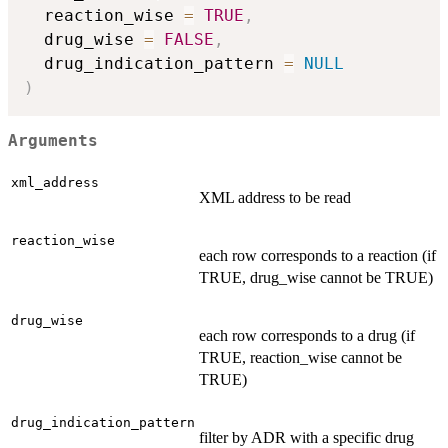
  reaction_wise 
=
TRUE
,
  drug_wise 
=
FALSE
,
  drug_indication_pattern 
=
NULL
)
Arguments
xml_address
XML address to be read
reaction_wise
each row corresponds to a reaction (if
TRUE, drug_wise cannot be TRUE)
drug_wise
each row corresponds to a drug (if
TRUE, reaction_wise cannot be
TRUE)
drug_indication_pattern
filter by ADR with a specific drug