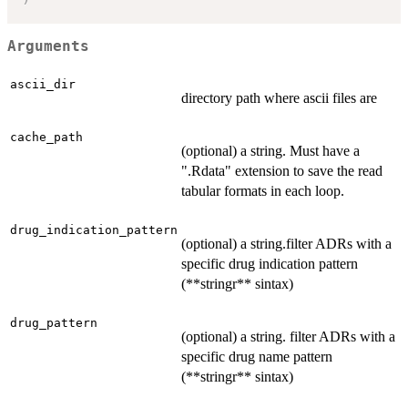
Arguments
ascii_dir
directory path where ascii files are
cache_path
(optional) a string. Must have a
".Rdata" extension to save the read
tabular formats in each loop.
drug_indication_pattern
(optional) a string.filter ADRs with a
specific drug indication pattern
(**stringr** sintax)
drug_pattern
(optional) a string. filter ADRs with a
specific drug name pattern
(**stringr** sintax)