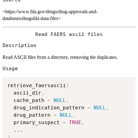
<https://www.fda.gov/drugs/drug-approvals-and-
databases/drugsfda-data-files>
Read FAERS ascii files
Description
Read ASCII files from a directory, removing the duplicates.
Usage
retrieve_faersascii
(
  ascii_dir
,
  cache_path 
=
NULL
,
  drug_indication_pattern 
=
NULL
,
  drug_pattern 
=
NULL
,
  primary_suspect 
=
TRUE
,
...
)