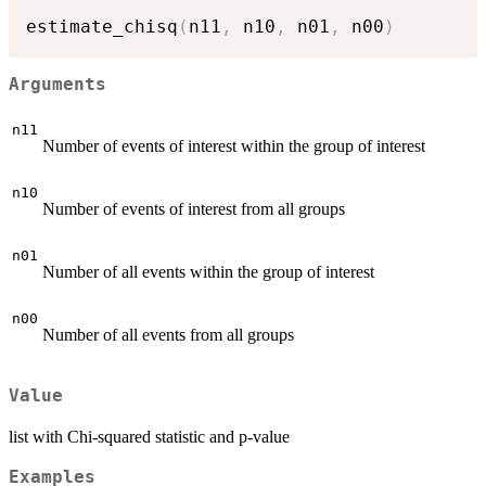
estimate_chisq
(
n11
,
 n10
,
 n01
,
 n00
)
Arguments
n11
Number of events of interest within the group of interest
n10
Number of events of interest from all groups
n01
Number of all events within the group of interest
n00
Number of all events from all groups
Value
list with Chi-squared statistic and p-value
Examples