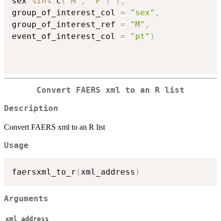
sex 
%in%
 c
(
"M"
,
"F"
)
)
,
group_of_interest_col 
=
"sex"
,
group_of_interest_ref 
=
"M"
,
event_of_interest_col 
=
"pt"
)
Convert FAERS xml to an R list
Description
Convert FAERS xml to an R list
Usage
faersxml_to_r
(
xml_address
)
Arguments
xml_address