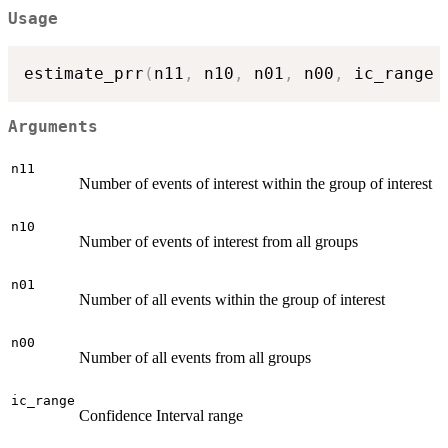
Usage
estimate_prr
(
n11
,
 n10
,
 n01
,
 n00
,
 ic_range 
Arguments
n11
Number of events of interest within the group of interest
n10
Number of events of interest from all groups
n01
Number of all events within the group of interest
n00
Number of all events from all groups
ic_range
Confidence Interval range