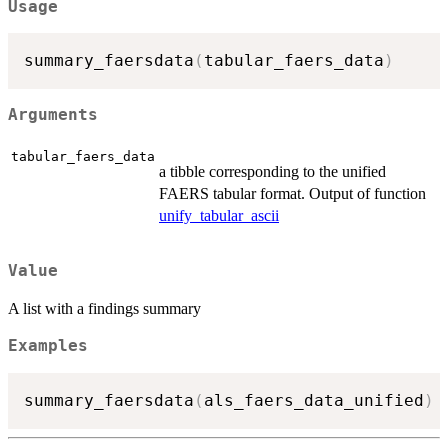
Usage
summary_faersdata
(
tabular_faers_data
)
Arguments
tabular_faers_data
a tibble corresponding to the unified
FAERS tabular format. Output of function
unify_tabular_ascii
Value
A list with a findings summary
Examples
summary_faersdata
(
als_faers_data_unified
)