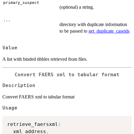
primary_suspect
(optional) a string.
...
directory with duplicate information
to be passed to
get_duplicate_caseids
Value
A list with binded tibbles retrieved from files.
Convert FAERS xml to tabular format
Description
Convert FAERS xml to tabular format
Usage
retrieve_faersxml
(
  xml_address
,