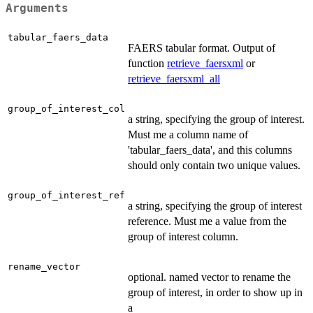
Arguments
tabular_faers_data
FAERS tabular format. Output of
function
retrieve_faersxml
or
retrieve_faersxml_all
group_of_interest_col
a string, specifying the group of interest.
Must me a column name of
'tabular_faers_data', and this columns
should only contain two unique values.
group_of_interest_ref
a string, specifying the group of interest
reference. Must me a value from the
group of interest column.
rename_vector
optional. named vector to rename the
group of interest, in order to show up in
a