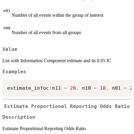
n01
Number of all events within the group of interest
n00
Number of all events from all groups
Value
List with Information Component estimate and its 0.95 IC
Examples
estimate_infoc
(
n11 
=
20
,
 n10 
=
10
,
 n01 
=
2
Estimate Proportional Reporting Odds Ratio
Description
Estimate Proportional Reporting Odds Ratio