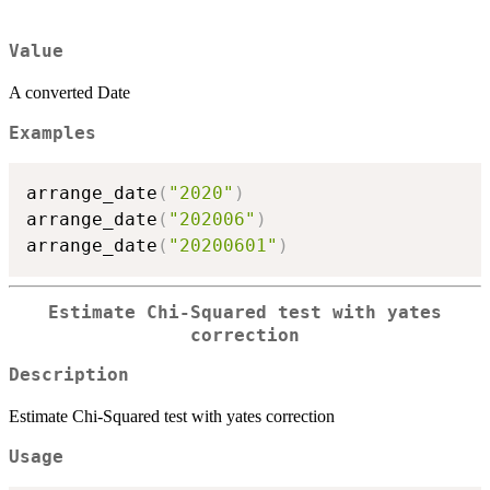
Value
A converted Date
Examples
arrange_date
(
"2020"
)
arrange_date
(
"202006"
)
arrange_date
(
"20200601"
)
Estimate Chi-Squared test with yates
correction
Description
Estimate Chi-Squared test with yates correction
Usage