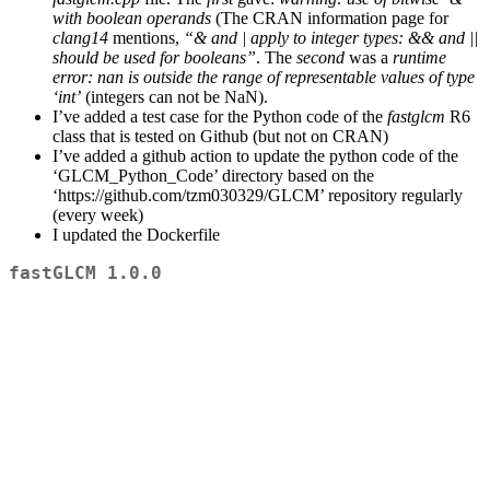
with boolean operands
(The CRAN information page for
clang14
mentions,
“& and | apply to integer types: && and ||
should be used for booleans”
. The
second
was a
runtime
error: nan is outside the range of representable values of type
‘int’
(integers can not be NaN).
I’ve added a test case for the Python code of the
fastglcm
R6
class that is tested on Github (but not on CRAN)
I’ve added a github action to update the python code of the
‘GLCM_Python_Code’ directory based on the
‘https://github.com/tzm030329/GLCM’ repository regularly
(every week)
I updated the Dockerfile
fastGLCM 1.0.0