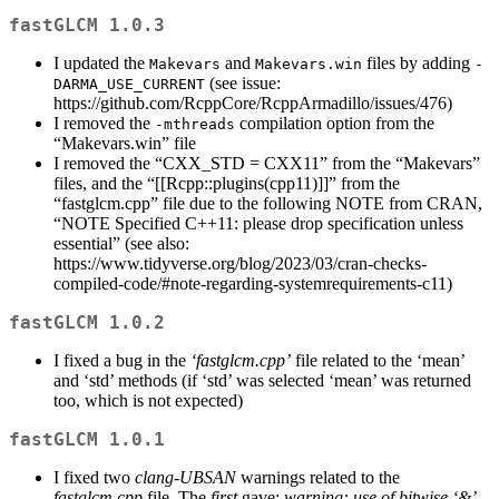
fastGLCM 1.0.3
I updated the
and
files by adding
Makevars
Makevars.win
-
(see issue:
DARMA_USE_CURRENT
https://github.com/RcppCore/RcppArmadillo/issues/476)
I removed the
compilation option from the
-mthreads
“Makevars.win” file
I removed the “CXX_STD = CXX11” from the “Makevars”
files, and the “[[Rcpp::plugins(cpp11)]]” from the
“fastglcm.cpp” file due to the following NOTE from CRAN,
“NOTE Specified C++11: please drop specification unless
essential” (see also:
https://www.tidyverse.org/blog/2023/03/cran-checks-
compiled-code/#note-regarding-systemrequirements-c11)
fastGLCM 1.0.2
I fixed a bug in the
‘fastglcm.cpp’
file related to the ‘mean’
and ‘std’ methods (if ‘std’ was selected ‘mean’ was returned
too, which is not expected)
fastGLCM 1.0.1
I fixed two
clang-UBSAN
warnings related to the
fastglcm.cpp
file. The
first
gave:
warning: use of bitwise ‘&’