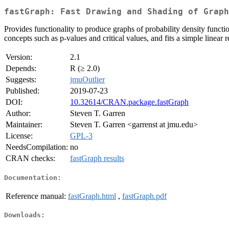
fastGraph: Fast Drawing and Shading of Graph
Provides functionality to produce graphs of probability density functio
concepts such as p-values and critical values, and fits a simple linear r
Version:
2.1
Depends:
R (≥ 2.0)
Suggests:
jmuOutlier
Published:
2019-07-23
DOI:
10.32614/CRAN.package.fastGraph
Author:
Steven T. Garren
Maintainer:
Steven T. Garren <garrenst at jmu.edu>
License:
GPL-3
NeedsCompilation:
no
CRAN checks:
fastGraph results
Documentation:
Reference manual:
fastGraph.html
,
fastGraph.pdf
Downloads: