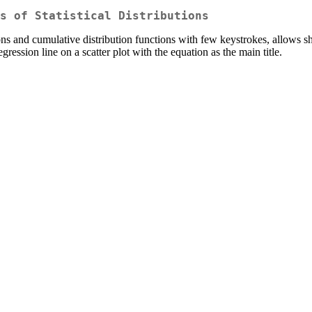
s of Statistical Distributions
ns and cumulative distribution functions with few keystrokes, allows sha
egression line on a scatter plot with the equation as the main title.