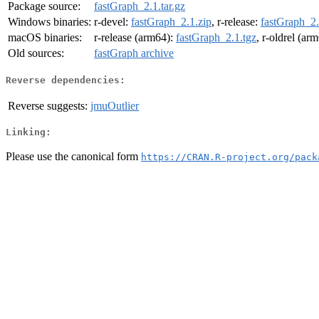
Package source:
fastGraph_2.1.tar.gz
Windows binaries:
r-devel:
fastGraph_2.1.zip
, r-release:
fastGraph_2.
macOS binaries:
r-release (arm64):
fastGraph_2.1.tgz
, r-oldrel (ar
Old sources:
fastGraph archive
Reverse dependencies:
Reverse suggests:
jmuOutlier
Linking:
Please use the canonical form
https://CRAN.R-project.org/pack