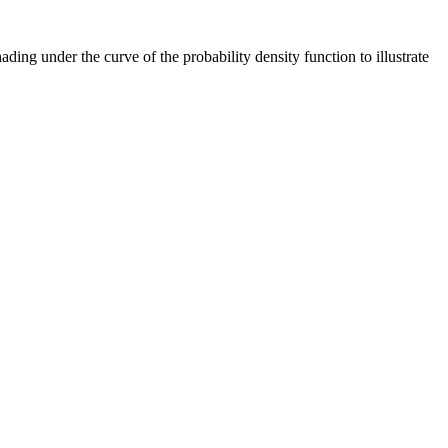
ding under the curve of the probability density function to illustrate