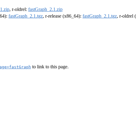
1.zip
, r-oldrel:
fastGraph_2.1.zip
m64):
fastGraph_2.1.tgz
, r-release (x86_64):
fastGraph_2.1.tgz
, r-oldrel
to link to this page.
age=fastGraph