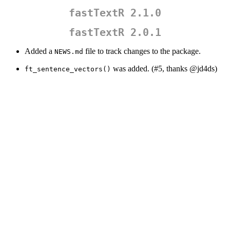
fastTextR 2.1.0
fastTextR 2.0.1
Added a
file to track changes to the package.
NEWS.md
was added. (#5, thanks
@jd4ds
)
ft_sentence_vectors()