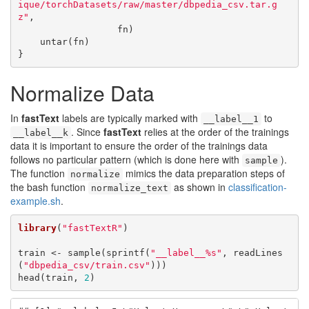
ique/torchDatasets/raw/master/dbpedia_csv.tar.g
z"
,

                  fn)

    untar(fn)

}
Normalize Data
In
fastText
labels are typically marked with
to
__label__1
. Since
fastText
relies at the order of the trainings
__label__k
data it is important to ensure the order of the trainings data
follows no particular pattern (which is done here with
).
sample
The function
mimics the data preparation steps of
normalize
the bash function
as shown in
classification-
normalize_text
example.sh
.
library
(
"fastTextR"
)

train <- sample(sprintf(
"__label__%s"
, readLines
(
"dbpedia_csv/train.csv"
)))

head(train, 
2
)