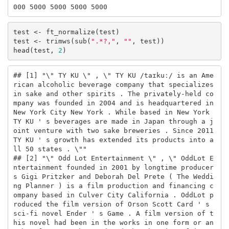
000 5000 5000 5000 5000
test <- ft_normalize(test)

test <- trimws(sub(
".*?,"
, 
""
, test))

head(test, 
2
)
## [1] "\" TY KU \" , \" TY KU /taɪkuː/ is an Ame
rican alcoholic beverage company that specializes 
in sake and other spirits . The privately-held co
mpany was founded in 2004 and is headquartered in 
New York City New York . While based in New York 
TY KU ' s beverages are made in Japan through a j
oint venture with two sake breweries . Since 2011 
TY KU ' s growth has extended its products into a
ll 50 states . \""                                        

## [2] "\" Odd Lot Entertainment \" , \" OddLot E
ntertainment founded in 2001 by longtime producer
s Gigi Pritzker and Deborah Del Prete ( The Weddi
ng Planner ) is a film production and financing c
ompany based in Culver City California . OddLot p
roduced the film version of Orson Scott Card ' s 
sci-fi novel Ender ' s Game . A film version of t
his novel had been in the works in one form or an