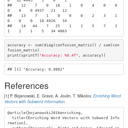
0   32 4945    1    0    1

##    12    7    0   18    1    0    4    0    0    
0    0    0 4937   21   12

##    13    7    1    8    0    0    2    3    1    
0    0    0   18 4926   34

##    14   44    7   25    1    2    5    7    3    
1    2    1    5   34 4863
accuracy <- sum(diag(confusion_matrix)) / sum(con
fusion_matrix)

print(sprintf(
"Accuracy: %0.4f"
, accuracy))
## [1] "Accuracy: 0.9802"
References
[1] P. Bojanowski, E. Grave, A. Joulin, T. Mikolov,
Enriching Word
Vectors with Subword Information
@article{bojanowski2016enriching,

  title={Enriching Word Vectors with Subword Info
rmation},
