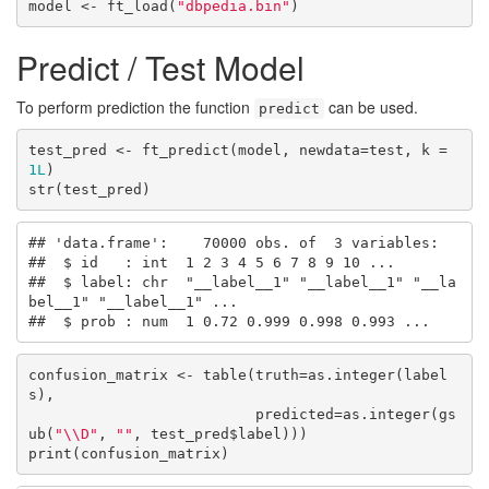
model <- ft_load(
"dbpedia.bin"
)
Predict / Test Model
To perform prediction the function
can be used.
predict
test_pred <- ft_predict(model, newdata=test, k = 
1L
)

str(test_pred)
## 'data.frame':    70000 obs. of  3 variables:

##  $ id   : int  1 2 3 4 5 6 7 8 9 10 ...

##  $ label: chr  "__label__1" "__label__1" "__la
bel__1" "__label__1" ...

##  $ prob : num  1 0.72 0.999 0.998 0.993 ...
confusion_matrix <- table(truth=as.integer(label
s), 

                          predicted=as.integer(gs
ub(
"\\D"
, 
""
, test_pred$label)))

print(confusion_matrix)