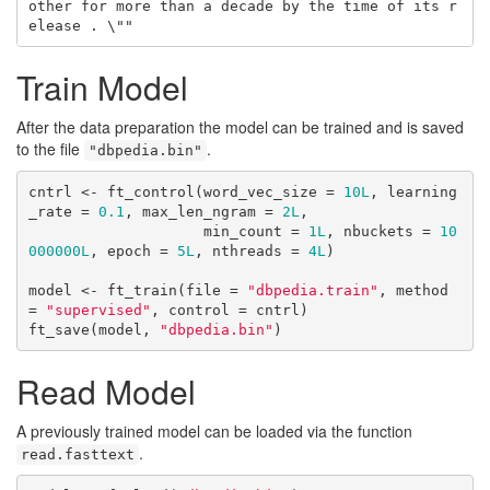
other for more than a decade by the time of its r
elease . \""
Train Model
After the data preparation the model can be trained and is saved
to the file
.
"dbpedia.bin"
cntrl <- ft_control(word_vec_size = 
10L
, learning
_rate = 
0.1
, max_len_ngram = 
2L
, 

                    min_count = 
1L
, nbuckets = 
10
000000L
, epoch = 
5L
, nthreads = 
4L
)

model <- ft_train(file = 
"dbpedia.train"
, method 
= 
"supervised"
, control = cntrl)

ft_save(model, 
"dbpedia.bin"
)
Read Model
A previously trained model can be loaded via the function
.
read.fasttext