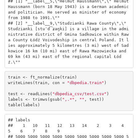
## [1] "__label__5,\"Helmut Haussmann\",\" Helmut 
Haussmann (born 18 May 1943) is a German academic 
and politician. He served as minister of economy 
from 1988 to 1991.\""                                                                                                                                                                              

## [2] "__label__9,\"Studzianki Rawa County\",\" 
Studzianki [stuˈd͡ʑaŋki] is a village in the admi
nistrative district of Gmina Sadkowice within Raw
a County Łódź Voivodeship in central Poland. It l
ies approximately 5 kilometres (3 mi) west of Sad
kowice 16 km (10 mi) east of Rawa Mazowiecka and 
69 km (43 mi) east of the regional capital Łód
ź.\""
train <- ft_normalize(train)

writeLines(train, con = 
"dbpedia.train"
)

test <- readLines(
"dbpedia_csv/test.csv"
)

labels <- trimws(gsub(
",.*"
, 
""
, test))

table(labels)
## labels

##    1   10   11   12   13   14    2    3    4    
5    6    7    8    9 

## 5000 5000 5000 5000 5000 5000 5000 5000 5000 5