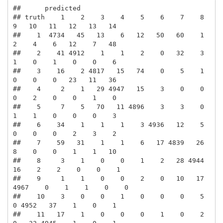
##      predicted

## truth    1    2    3    4    5    6    7    8    
9   10   11   12   13   14

##    1  4734   45   13    6   12   50   60    1    
2    4    6   12    7   48

##    2    41 4912    1    1    2    0   32    3    
1    0    1    0    0    6

##    3    16    2 4817   15   74    0    5    1    
0    0    0   23   11   36

##    4     2    1   29 4947   15    3    0    0    
0    2    0    0    1    0

##    5     7    5   70   11 4896    3    3    0    
1    1    0    0    0    3

##    6    34    1    1    1    3 4936   12    5    
0    0    0    2    3    2

##    7    59   31    1    1    6   17 4839   26    
8    0    0    1    1   10

##    8     3    1    0    0    1    2   28 4944   
16    2    2    0    0    1

##    9     1    1    0    0    2    0   10   17 
4967    0    1    1    0    0

##    10    3    0    0    1    0    0    0    5    
0 4952   37    1    0    1

##    11   17    1    0    0    0    1    0    2    