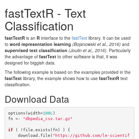
fastTextR - Text
Classification
fastTextR
is an
R
interface to the
fastText
library. It can be used
to
word representation learning
(Bojanowski et al., 2016)
and
supervised text classification
(Joulin et al., 2016)
. Particularly
the advantage of
fastText
to other software is that, it was
designed for biggish data.
The following example is based on the examples provided in the
fastText
library, the example shows how to use
fastTextR
text
classification.
Download Data
options(width=
100L
)

fn <- 
"dbpedia_csv.tar.gz"
if
 ( !file.exists(fn) ) {

    download.file(
"https://github.com/le-scientif