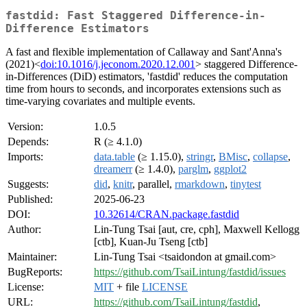
fastdid: Fast Staggered Difference-in-
Difference Estimators
A fast and flexible implementation of Callaway and Sant'Anna's
(2021)<
doi:10.1016/j.jeconom.2020.12.001
> staggered Difference-
in-Differences (DiD) estimators, 'fastdid' reduces the computation
time from hours to seconds, and incorporates extensions such as
time-varying covariates and multiple events.
Version:
1.0.5
Depends:
R (≥ 4.1.0)
Imports:
data.table
(≥ 1.15.0),
stringr
,
BMisc
,
collapse
,
dreamerr
(≥ 1.4.0),
parglm
,
ggplot2
Suggests:
did
,
knitr
, parallel,
rmarkdown
,
tinytest
Published:
2025-06-23
DOI:
10.32614/CRAN.package.fastdid
Author:
Lin-Tung Tsai [aut, cre, cph], Maxwell Kellogg
[ctb], Kuan-Ju Tseng [ctb]
Maintainer:
Lin-Tung Tsai <tsaidondon at gmail.com>
BugReports:
https://github.com/TsaiLintung/fastdid/issues
License:
MIT
+ file
LICENSE
URL:
https://github.com/TsaiLintung/fastdid
,