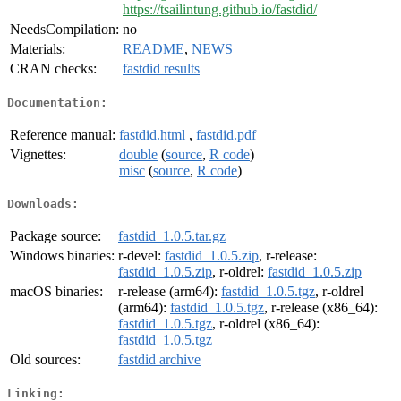
https://tsailintung.github.io/fastdid/
NeedsCompilation:
no
Materials:
README
,
NEWS
CRAN checks:
fastdid results
Documentation:
Reference manual:
fastdid.html
,
fastdid.pdf
Vignettes:
double
(
source
,
R code
)
misc
(
source
,
R code
)
Downloads:
Package source:
fastdid_1.0.5.tar.gz
Windows binaries:
r-devel:
fastdid_1.0.5.zip
, r-release:
fastdid_1.0.5.zip
, r-oldrel:
fastdid_1.0.5.zip
macOS binaries:
r-release (arm64):
fastdid_1.0.5.tgz
, r-oldrel
(arm64):
fastdid_1.0.5.tgz
, r-release (x86_64):
fastdid_1.0.5.tgz
, r-oldrel (x86_64):
fastdid_1.0.5.tgz
Old sources:
fastdid archive
Linking: