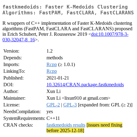
fastkmedoids: Faster K-Medoids Clustering
Algorithms: FastPAM, FastCLARA, FastCLARANS
R wrappers of C++ implementation of Faster K-Medoids clustering
algorithms (FastPAM, FastCLARA and FastCLARANS) proposed
in Erich Schubert, Peter J. Rousseeuw 2019 <
doi:10.1007/978-3-
030-32047-8_16
>.
Version:
1.2
Depends:
methods
Imports:
Rcpp
(≥ 1.0.1)
LinkingTo:
Rcpp
Published:
2021-01-21
DOI:
10.32614/CRAN.package.fastkmedoids
Author:
Xun Li
Maintainer:
Xun Li <lixun910 at gmail.com>
License:
GPL-2
|
GPL-3
[expanded from: GPL (≥ 2)]
NeedsCompilation:
yes
SystemRequirements:
C++11
CRAN checks:
fastkmedoids results
[issues need fixing
before 2025-12-18]