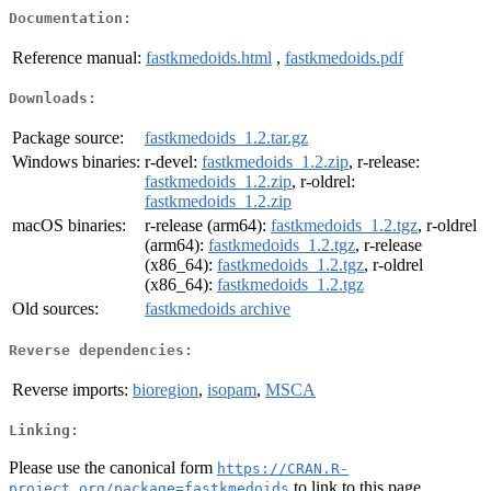
Documentation:
Reference manual:
fastkmedoids.html
,
fastkmedoids.pdf
Downloads:
Package source:
fastkmedoids_1.2.tar.gz
Windows binaries:
r-devel:
fastkmedoids_1.2.zip
, r-release:
fastkmedoids_1.2.zip
, r-oldrel:
fastkmedoids_1.2.zip
macOS binaries:
r-release (arm64):
fastkmedoids_1.2.tgz
, r-oldrel
(arm64):
fastkmedoids_1.2.tgz
, r-release
(x86_64):
fastkmedoids_1.2.tgz
, r-oldrel
(x86_64):
fastkmedoids_1.2.tgz
Old sources:
fastkmedoids archive
Reverse dependencies:
Reverse imports:
bioregion
,
isopam
,
MSCA
Linking:
Please use the canonical form
https://CRAN.R-
to link to this page.
project.org/package=fastkmedoids