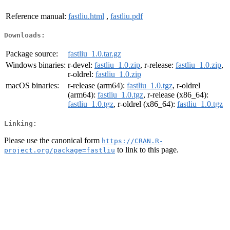
Reference manual:
fastliu.html
,
fastliu.pdf
Downloads:
Package source:
fastliu_1.0.tar.gz
Windows binaries:
r-devel:
fastliu_1.0.zip
, r-release:
fastliu_1.0.zip
,
r-oldrel:
fastliu_1.0.zip
macOS binaries:
r-release (arm64):
fastliu_1.0.tgz
, r-oldrel
(arm64):
fastliu_1.0.tgz
, r-release (x86_64):
fastliu_1.0.tgz
, r-oldrel (x86_64):
fastliu_1.0.tgz
Linking:
Please use the canonical form
https://CRAN.R-
to link to this page.
project.org/package=fastliu