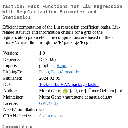
fastliu: Fast Functions for Liu Regression
with Regularization Parameter and
Statistics
Efficient computation of the Liu regression coefficient paths, Liu-
related statistics and information criteria for a grid of the
regularization parameter. The computations are based on the 'C++'
library 'Armadillo' through the 'R' package 'Rcpp'.
Version:
1.0
Depends:
R (≥ 3.6)
Imports:
graphics,
Rcpp
, stats
LinkingTo:
Rcpp
,
RcppArmadillo
Published:
2024-02-05
DOI:
10.32614/CRAN.package.fastliu
Author:
Murat Genç
[aut, cre], Ömer Özbilen [aut]
Maintainer:
Murat Genç <muratgenc at tarsus.edu.tr>
License:
GPL (≥ 3)
NeedsCompilation:
yes
CRAN checks:
fastliu results
Documentation: