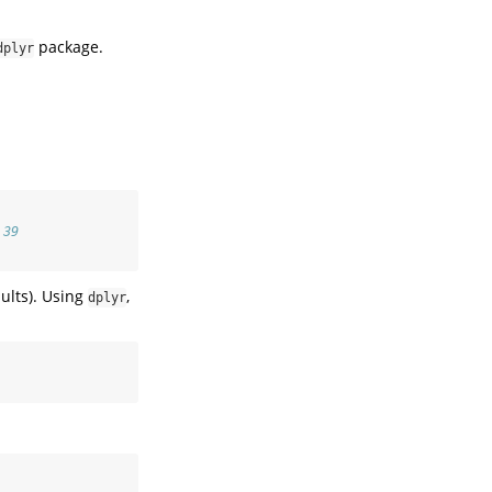
package.
dplyr
 39
ults). Using
,
dplyr