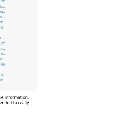
ist
gi…
od…
er…
st…
sh 
   
n …
ist
st…
re…
st…
ing
   
ist
st…
ke information.
eeded to really