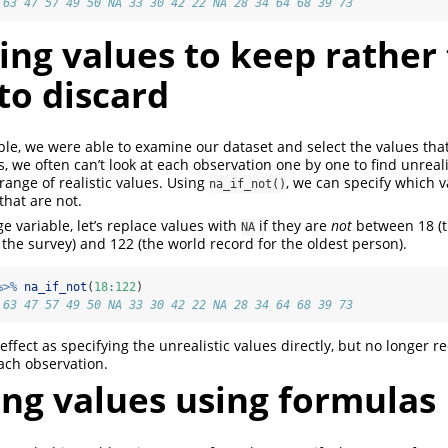
 63 47 57 49 50 NA 33 30 42 22 NA 28 34 64 68 39 73
ing values to keep rather
to discard
le, we were able to examine our dataset and select the values that
es, we often can’t look at each observation one by one to find unreal
range of realistic values. Using
, we can specify which v
na_if_not()
that are not.
e variable, let’s replace values with
if they are
not
between 18 (
NA
 the survey) and 122 (the world record for the oldest person).
%>%
na_if_not
(
18
:
122
)
 63 47 57 49 50 NA 33 30 42 22 NA 28 34 64 68 39 73
ffect as specifying the unrealistic values directly, but no longer r
ach observation.
ing values using formulas