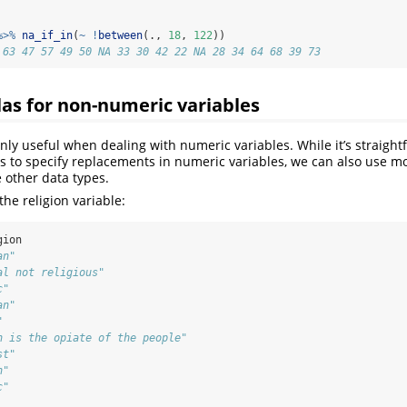
%>%
na_if_in
(
~
!
between
(., 
18
, 
122
))
 63 47 57 49 50 NA 33 30 42 22 NA 28 34 64 68 39 73
as for non-numeric variables
nly useful when dealing with numeric variables. While it’s straight
rs to specify replacements in numeric variables, we can also use 
 other data types.
 the religion variable:
gion
an"                           
al not religious"             
c"                            
an"                           
"                             
n is the opiate of the people"
st"                           
n"                            
c"                            
                              