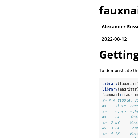
fauxna
Alexander Ross
2022-08-12
Getting
To demonstrate the
library
(fauxnaif
library
(magrittr
fauxnaif
::
faux_c
#> # A tibble: 2
#>    state  gen
#>    <chr>  <ch
#>  1 CA     fem
#>  2 NY     Wom
#>  3 CA     Fem
#>  4 TX     Mal