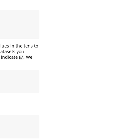
lues in the tens to
atasets you
o indicate
. We
NA