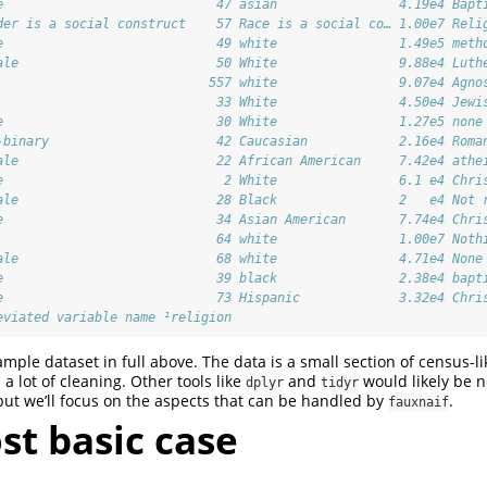
e                            47 asian                4.19e4 Bapt
der is a social construct    57 Race is a social co… 1.00e7 Reli
e                            49 white                1.49e5 meth
ale                          50 White                9.88e4 Luth
                            557 white                9.07e4 Agno
                             33 White                4.50e4 Jewi
e                            30 White                1.27e5 none
-binary                      42 Caucasian            2.16e4 Roma
ale                          22 African American     7.42e4 athe
e                             2 White                6.1 e4 Chri
ale                          28 Black                2   e4 Not 
e                            34 Asian American       7.74e4 Chri
                             64 white                1.00e7 Noth
ale                          68 white                4.71e4 None
e                            39 black                2.38e4 bapt
e                            73 Hispanic             3.32e4 Chri
eviated variable name ¹​religion
mple dataset in full above. The data is a small section of census-li
a lot of cleaning. Other tools like
and
would likely be n
dplyr
tidyr
 but we’ll focus on the aspects that can be handled by
.
fauxnaif
st basic case