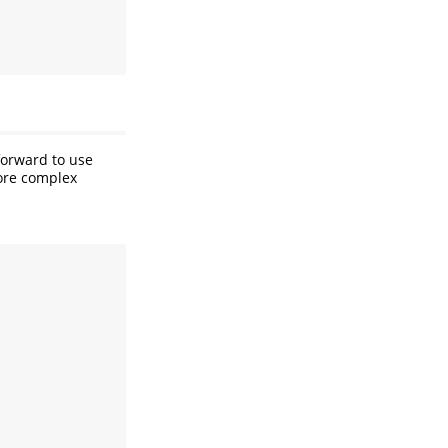
forward to use
more complex