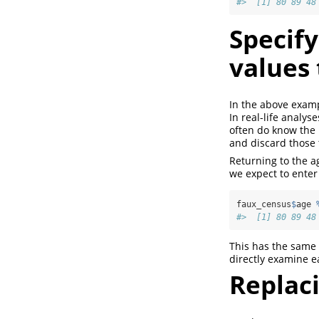
#>  [1] 80 89 48
Specify
values 
In the above examp
In real-life analys
often do know the 
and discard those 
Returning to the ag
we expect to enter
faux_census
$
age 
#>  [1] 80 89 48
This has the same e
directly examine e
Replac