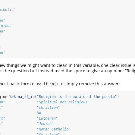
                              
atholic"                      
"                             
an"                           
igious"                       
an"                           
"                             
                              
"                             
an"
few things we might want to clean in this variable, one clear issue 
 the question but instead used the space to give an opinion: “Relig
most basic form of
to simply remove this answer:
na_if_in()
gion 
%>%
na_if_in
(
"Religion is the opiate of the people"
)
an"               "Spiritual not religious"
c"                "christian"              
"                 NA                       
st"               "Lutheran"               
c"                "Jewish"                 
                  "Roman Catholic"         
"                 "Christian"              