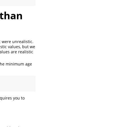
 than
 were unrealistic.
istic values, but we
alues are realistic
the minimum age
equires you to