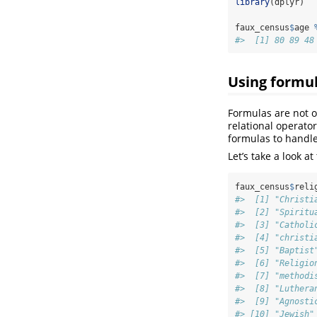
library
(dplyr)
faux_census
$
age 
#>  [1] 80 89 48
Using formul
Formulas are not o
relational operato
formulas to handle
Let’s take a look at
faux_census
$
reli
#>  [1] "Christi
#>  [2] "Spiritu
#>  [3] "Catholi
#>  [4] "christi
#>  [5] "Baptist
#>  [6] "Religio
#>  [7] "methodi
#>  [8] "Luthera
#>  [9] "Agnosti
#> [10] "Jewish"