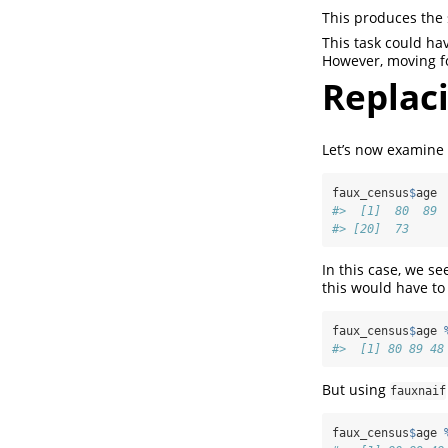
This produces the 
This task could ha
However, moving f
Replaci
Let’s now examine 
faux_census
$
age
#>  [1]  80  89 
#> [20]  73
In this case, we s
this would have to
faux_census
$
age 
#>  [1] 80 89 48
But using
fauxnaif
faux_census
$
age 