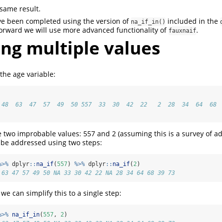
same result.
ve been completed using the version of
included in the
na_if_in()
orward we will use more advanced functionality of
.
fauxnaif
ng multiple values
the age variable:
 48  63  47  57  49  50 557  33  30  42  22   2  28  34  64  68 
ee two improbable values: 557 and 2 (assuming this is a survey of ad
 be addressed using two steps:
%>%
 dplyr
::
na_if
(
557
) 
%>%
 dplyr
::
na_if
(
2
)
 63 47 57 49 50 NA 33 30 42 22 NA 28 34 64 68 39 73
we can simplify this to a single step:
%>%
na_if_in
(
557
, 
2
)