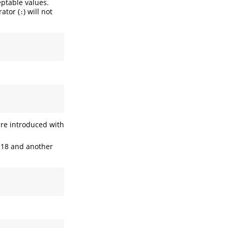
eptable values.
ator (
) will not
:
are introduced with
n 18 and another