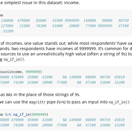
 the simplest issue in this dataset: income.
me
 148800  479000   85000   41900 9999999  149000   98800   90750
 127000   21600   74200   61000   20000   77400 9999999   47100
  33200
r of incomes, one value stands out: while most respondents’ have va
ands, two respondents have incomes of 9999999. It’s common for d
sources to use an unrealistically high value (often a string of 9s) t
ng
.
na_if_in()
nsus
$
income, 
9999999
)
48800 479000  85000  41900     NA 149000  98800  90750  45010
21600  74200  61000  20000  77400     NA  47100  23800  33200
has
s in the place of those strings of 9s.
NA
 we can use the
pipe (
) to pass an input into
:
magrittr
%>%
na_if_in()
me 
%>%
na_if_in
(
9999999
)
48800 479000  85000  41900     NA 149000  98800  90750  45010
21600  74200  61000  20000  77400     NA  47100  23800  33200