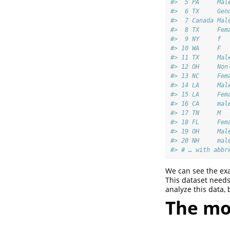
#>  5 PA     Mal
#>  6 TX     Gen
#>  7 Canada Mal
#>  8 TX     Fem
#>  9 NY     f  
#> 10 WA     F  
#> 11 TX     Mal
#> 12 OH     Non
#> 13 NC     Fem
#> 14 LA     Mal
#> 15 LA     Fem
#> 16 CA     mal
#> 17 TN     M  
#> 18 FL     Fem
#> 19 OH     Mal
#> 20 NH     mal
#> # … with abbr
We can see the exa
This dataset needs 
analyze this data,
The mo