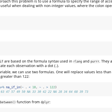
roach this problem is to use a formula to specify the range of acc
ly useful when dealing with non-integer values, where the colon oper
are based on the formula syntax used in
and
. They 
if
rlang
purrr
cate each observation with a dot (
).
.
ariable, we can use two formulas. One will replace values less tha
 greater than 122:
%>%
na_if_in
(
~
 . 
<
18
, 
~
 . 
>
122
)
 63 47 57 49 50 NA 33 30 42 22 NA 28 34 64 68 39 73
function from
:
between()
dplyr