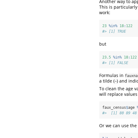
Another way to app
This is particular
work:
23
%in%
18
:
122
#> [1] TRUE
but
23.5
%in%
18
:
122
#> [1] FALSE
Formulas in
fauxna
a tilde (
) and indi
~
To clean the age v
will replace values
faux_census
$
age 
#>  [1] 80 89 48
Or we can use the