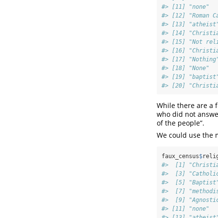
#> [11] "none"  
#> [12] "Roman C
#> [13] "atheist
#> [14] "Christi
#> [15] "Not rel
#> [16] "Christi
#> [17] "Nothing
#> [18] "None"  
#> [19] "baptist
#> [20] "Christi
While there are a 
who did not answer
of the people”.
We could use the 
faux_census
$
reli
#>  [1] "Christi
#>  [3] "Catholi
#>  [5] "Baptist
#>  [7] "methodi
#>  [9] "Agnosti
#> [11] "none"  
#> [13] "atheist