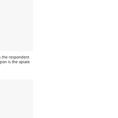
is the respondent
ion is the opiate