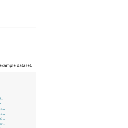
n example dataset.
g…¹
>  
st…
it…
ol…
st…