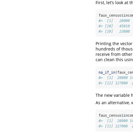
First, let’s look at
faux_census
$
inco
#>  [1]   28000 
#> [10]   45010 
#> [19]   23800 
Printing the vecto
hundreds of thous
receive from other 
can clean this usi
na_if_in
(faux_ce
#>  [1]  28000 1
#> [11] 127000  
The new variable 
As an alternative,
faux_census
$
inco
#>  [1]  28000 1
#> [11] 127000  