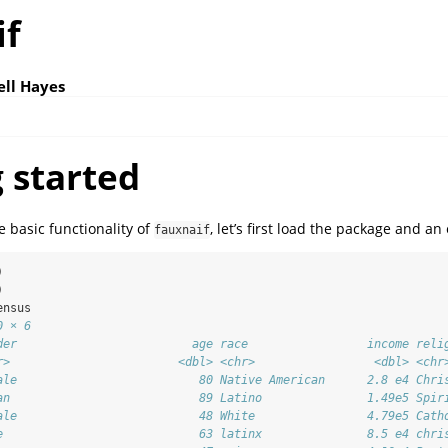
if
ell Hayes
 started
 basic functionality of
, let’s first load the package and a
fauxnaif
)
)
ensus
0 × 6
der                         age race                 income reli
r>                        <dbl> <chr>                 <dbl> <chr
ale                          80 Native American      2.8 e4 Chri
an                           89 Latino               1.49e5 Spir
ale                          48 White                4.79e5 Cath
e                            63 latinx               8.5 e4 chri