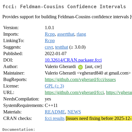
fcci: Feldman-Cousins Confidence Intervals
Provides support for building Feldman-Cousins confidence intervals 
Version:
1.0.1
Imports:
Rcpp
,
assertthat
,
rlang
LinkingTo:
Rcpp
Suggests:
covr
,
testthat
(≥ 3.0.0)
Published:
2022-01-07
DOI:
10.32614/CRAN.package.fcci
Author:
Valerio Gherardi
[aut, cre]
Maintainer:
Valerio Gherardi <vgherard840 at gmail.com>
BugReports:
https://github.com/vgherard/fcci/issues
License:
GPL (≥ 3)
URL:
https://github.com/vgherard/fcci
,
https://vghera
NeedsCompilation:
yes
SystemRequirements:
C++11
Materials:
README
,
NEWS
CRAN checks:
fcci results
[issues need fixing before 2025-12-
Documentation: