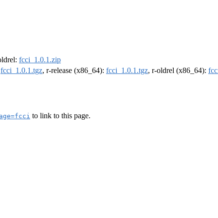
oldrel:
fcci_1.0.1.zip
:
fcci_1.0.1.tgz
, r-release (x86_64):
fcci_1.0.1.tgz
, r-oldrel (x86_64):
fcc
to link to this page.
age=fcci