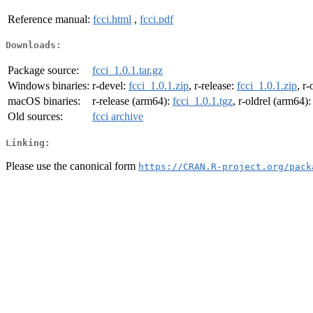
Reference manual:
fcci.html
,
fcci.pdf
Downloads:
Package source:
fcci_1.0.1.tar.gz
Windows binaries:
r-devel:
fcci_1.0.1.zip
, r-release:
fcci_1.0.1.zip
, r-
macOS binaries:
r-release (arm64):
fcci_1.0.1.tgz
, r-oldrel (arm64)
Old sources:
fcci archive
Linking:
Please use the canonical form
https://CRAN.R-project.org/pack