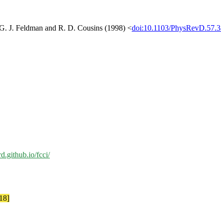
[G. J. Feldman and R. D. Cousins (1998) <
doi:10.1103/PhysRevD.57.
rd.github.io/fcci/
18]