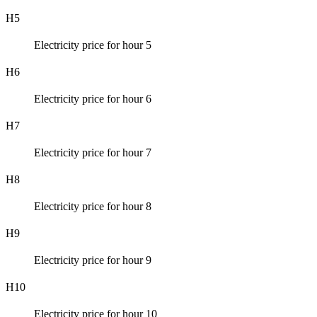
H5
Electricity price for hour 5
H6
Electricity price for hour 6
H7
Electricity price for hour 7
H8
Electricity price for hour 8
H9
Electricity price for hour 9
H10
Electricity price for hour 10