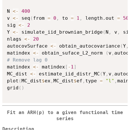
N 
<-
400
v 
<-
 seq
(
from 
=
0
,
 to 
=
1
,
 length.out 
=
50
sig 
<-
2
Y 
<-
 simulate_iid_brownian_bridge
(
N
,
 v
,
 si
nlags 
<-
20
autocovSurface 
<-
 obtain_autocovariance
(
Y
,
matindex 
<-
 obtain_suface_L2_norm 
(
v
,
autoc
# Remove lag 0
matindex 
<-
 matindex
[
-
1
]
MC_dist 
<-
 estimate_iid_distr_MC
(
Y
,
v
,
autoc
plot
(
MC_dist
$
ex
,
MC_dist
$
ef
,
type 
=
"l"
,
main
grid
(
)
Fit an ARH(p) to a given functional time
series
Description