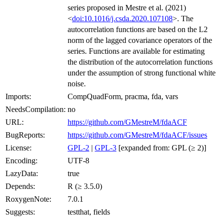
series proposed in Mestre et al. (2021)
<
doi:10.1016/j.csda.2020.107108
>. The
autocorrelation functions are based on the L2
norm of the lagged covariance operators of the
series. Functions are available for estimating
the distribution of the autocorrelation functions
under the assumption of strong functional white
noise.
Imports:
CompQuadForm, pracma, fda, vars
NeedsCompilation:
no
URL:
https://github.com/GMestreM/fdaACF
BugReports:
https://github.com/GMestreM/fdaACF/issues
License:
GPL-2
|
GPL-3
[expanded from: GPL (≥ 2)]
Encoding:
UTF-8
LazyData:
true
Depends:
R (≥ 3.5.0)
RoxygenNote:
7.0.1
Suggests:
testthat, fields