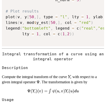
# Plot results
plot
(
v
,
 y
[
50
,
]
,
 type 
=
"l"
,
 lty 
=
1
,
 ylab 
lines
(
v
,
 mod
$
y_est
[
50
,
]
,
 col 
=
"red"
)
legend
(
"bottomleft"
,
 legend 
=
 c
(
"real"
,
"es
       lty 
=
1
,
 col 
=
 c
(
1
,
2
)
)
Integral transformation of a curve using an
integral operator
Description
Y_i
Compute the integral transform of the curve
with respect to a
Y
i
\Psi
Ψ
given integral operator
. The transformation is given by
Ψ
\Psi(Y_{i})
(
)
(
)
=
(
,
)
(
)
∫
Y
v
ψ
u
v
Y
u
d
u
i
i
(v) = \int
Usage
\psi(u,v)Y_{i}
(u)du