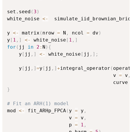
set.seed
(
3
)
white_noise 
<-
  simulate_iid_brownian_brid
y 
<-
 matrix
(
nrow 
=
 N
,
 ncol 
=
 dv
)
y
[
1
,
]
<-
 white_noise
[
1
,
]
for
(
jj 
in
2
:
N
)
{
    y
[
jj
,
]
<-
 white_noise
[
jj
,
]
;
    y
[
jj
,
]
=
y
[
jj
,
]
+
integral_operator
(
operat
                                    v 
=
 v
,
                                    curve 
}
# Fit an ARH(1) model
mod 
<-
 fit_ARHp_FPCA
(
y 
=
 y
,
                     v 
=
 v
,
                     p 
=
1
,
                     n_harm 
=
5
)