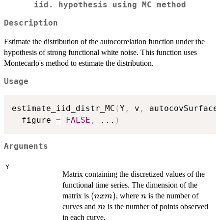
iid. hypothesis using MC method
Description
Estimate the distribution of the autocorrelation function under the
hypothesis of strong functional white noise. This function uses
Montecarlo's method to estimate the distribution.
Usage
estimate_iid_distr_MC
(
Y
,
 v
,
 autocovSurface
  figure 
=
FALSE
,
...
)
Arguments
Y
Matrix containing the discretized values of the
functional time series. The dimension of the
(n
(
)
n
matrix is
, where
is the number of
n
x
m
n
x
m
curves and
is the number of points observed
m
m)
in each curve.