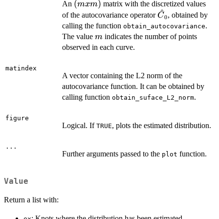
(m
(
)
An
matrix with the discretized values
m
x
m
^
x
\hat{C}_{0}
of the autocovariance operator
, obtained by
C
0
m)
calling the function
.
obtain_autocovariance
m
The value
indicates the number of points
m
observed in each curve.
matindex
A vector containing the L2 norm of the
autocovariance function. It can be obtained by
calling function
.
obtain_suface_L2_norm
figure
Logical. If
, plots the estimated distribution.
TRUE
...
Further arguments passed to the
function.
plot
Value
Return a list with:
: Knots where the distribution has been estimated
ex