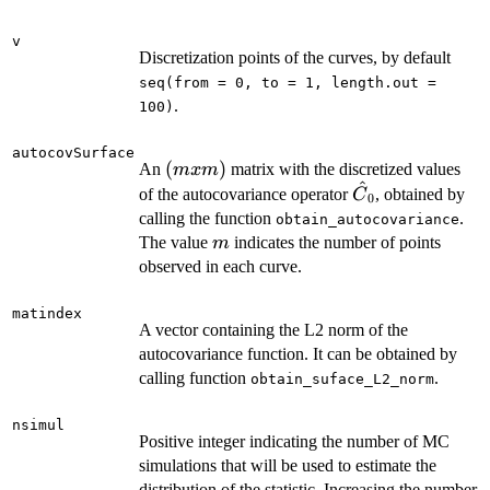
v
Discretization points of the curves, by default
seq(from = 0, to = 1, length.out =
.
100)
autocovSurface
(m
(
)
An
matrix with the discretized values
m
x
m
^
x
\hat{C}_{0}
of the autocovariance operator
, obtained by
C
0
m)
calling the function
.
obtain_autocovariance
m
The value
indicates the number of points
m
observed in each curve.
matindex
A vector containing the L2 norm of the
autocovariance function. It can be obtained by
calling function
.
obtain_suface_L2_norm
nsimul
Positive integer indicating the number of MC
simulations that will be used to estimate the
distribution of the statistic. Increasing the number