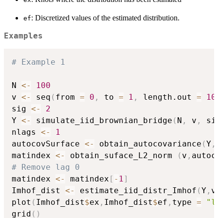
: Discretized values of the estimated distribution.
ef
Examples
# Example 1
N 
<-
100
v 
<-
 seq
(
from 
=
0
,
 to 
=
1
,
 length.out 
=
10
sig 
<-
2
Y 
<-
 simulate_iid_brownian_bridge
(
N
,
 v
,
 si
nlags 
<-
1
autocovSurface 
<-
 obtain_autocovariance
(
Y
,
matindex 
<-
 obtain_suface_L2_norm 
(
v
,
autoc
# Remove lag 0
matindex 
<-
 matindex
[
-
1
]
Imhof_dist 
<-
 estimate_iid_distr_Imhof
(
Y
,
v
plot
(
Imhof_dist
$
ex
,
Imhof_dist
$
ef
,
type 
=
"l
grid
(
)