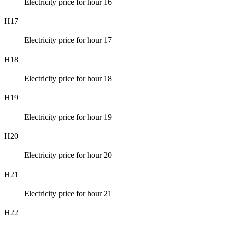
Electricity price for hour 16
H17
Electricity price for hour 17
H18
Electricity price for hour 18
H19
Electricity price for hour 19
H20
Electricity price for hour 20
H21
Electricity price for hour 21
H22