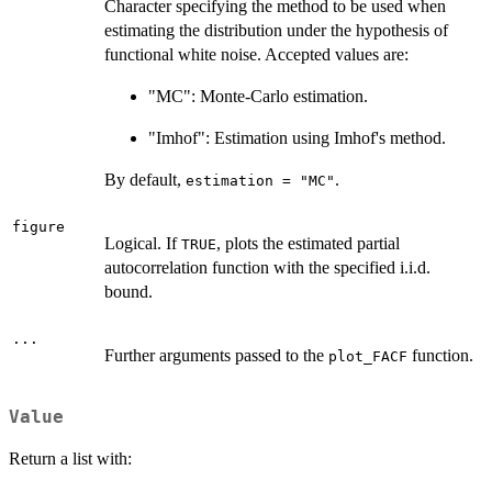
Character specifying the method to be used when
estimating the distribution under the hypothesis of
functional white noise. Accepted values are:
"MC": Monte-Carlo estimation.
"Imhof": Estimation using Imhof's method.
By default,
.
estimation = "MC"
figure
Logical. If
, plots the estimated partial
TRUE
autocorrelation function with the specified i.i.d.
bound.
...
Further arguments passed to the
function.
plot_FACF
Value
Return a list with: