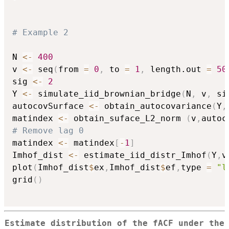
# Example 2
N 
<-
400
v 
<-
 seq
(
from 
=
0
,
 to 
=
1
,
 length.out 
=
50
sig 
<-
2
Y 
<-
 simulate_iid_brownian_bridge
(
N
,
 v
,
 si
autocovSurface 
<-
 obtain_autocovariance
(
Y
,
matindex 
<-
 obtain_suface_L2_norm 
(
v
,
autoc
# Remove lag 0
matindex 
<-
 matindex
[
-
1
]
Imhof_dist 
<-
 estimate_iid_distr_Imhof
(
Y
,
v
plot
(
Imhof_dist
$
ex
,
Imhof_dist
$
ef
,
type 
=
"l
grid
(
)
Estimate distribution of the fACF under the