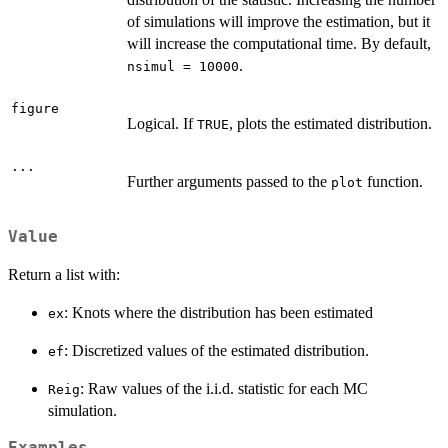
of simulations will improve the estimation, but it
will increase the computational time. By default,
.
nsimul = 10000
figure
Logical. If
, plots the estimated distribution.
TRUE
...
Further arguments passed to the
function.
plot
Value
Return a list with:
: Knots where the distribution has been estimated
ex
: Discretized values of the estimated distribution.
ef
: Raw values of the i.i.d. statistic for each MC
Reig
simulation.