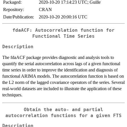
Packaged:
2020-10-20 17:14:23 UTC; Guille
Repository:
CRAN
Date/Publication:
2020-10-20 20:00:16 UTC
fdaACF: Autocorrelation function for
Functional Time Series
Description
The fdaACF package provides diagnostic and analysis tools to
quantify the serial autocorrelation across lags of a given functional
time series in order to improve the identification and diagnosis of
functional ARIMA models. The autocorrelation function is based on
the L2 norm of the lagged covariance operators of the series. Several
real-world datasets are included to illustrate the application of these
techniques.
Obtain the auto- and partial
autocorrelation functions for a given FTS
Description