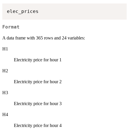
Format
A data frame with 365 rows and 24 variables:
H1
Electricity price for hour 1
H2
Electricity price for hour 2
H3
Electricity price for hour 3
H4
Electricity price for hour 4