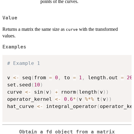
points of the curves.
Value
Returns a matrix the same size as
with the transformed
curve
values.
Examples
# Example 1
v 
<-
 seq
(
from 
=
0
,
 to 
=
1
,
 length.out 
=
20
set.seed
(
10
)
curve 
<-
 sin
(
v
)
+
 rnorm
(
length
(
v
)
)
operator_kernel 
<-
0.6
*
(
v 
%*%
 t
(
v
)
)
hat_curve 
<-
 integral_operator
(
operator_ke
Obtain a fd object from a matrix