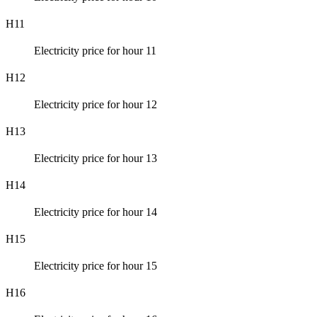
H11
Electricity price for hour 11
H12
Electricity price for hour 12
H13
Electricity price for hour 13
H14
Electricity price for hour 14
H15
Electricity price for hour 15
H16