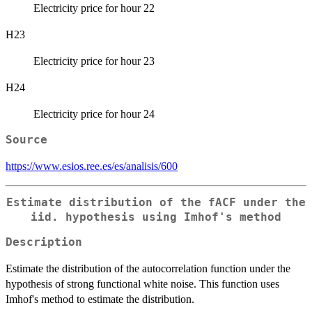
Electricity price for hour 22
H23
Electricity price for hour 23
H24
Electricity price for hour 24
Source
https://www.esios.ree.es/es/analisis/600
Estimate distribution of the fACF under the
iid. hypothesis using Imhof's method
Description
Estimate the distribution of the autocorrelation function under the
hypothesis of strong functional white noise. This function uses
Imhof's method to estimate the distribution.