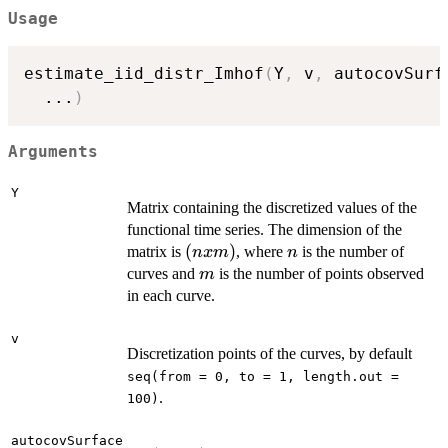
Usage
estimate_iid_distr_Imhof
(
Y
,
 v
,
 autocovSurf
...
)
Arguments
Y
Matrix containing the discretized values of the
functional time series. The dimension of the
(n
(
)
n
matrix is
, where
is the number of
n
x
m
n
x
m
curves and
is the number of points observed
m
m)
in each curve.
v
Discretization points of the curves, by default
seq(from = 0, to = 1, length.out =
.
100)
autocovSurface