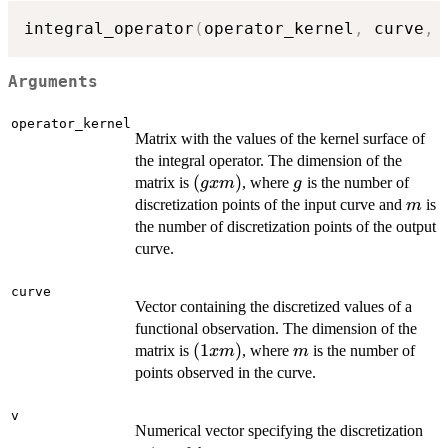
integral_operator
(
operator_kernel
,
 curve
,
 
Arguments
operator_kernel
Matrix with the values of the kernel surface of
the integral operator. The dimension of the
(g
(
)
g
matrix is
, where
is the number of
gx
m
g
x
m
discretization points of the input curve and
is
m
m)
the number of discretization points of the output
curve.
curve
Vector containing the discretized values of a
functional observation. The dimension of the
(1
(
1
)
m
matrix is
, where
is the number of
x
m
m
x
points observed in the curve.
m)
v
Numerical vector specifying the discretization