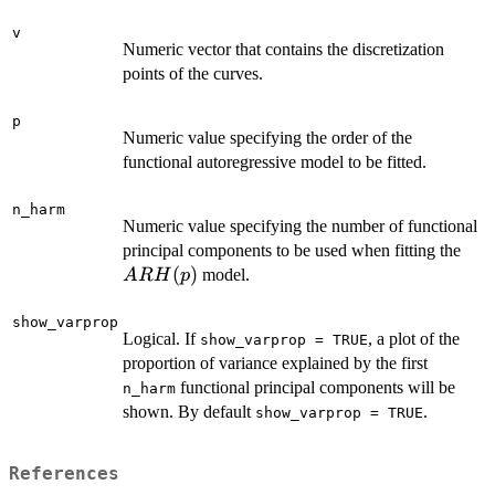
m)
v
Numeric vector that contains the discretization
points of the curves.
p
Numeric value specifying the order of the
functional autoregressive model to be fitted.
n_harm
Numeric value specifying the number of functional
AR
principal components to be used when fitting the
(
)
model.
A
R
H
p
show_varprop
Logical. If
, a plot of the
show_varprop = TRUE
proportion of variance explained by the first
functional principal components will be
n_harm
shown. By default
.
show_varprop = TRUE
References