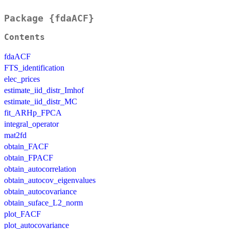
Package {fdaACF}
Contents
fdaACF
FTS_identification
elec_prices
estimate_iid_distr_Imhof
estimate_iid_distr_MC
fit_ARHp_FPCA
integral_operator
mat2fd
obtain_FACF
obtain_FPACF
obtain_autocorrelation
obtain_autocov_eigenvalues
obtain_autocovariance
obtain_suface_L2_norm
plot_FACF
plot_autocovariance