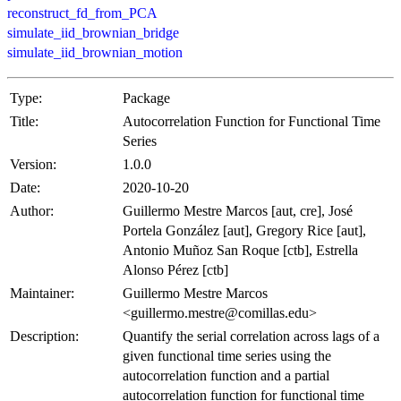
reconstruct_fd_from_PCA
simulate_iid_brownian_bridge
simulate_iid_brownian_motion
Type:
Package
Title:
Autocorrelation Function for Functional Time
Series
Version:
1.0.0
Date:
2020-10-20
Author:
Guillermo Mestre Marcos [aut, cre], José
Portela González [aut], Gregory Rice [aut],
Antonio Muñoz San Roque [ctb], Estrella
Alonso Pérez [ctb]
Maintainer:
Guillermo Mestre Marcos
<guillermo.mestre@comillas.edu>
Description:
Quantify the serial correlation across lags of a
given functional time series using the
autocorrelation function and a partial
autocorrelation function for functional time