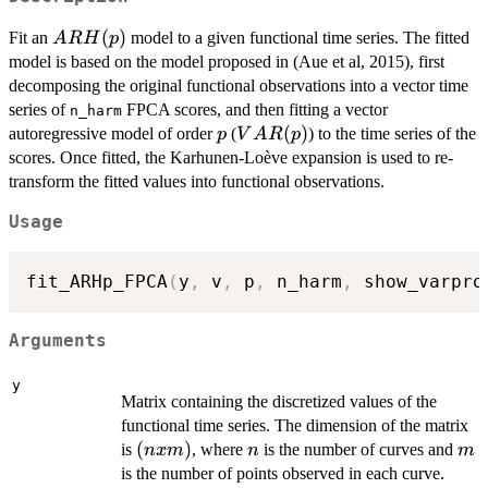
ARH(p)
(
)
Fit an
model to a given functional time series. The fitted
A
R
H
p
model is based on the model proposed in (Aue et al, 2015), first
decomposing the original functional observations into a vector time
series of
FPCA scores, and then fitting a vector
n_harm
p
VAR(p)
(
)
autoregressive model of order
(
) to the time series of the
p
V
A
R
p
scores. Once fitted, the Karhunen-Loève expansion is used to re-
transform the fitted values into functional observations.
Usage
fit_ARHp_FPCA
(
y
,
 v
,
 p
,
 n_harm
,
 show_varpro
Arguments
y
Matrix containing the discretized values of the
functional time series. The dimension of the matrix
(n
(
)
n
m
is
, where
is the number of curves and
n
x
m
n
m
x
is the number of points observed in each curve.