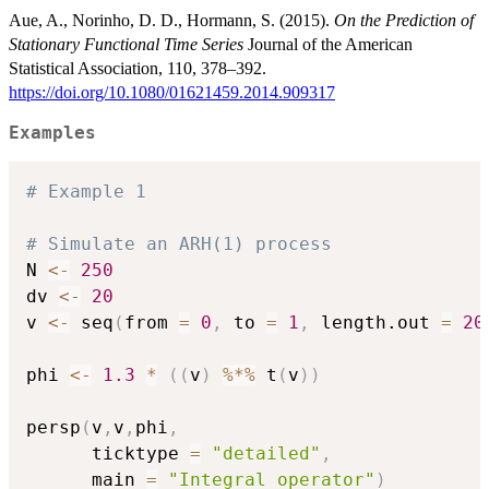
Aue, A., Norinho, D. D., Hormann, S. (2015).
On the Prediction of
Stationary Functional Time Series
Journal of the American
Statistical Association, 110, 378–392.
https://doi.org/10.1080/01621459.2014.909317
Examples
# Example 1
# Simulate an ARH(1) process
N 
<-
250
dv 
<-
20
v 
<-
 seq
(
from 
=
0
,
 to 
=
1
,
 length.out 
=
20
phi 
<-
1.3
*
(
(
v
)
%*%
 t
(
v
)
)
persp
(
v
,
v
,
phi
,
      ticktype 
=
"detailed"
,
      main 
=
"Integral operator"
)