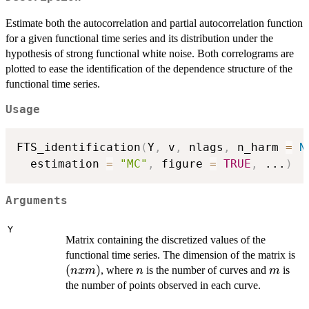
Estimate both the autocorrelation and partial autocorrelation function
for a given functional time series and its distribution under the
hypothesis of strong functional white noise. Both correlograms are
plotted to ease the identification of the dependence structure of the
functional time series.
Usage
FTS_identification
(
Y
,
 v
,
 nlags
,
 n_harm 
=
N
  estimation 
=
"MC"
,
 figure 
=
TRUE
,
...
)
Arguments
Y
Matrix containing the discretized values of the
(n
functional time series. The dimension of the matrix is
x
(
)
n
m
, where
is the number of curves and
is
n
x
m
n
m
m
the number of points observed in each curve.