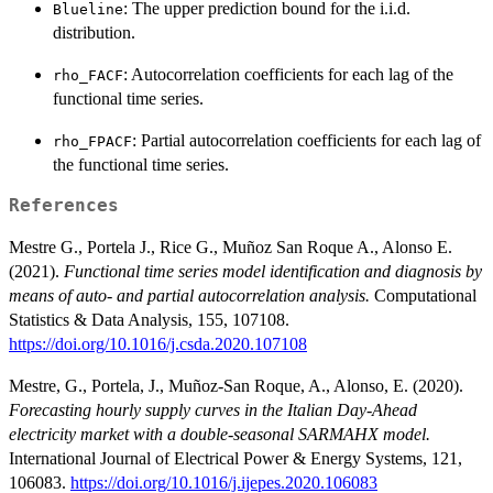
: The upper prediction bound for the i.i.d.
Blueline
distribution.
: Autocorrelation coefficients for each lag of the
rho_FACF
functional time series.
: Partial autocorrelation coefficients for each lag of
rho_FPACF
the functional time series.
References
Mestre G., Portela J., Rice G., Muñoz San Roque A., Alonso E.
(2021).
Functional time series model identification and diagnosis by
means of auto- and partial autocorrelation analysis.
Computational
Statistics & Data Analysis, 155, 107108.
https://doi.org/10.1016/j.csda.2020.107108
Mestre, G., Portela, J., Muñoz-San Roque, A., Alonso, E. (2020).
Forecasting hourly supply curves in the Italian Day-Ahead
electricity market with a double-seasonal SARMAHX model.
International Journal of Electrical Power & Energy Systems, 121,
106083.
https://doi.org/10.1016/j.ijepes.2020.106083