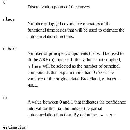
v
Discretization points of the curves.
nlags
Number of lagged covariance operators of the
functional time series that will be used to estimate the
autocorrelation functions.
n_harm
Number of principal components that will be used to
fit the ARH(p) models. If this value is not supplied,
will be selected as the number of principal
n_harm
components that explain more than 95 % of the
variance of the original data. By default,
n_harm =
.
NULL
ci
A value between 0 and 1 that indicates the confidence
interval for the i.i.d. bounds of the partial
autocorrelation function. By default
.
ci = 0.95
estimation