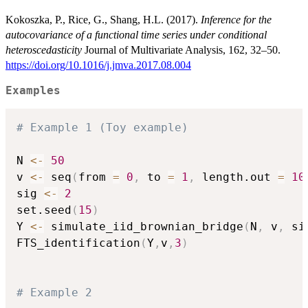
Kokoszka, P., Rice, G., Shang, H.L. (2017).
Inference for the
autocovariance of a functional time series under conditional
heteroscedasticity
Journal of Multivariate Analysis, 162, 32–50.
https://doi.org/10.1016/j.jmva.2017.08.004
Examples
# Example 1 (Toy example)
N 
<-
50
v 
<-
 seq
(
from 
=
0
,
 to 
=
1
,
 length.out 
=
10
sig 
<-
2
set.seed
(
15
)
Y 
<-
 simulate_iid_brownian_bridge
(
N
,
 v
,
 si
FTS_identification
(
Y
,
v
,
3
)
# Example 2