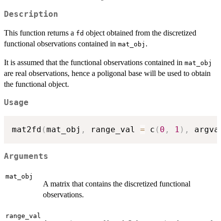
Description
This function returns a
object obtained from the discretized
fd
functional observations contained in
.
mat_obj
It is assumed that the functional observations contained in
mat_obj
are real observations, hence a poligonal base will be used to obtain
the functional object.
Usage
mat2fd
(
mat_obj
,
 range_val 
=
 c
(
0
,
1
)
,
 argva
Arguments
mat_obj
A matrix that contains the discretized functional
observations.
range_val