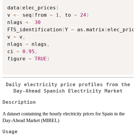
data
(
elec_prices
)
v 
<-
 seq
(
from 
=
1
,
 to 
=
24
)
nlags 
<-
30
FTS_identification
(
Y 
=
 as.matrix
(
elec_pric
v 
=
 v
,
nlags 
=
 nlags
,
ci 
=
0.95
,
figure 
=
TRUE
)
Daily electricity price profiles from the
Day-Ahead Spanish Electricity Market
Description
A dataset containing the hourly electricity prices for Spain in the
Day-Ahead Market (MIBEL)
Usage