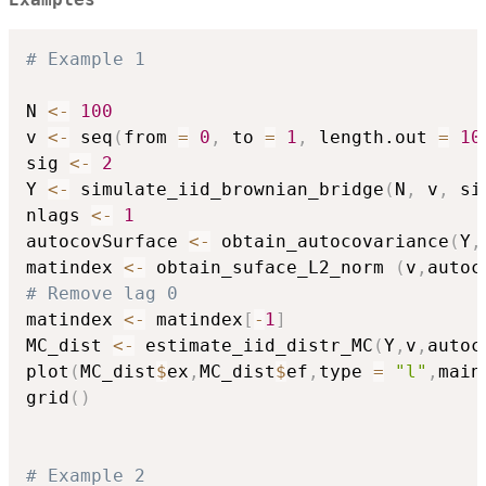
Examples
# Example 1
N 
<-
100
v 
<-
 seq
(
from 
=
0
,
 to 
=
1
,
 length.out 
=
10
sig 
<-
2
Y 
<-
 simulate_iid_brownian_bridge
(
N
,
 v
,
 si
nlags 
<-
1
autocovSurface 
<-
 obtain_autocovariance
(
Y
,
matindex 
<-
 obtain_suface_L2_norm 
(
v
,
autoc
# Remove lag 0
matindex 
<-
 matindex
[
-
1
]
MC_dist 
<-
 estimate_iid_distr_MC
(
Y
,
v
,
autoc
plot
(
MC_dist
$
ex
,
MC_dist
$
ef
,
type 
=
"l"
,
main
grid
(
)
# Example 2