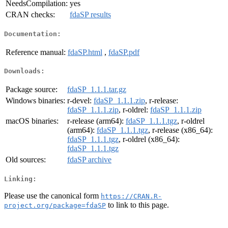
NeedsCompilation:
yes
CRAN checks:
fdaSP results
Documentation:
Reference manual:
fdaSP.html
,
fdaSP.pdf
Downloads:
Package source:
fdaSP_1.1.1.tar.gz
Windows binaries:
r-devel:
fdaSP_1.1.1.zip
, r-release:
fdaSP_1.1.1.zip
, r-oldrel:
fdaSP_1.1.1.zip
macOS binaries:
r-release (arm64):
fdaSP_1.1.1.tgz
, r-oldrel
(arm64):
fdaSP_1.1.1.tgz
, r-release (x86_64):
fdaSP_1.1.1.tgz
, r-oldrel (x86_64):
fdaSP_1.1.1.tgz
Old sources:
fdaSP archive
Linking:
Please use the canonical form
https://CRAN.R-
to link to this page.
project.org/package=fdaSP