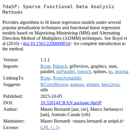
fdaSP: Sparse Functional Data Analysis
Methods
Provides algorithms to fit linear regression models under several
popular penalization techniques and functional linear regression
models based on Majorizing-Minimizing (MM) and Alternating
Direction Method of Multipliers (ADMM) techniques. See Boyd et
al (2010) <
doi:10.1561/2200000016
> for complete introduction to
the method.
Version:
1.1.1
Imports:
Rcpp
,
Rdpack
, grDevices, graphics, stats,
parallel,
doParallel
,
foreach
, splines,
ks
,
pracma
LinkingTo:
Rcpp
,
RcppArmadillo
Suggests:
RColorBrewer
,
gglasso
,
glmnet
,
latex2exp
,
utils
Published:
2023-10-05
DOI:
10.32614/CRAN.package.fdaSP
Author:
Mauro Bernardi [aut, cre], Marco Stefanucci
[aut], Antonio Canale [ctb]
Maintainer:
Mauro Bernardi <mauro.bernardi at unipd.it>
License:
GPL (≥ 3)