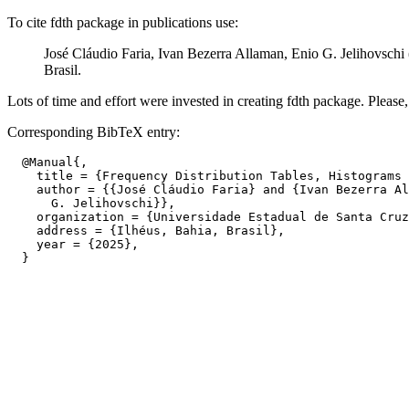
To cite fdth package in publications use:
José Cláudio Faria, Ivan Bezerra Allaman, Enio G. Jelihovschi
Brasil.
Lots of time and effort were invested in creating fdth package. Please, c
Corresponding BibTeX entry:
  @Manual{,

    title = {Frequency Distribution Tables, Histograms 
    author = {{José Cláudio Faria} and {Ivan Bezerra Al
      G. Jelihovschi}},

    organization = {Universidade Estadual de Santa Cruz
    address = {Ilhéus, Bahia, Brasil},

    year = {2025},
