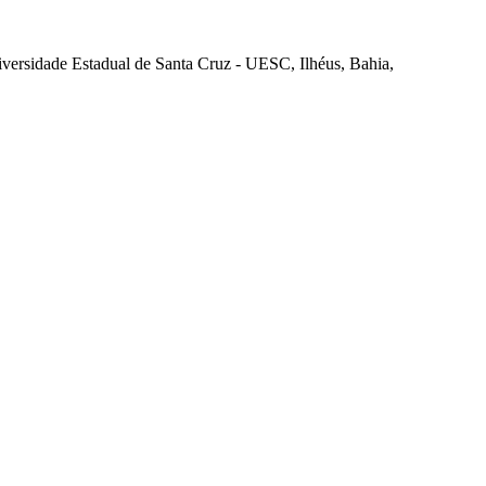
iversidade Estadual de Santa Cruz - UESC, Ilhéus, Bahia,