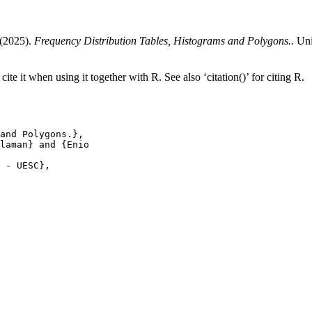
 (2025).
Frequency Distribution Tables, Histograms and Polygons.
. Un
ite it when using it together with R. See also ‘citation()’ for citing R.
and Polygons.},

laman} and {Enio

 - UESC},
