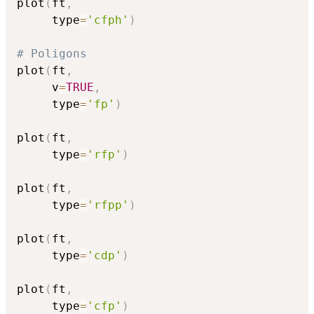
plot
(
ft
,
     type
=
'cfph'
)
# Poligons
plot
(
ft
,
     v
=
TRUE
,
     type
=
'fp'
)
plot
(
ft
,
     type
=
'rfp'
)
plot
(
ft
,
     type
=
'rfpp'
)
plot
(
ft
,
     type
=
'cdp'
)
plot
(
ft
,
     type
=
'cfp'
)