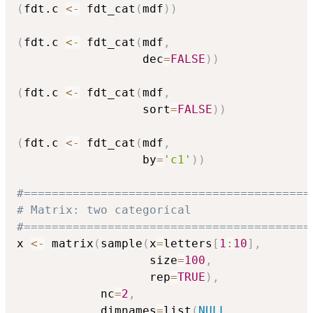
(
fdt.c 
<-
 fdt_cat
(
mdf
)
)
(
fdt.c 
<-
 fdt_cat
(
mdf
,
                  dec
=
FALSE
)
)
(
fdt.c 
<-
 fdt_cat
(
mdf
,
                  sort
=
FALSE
)
)
(
fdt.c 
<-
 fdt_cat
(
mdf
,
                  by
=
'c1'
)
)
#=========================================
# Matrix: two categorical
#=========================================
x 
<-
 matrix
(
sample
(
x
=
letters
[
1
:
10
]
,
                   size
=
100
,
                   rep
=
TRUE
)
,
            nc
=
2
,
            dimnames
=
list
(
NULL
,