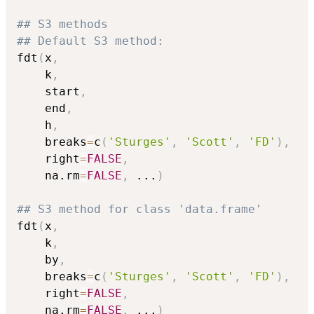
## S3 methods
## Default S3 method:
fdt
(
x
,
    k
,
    start
,
    end
,
    h
,
    breaks
=
c
(
'Sturges'
,
'Scott'
,
'FD'
)
,
    right
=
FALSE
,
    na.rm
=
FALSE
,
...
)
## S3 method for class 'data.frame'
fdt
(
x
,
    k
,
    by
,
    breaks
=
c
(
'Sturges'
,
'Scott'
,
'FD'
)
,
    right
=
FALSE
,
    na.rm
=
FALSE
,
...
)