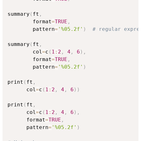
summary
(
ft
,
        format
=
TRUE
,
        pattern
=
'%05.2f'
)
# regular expre
summary
(
ft
,
        col
=
c
(
1
:
2
,
4
,
6
)
,
        format
=
TRUE
,
        pattern
=
'%05.2f'
)
print
(
ft
,
      col
=
c
(
1
:
2
,
4
,
6
)
)
print
(
ft
,
      col
=
c
(
1
:
2
,
4
,
6
)
,
      format
=
TRUE
,
      pattern
=
'%05.2f'
)