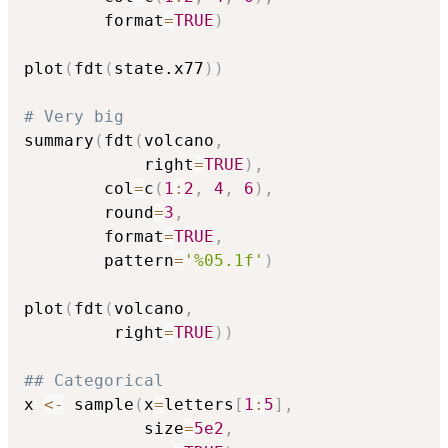
        format
=
TRUE
)
plot
(
fdt
(
state.x77
)
)
# Very big
summary
(
fdt
(
volcano
,
            right
=
TRUE
)
,
        col
=
c
(
1
:
2
,
4
,
6
)
,
        round
=
3
,
        format
=
TRUE
,
        pattern
=
'%05.1f'
)
plot
(
fdt
(
volcano
,
         right
=
TRUE
)
)
## Categorical
x 
<-
 sample
(
x
=
letters
[
1
:
5
]
,
            size
=
5e2
,