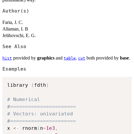
Author(s)
Faria, J. C.
Allaman, I. B
Jelihovschi, E. G.
See Also
provided by
graphics
and
,
both provided by
base
.
hist
table
cut
Examples
library 
(
fdth
)
# Numerical
#======================
# Vectors: univariated
#======================
x 
<-
 rnorm
(
n
=
1e3
,