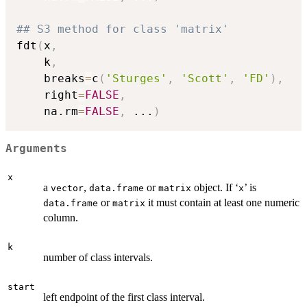
## S3 method for class 'matrix'
fdt
(
x
,
    k
,
    breaks
=
c
(
'Sturges'
,
'Scott'
,
'FD'
)
,
    right
=
FALSE
,
    na.rm
=
FALSE
,
...
)
Arguments
x
a
,
or
object. If ‘
’ is
vector
data.frame
matrix
⁠x⁠
or
it must contain at least one numeric
data.frame
matrix
column.
k
number of class intervals.
start
left endpoint of the first class interval.