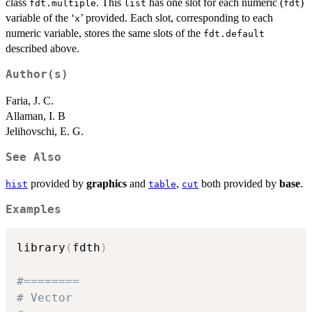
class
. This
has one slot for each numeric (
)
fdt.multiple
list
fdt
variable of the ‘
’ provided. Each slot, corresponding to each
⁠x⁠
numeric variable, stores the same slots of the
fdt.default
described above.
Author(s)
Faria, J. C.
Allaman, I. B
Jelihovschi, E. G.
See Also
provided by
graphics
and
,
both provided by
base
.
hist
table
cut
Examples
library
(
fdth
)
#========
# Vector