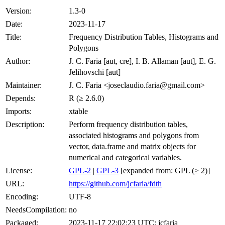
Version:
1.3-0
Date:
2023-11-17
Title:
Frequency Distribution Tables, Histograms and
Polygons
Author:
J. C. Faria [aut, cre], I. B. Allaman [aut], E. G.
Jelihovschi [aut]
Maintainer:
J. C. Faria <joseclaudio.faria@gmail.com>
Depends:
R (≥ 2.6.0)
Imports:
xtable
Description:
Perform frequency distribution tables,
associated histograms and polygons from
vector, data.frame and matrix objects for
numerical and categorical variables.
License:
GPL-2
|
GPL-3
[expanded from: GPL (≥ 2)]
URL:
https://github.com/jcfaria/fdth
Encoding:
UTF-8
NeedsCompilation:
no
Packaged:
2023-11-17 22:02:23 UTC; jcfaria