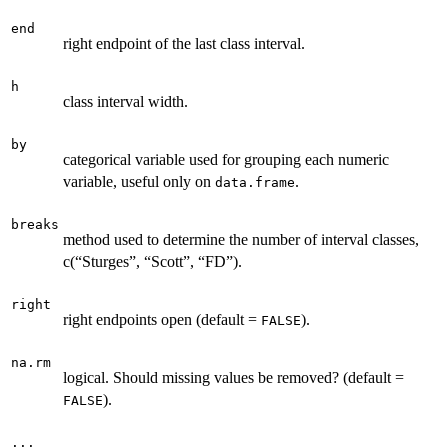
end
right endpoint of the last class interval.
h
class interval width.
by
categorical variable used for grouping each numeric
variable, useful only on
.
data.frame
breaks
method used to determine the number of interval classes,
c(“Sturges”, “Scott”, “FD”).
right
right endpoints open (default =
).
FALSE
na.rm
logical. Should missing values be removed? (default =
).
FALSE
...