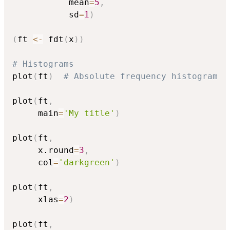
           mean
=
5
,
           sd
=
1
)
(
ft 
<-
 fdt
(
x
)
)
# Histograms
plot
(
ft
)
# Absolute frequency histogram
plot
(
ft
,
     main
=
'My title'
)
plot
(
ft
,
     x.round
=
3
,
     col
=
'darkgreen'
)
plot
(
ft
,
     xlas
=
2
)
plot
(
ft
,