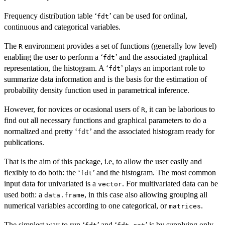
Frequency distribution table ‘
’ can be used for ordinal,
⁠fdt⁠
continuous and categorical variables.
The
environment provides a set of functions (generally low level)
R
enabling the user to perform a ‘
’ and the associated graphical
⁠fdt⁠
representation, the histogram. A ‘
’ plays an important role to
⁠fdt⁠
summarize data information and is the basis for the estimation of
probability density function used in parametrical inference.
However, for novices or ocasional users of
, it can be laborious to
R
find out all necessary functions and graphical parameters to do a
normalized and pretty ‘
’ and the associated histogram ready for
⁠fdt⁠
publications.
That is the aim of this package, i.e, to allow the user easily and
flexibly to do both: the ‘
’ and the histogram. The most common
⁠fdt⁠
input data for univariated is a
. For multivariated data can be
vector
used both: a
, in this case also allowing grouping all
data.frame
numerical variables according to one categorical, or
.
matrices
The simplest way to run ‘
’ and ‘
’ is by supplying only