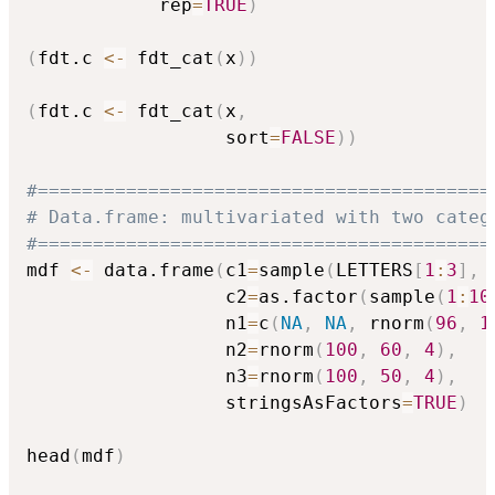
            rep
=
TRUE
)
(
fdt.c 
<-
 fdt_cat
(
x
)
)
(
fdt.c 
<-
 fdt_cat
(
x
,
                  sort
=
FALSE
)
)
#=========================================
# Data.frame: multivariated with two categ
#=========================================
mdf 
<-
 data.frame
(
c1
=
sample
(
LETTERS
[
1
:
3
]
,
                  c2
=
as.factor
(
sample
(
1
:
10
                  n1
=
c
(
NA
,
NA
,
 rnorm
(
96
,
1
                  n2
=
rnorm
(
100
,
60
,
4
)
,
                  n3
=
rnorm
(
100
,
50
,
4
)
,
                  stringsAsFactors
=
TRUE
)
head
(
mdf
)