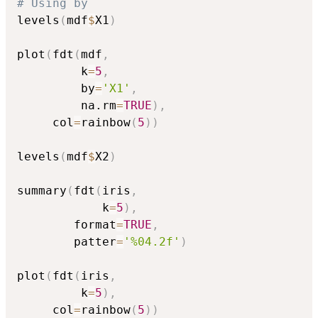
# Using by
levels
(
mdf
$
X1
)
plot
(
fdt
(
mdf
,
         k
=
5
,
         by
=
'X1'
,
         na.rm
=
TRUE
)
,
     col
=
rainbow
(
5
)
)
levels
(
mdf
$
X2
)
summary
(
fdt
(
iris
,
            k
=
5
)
,
        format
=
TRUE
,
        patter
=
'%04.2f'
)
plot
(
fdt
(
iris
,
         k
=
5
)
,
     col
=
rainbow
(
5
)
)