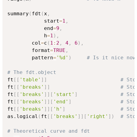
summary
(
fdt
(
x
,
            start
=
1
,
            end
=
9
,
            h
=
1
)
,
        col
=
c
(
1
:
2
,
4
,
6
)
,
        format
=
TRUE
,
        pattern
=
'%d'
)
# Is it nice now
# The fdt.object
ft
[
[
'table'
]
]
# Sto
ft
[
[
'breaks'
]
]
# Sto
ft
[
[
'breaks'
]
]
[
'start'
]
# Sto
ft
[
[
'breaks'
]
]
[
'end'
]
# Sto
ft
[
[
'breaks'
]
]
[
'h'
]
# Sto
as.logical
(
ft
[
[
'breaks'
]
]
[
'right'
]
)
# Sto
# Theoretical curve and fdt