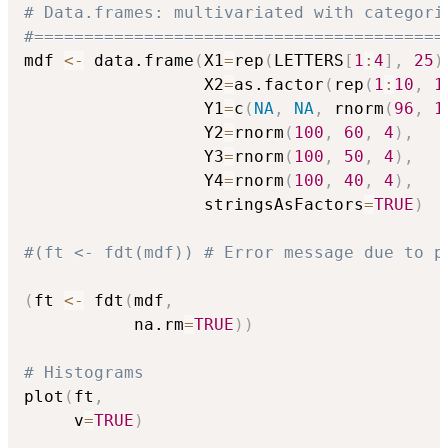
# Data.frames: multivariated with categori
#=========================================
mdf 
<-
 data.frame
(
X1
=
rep
(
LETTERS
[
1
:
4
]
,
25
)
                  X2
=
as.factor
(
rep
(
1
:
10
,
1
                  Y1
=
c
(
NA
,
NA
,
 rnorm
(
96
,
1
                  Y2
=
rnorm
(
100
,
60
,
4
)
,
                  Y3
=
rnorm
(
100
,
50
,
4
)
,
                  Y4
=
rnorm
(
100
,
40
,
4
)
,
                  stringsAsFactors
=
TRUE
)
#(ft <- fdt(mdf)) # Error message due to p
(
ft 
<-
 fdt
(
mdf
,
           na.rm
=
TRUE
)
)
# Histograms
plot
(
ft
,
     v
=
TRUE
)