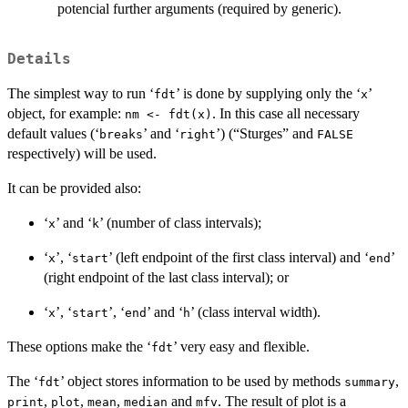
potencial further arguments (required by generic).
Details
The simplest way to run ‘
’ is done by supplying only the ‘
’
⁠fdt⁠
⁠x⁠
object, for example:
. In this case all necessary
nm <- fdt(x)
default values (‘
’ and ‘
’) (“Sturges” and
⁠breaks⁠
⁠right⁠
FALSE
respectively) will be used.
It can be provided also:
‘
’ and ‘
’ (number of class intervals);
⁠x⁠
⁠k⁠
‘
’, ‘
’ (left endpoint of the first class interval) and ‘
’
⁠x⁠
⁠start⁠
⁠end⁠
(right endpoint of the last class interval); or
‘
’, ‘
’, ‘
’ and ‘
’ (class interval width).
⁠x⁠
⁠start⁠
⁠end⁠
⁠h⁠
These options make the ‘
’ very easy and flexible.
⁠fdt⁠
The ‘
’ object stores information to be used by methods
,
⁠fdt⁠
summary
,
,
,
and
. The result of plot is a
print
plot
mean
median
mfv