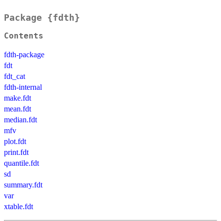
Package {fdth}
Contents
fdth-package
fdt
fdt_cat
fdth-internal
make.fdt
mean.fdt
median.fdt
mfv
plot.fdt
print.fdt
quantile.fdt
sd
summary.fdt
var
xtable.fdt