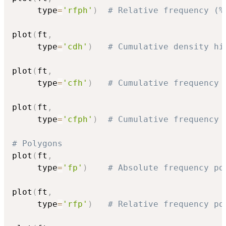
     type
=
'rfph'
)
# Relative frequency (%
plot
(
ft
,
     type
=
'cdh'
)
# Cumulative density hi
plot
(
ft
,
     type
=
'cfh'
)
# Cumulative frequency 
plot
(
ft
,
     type
=
'cfph'
)
# Cumulative frequency 
# Polygons
plot
(
ft
,
     type
=
'fp'
)
# Absolute frequency po
plot
(
ft
,
     type
=
'rfp'
)
# Relative frequency po