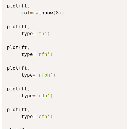
plot
(
ft
,
     col
=
rainbow
(
8
)
)
plot
(
ft
,
     type
=
'fh'
)
plot
(
ft
,
     type
=
'rfh'
)
plot
(
ft
,
     type
=
'rfph'
)
plot
(
ft
,
     type
=
'cdh'
)
plot
(
ft
,
     type
=
'cfh'
)