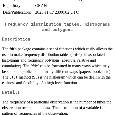
Repository:
CRAN
Date/Publication:
2023-11-17 23:00:02 UTC
Frequency distribution tables, histograms
and polygons
Description
The
fdth
package contains a set of functions which easily allows the
user to make frequency distribution tables (‘
’), its associated
⁠fdt⁠
histograms and frequency polygons (absolute, relative and
cumulative). The ‘
’ can be formatted in many ways which may
⁠fdt⁠
be suited to publication in many different ways (papers, books, etc).
The
method (S3) is the histogram which can be dealt with the
plot
easiness and flexibility of a high level function.
Details
The frequency of a particular observation is the number of times the
observation occurs in the data. The distribution of a variable is the
pattern of frequencies of the observation.