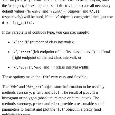
⁠fdt⁠
⁠fdt_cat⁠
the ‘
’ object, for example:
. In this case all necessary
⁠x⁠
d <- fdt(x)
default values (‘
’ and ‘
’) ("Sturges" and
⁠breaks⁠
⁠right⁠
FALSE
respectively) will be used, if the ‘
’ object is categorical then just use
⁠x⁠
.
d <- fdt_cat(x)
If the varable is of contiuos type, you can also supply:
‘
’ and ‘
’ (number of class intervals);
⁠x⁠
⁠k⁠
‘
’, ‘
’ (left endpoint of the first class interval) and ‘
’
⁠x⁠
⁠start⁠
⁠end⁠
(right endpoint of the last class interval); or
‘
’, ‘
’, ‘
’ and ‘
’ (class interval width).
⁠x⁠
⁠start⁠
⁠end⁠
⁠h⁠
These options make the ‘
’ very easy and flexible.
⁠fdt⁠
The ‘
’ and ‘
’ object store information to be used by
⁠fdt⁠
⁠fdt_cat⁠
methods
,
and
. The result of
is a
summary
print
plot
plot
histogram or polygon (absolute, relative or cumulative). The
methods
,
and
provide a reasonable set of
summary
print
plot
parameters to format and plot the ‘
’ object in a pretty (and
⁠fdt⁠
publishable) way.