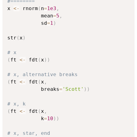
#========
x 
<-
 rnorm
(
n
=
1e3
,
           mean
=
5
,
           sd
=
1
)
str
(
x
)
# x
(
ft 
<-
 fdt
(
x
)
)
# x, alternative breaks
(
ft 
<-
 fdt
(
x
,
           breaks
=
'Scott'
)
)
# x, k
(
ft 
<-
 fdt
(
x
,
           k
=
10
)
)
# x, star, end