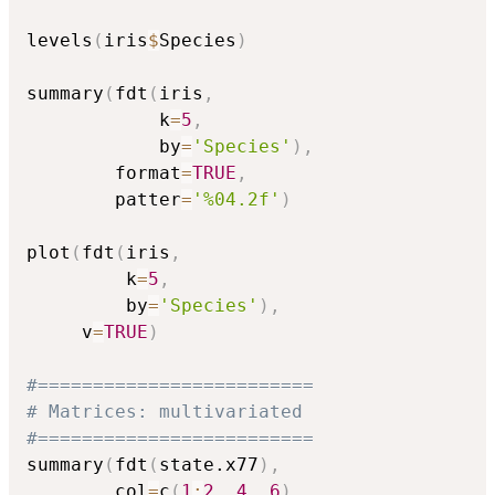
levels
(
iris
$
Species
)
summary
(
fdt
(
iris
,
            k
=
5
,
            by
=
'Species'
)
,
        format
=
TRUE
,
        patter
=
'%04.2f'
)
plot
(
fdt
(
iris
,
         k
=
5
,
         by
=
'Species'
)
,
     v
=
TRUE
)
#=========================
# Matrices: multivariated
#=========================
summary
(
fdt
(
state.x77
)
,
        col
=
c
(
1
:
2
,
4
,
6
)
,