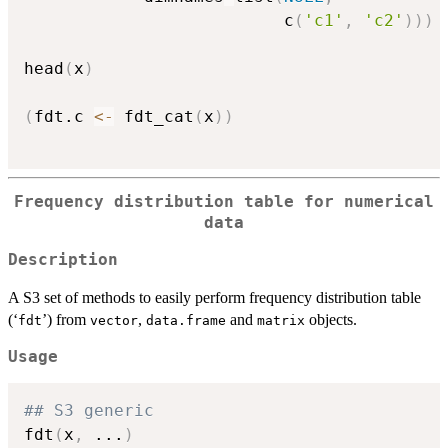
                          c
(
'c1'
,
'c2'
)
)
)
head
(
x
)
(
fdt.c 
<-
 fdt_cat
(
x
)
)
Frequency distribution table for numerical
data
Description
A S3 set of methods to easily perform frequency distribution table
(‘
’) from
,
and
objects.
⁠fdt⁠
vector
data.frame
matrix
Usage
## S3 generic
fdt
(
x
,
...
)