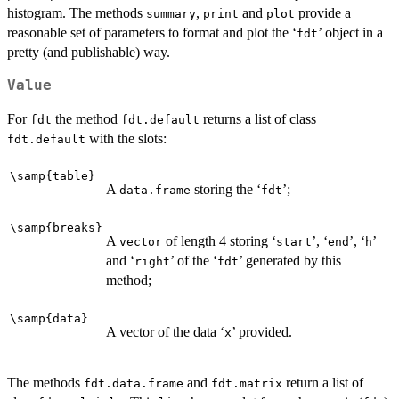
histogram. The methods
,
and
provide a
summary
print
plot
reasonable set of parameters to format and plot the ‘
’ object in a
⁠fdt⁠
pretty (and publishable) way.
Value
For
the method
returns a list of class
fdt
fdt.default
with the slots:
fdt.default
\samp{table}
A
storing the ‘
’;
data.frame
⁠fdt⁠
\samp{breaks}
A
of length 4 storing ‘
’, ‘
’, ‘
’
vector
⁠start⁠
⁠end⁠
⁠h⁠
and ‘
’ of the ‘
’ generated by this
⁠right⁠
⁠fdt⁠
method;
\samp{data}
A vector of the data ‘
’ provided.
⁠x⁠
The methods
and
return a list of
fdt.data.frame
fdt.matrix