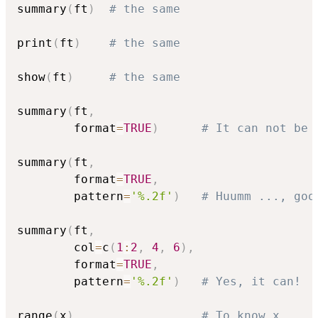
summary
(
ft
)
# the same
print
(
ft
)
# the same
show
(
ft
)
# the same
summary
(
ft
,
        format
=
TRUE
)
# It can not be 
summary
(
ft
,
        format
=
TRUE
,
        pattern
=
'%.2f'
)
# Huumm ..., goo
summary
(
ft
,
        col
=
c
(
1
:
2
,
4
,
6
)
,
        format
=
TRUE
,
        pattern
=
'%.2f'
)
# Yes, it can!
range
(
x
)
# To know x