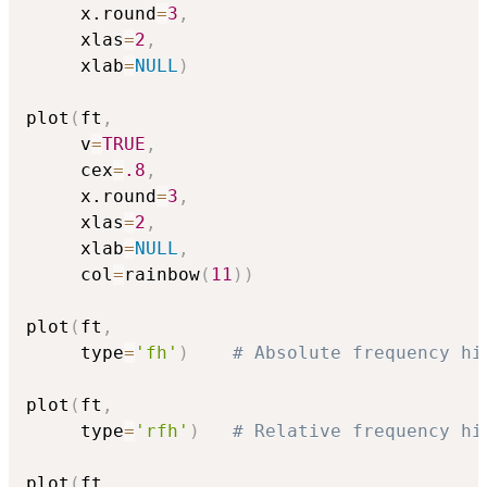
     x.round
=
3
,
     xlas
=
2
,
     xlab
=
NULL
)
plot
(
ft
,
     v
=
TRUE
,
     cex
=
.8
,
     x.round
=
3
,
     xlas
=
2
,
     xlab
=
NULL
,
     col
=
rainbow
(
11
)
)
plot
(
ft
,
     type
=
'fh'
)
# Absolute frequency hi
plot
(
ft
,
     type
=
'rfh'
)
# Relative frequency hi
plot
(
ft
,