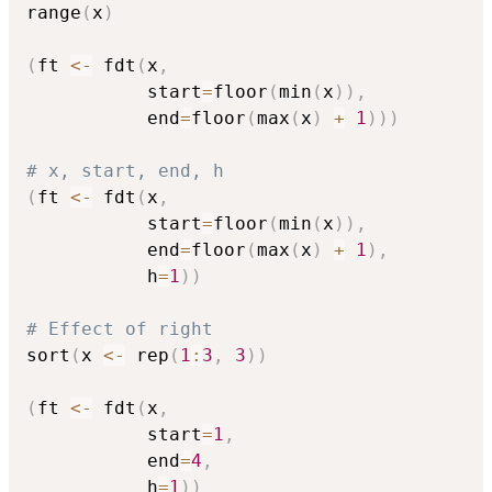
range
(
x
)
(
ft 
<-
 fdt
(
x
,
           start
=
floor
(
min
(
x
)
)
,
           end
=
floor
(
max
(
x
)
+
1
)
)
)
# x, start, end, h
(
ft 
<-
 fdt
(
x
,
           start
=
floor
(
min
(
x
)
)
,
           end
=
floor
(
max
(
x
)
+
1
)
,
           h
=
1
)
)
# Effect of right
sort
(
x 
<-
 rep
(
1
:
3
,
3
)
)
(
ft 
<-
 fdt
(
x
,
           start
=
1
,
           end
=
4
,
           h
=
1
)
)