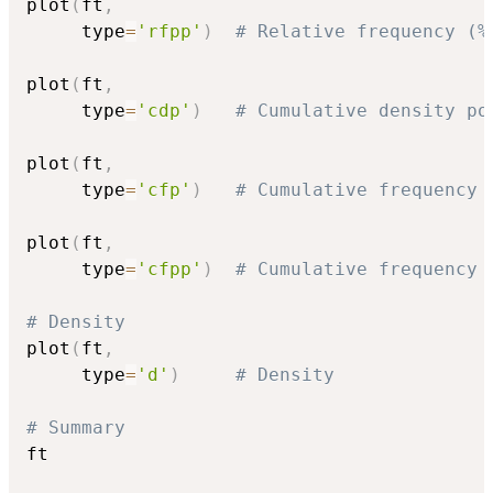
plot
(
ft
,
     type
=
'rfpp'
)
# Relative frequency (%
plot
(
ft
,
     type
=
'cdp'
)
# Cumulative density po
plot
(
ft
,
     type
=
'cfp'
)
# Cumulative frequency 
plot
(
ft
,
     type
=
'cfpp'
)
# Cumulative frequency 
# Density
plot
(
ft
,
     type
=
'd'
)
# Density
# Summary
ft
