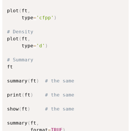
plot
(
ft
,
     type
=
'cfpp'
)
# Density
plot
(
ft
,
     type
=
'd'
)
# Summary
ft

summary
(
ft
)
# the same
print
(
ft
)
# the same
show
(
ft
)
# the same
summary
(
ft
,
        format
=
TRUE
)