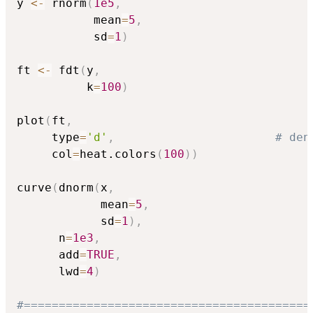
y 
<-
 rnorm
(
1e5
,
           mean
=
5
,
           sd
=
1
)
ft 
<-
 fdt
(
y
,
          k
=
100
)
plot
(
ft
,
     type
=
'd'
,
# den
     col
=
heat.colors
(
100
)
)
curve
(
dnorm
(
x
,
            mean
=
5
,
            sd
=
1
)
,
      n
=
1e3
,
      add
=
TRUE
,
      lwd
=
4
)
#=========================================