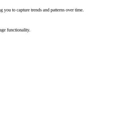
g you to capture trends and patterns over time.
ge functionality.