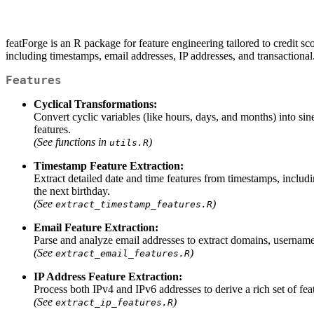
featForge is an R package for feature engineering tailored to credit sc
including timestamps, email addresses, IP addresses, and transactional
Features
Cyclical Transformations:
Convert cyclic variables (like hours, days, and months) into si
features.
(See functions in
)
utils.R
Timestamp Feature Extraction:
Extract detailed date and time features from timestamps, includi
the next birthday.
(See
)
extract_timestamp_features.R
Email Feature Extraction:
Parse and analyze email addresses to extract domains, username c
(See
)
extract_email_features.R
IP Address Feature Extraction:
Process both IPv4 and IPv6 addresses to derive a rich set of fe
(See
)
extract_ip_features.R