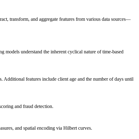
extract, transform, and aggregate features from various data sources—
ing models understand the inherent cyclical nature of time-based
. Additional features include client age and the number of days until
scoring and fraud detection.
asures, and spatial encoding via Hilbert curves.