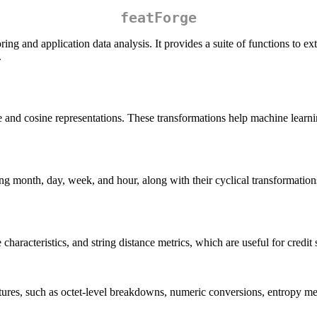
featForge
oring and application data analysis. It provides a suite of functions to 
.
ne and cosine representations. These transformations help machine learn
ng month, day, week, and hour, along with their cyclical transformations
haracteristics, and string distance metrics, which are useful for credit 
atures, such as octet-level breakdowns, numeric conversions, entropy me