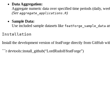
Data Aggregation:
Aggregate numeric data over specified time periods (daily, week
(See
)
aggregate_applications.R
Sample Data:
Use included sample datasets like
a
featForge_sample_data
Installation
Install the development version of featForge directly from GitHub wit
```r devtools::install_github(“LordRudolf/featForge”)