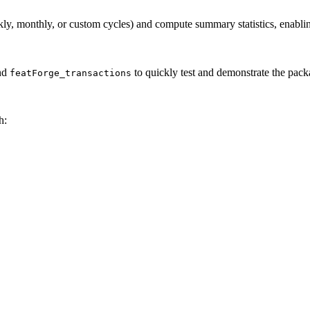
ly, monthly, or custom cycles) and compute summary statistics, enablin
nd
to quickly test and demonstrate the packa
featForge_transactions
h: