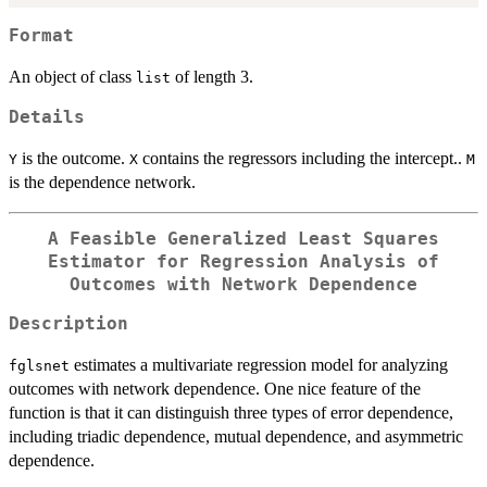
Format
An object of class
of length 3.
list
Details
is the outcome.
contains the regressors including the intercept..
Y
X
M
is the dependence network.
A Feasible Generalized Least Squares
Estimator for Regression Analysis of
Outcomes with Network Dependence
Description
estimates a multivariate regression model for analyzing
fglsnet
outcomes with network dependence. One nice feature of the
function is that it can distinguish three types of error dependence,
including triadic dependence, mutual dependence, and asymmetric
dependence.