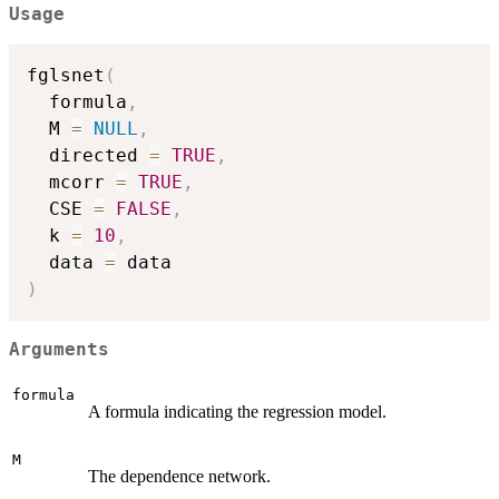
Usage
fglsnet
(
  formula
,
  M 
=
NULL
,
  directed 
=
TRUE
,
  mcorr 
=
TRUE
,
  CSE 
=
FALSE
,
  k 
=
10
,
  data 
=
)
Arguments
formula
A formula indicating the regression model.
M
The dependence network.