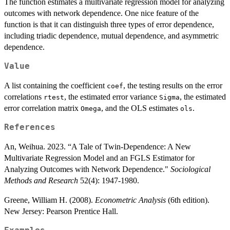
The function estimates a multivariate regression model for analyzing
outcomes with network dependence. One nice feature of the
function is that it can distinguish three types of error dependence,
including triadic dependence, mutual dependence, and asymmetric
dependence.
Value
A list containing the coefficient
, the testing results on the error
coef
correlations
, the estimated error variance
, the estimated
rtest
Sigma
error correlation matrix
, and the OLS estimates
.
Omega
ols
References
An, Weihua. 2023. “A Tale of Twin-Dependence: A New
Multivariate Regression Model and an FGLS Estimator for
Analyzing Outcomes with Network Dependence."
Sociological
Methods and Research
52(4): 1947-1980.
Greene, William H. (2008).
Econometric Analysis
(6th edition).
New Jersey: Pearson Prentice Hall.