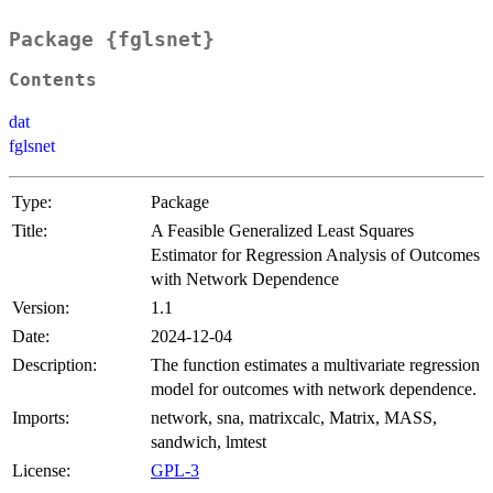
Package {fglsnet}
Contents
dat
fglsnet
Type:
Package
Title:
A Feasible Generalized Least Squares
Estimator for Regression Analysis of Outcomes
with Network Dependence
Version:
1.1
Date:
2024-12-04
Description:
The function estimates a multivariate regression
model for outcomes with network dependence.
Imports:
network, sna, matrixcalc, Matrix, MASS,
sandwich, lmtest
License:
GPL-3