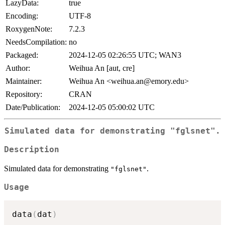
LazyData:
true
Encoding:
UTF-8
RoxygenNote:
7.2.3
NeedsCompilation:
no
Packaged:
2024-12-05 02:26:55 UTC; WAN3
Author:
Weihua An [aut, cre]
Maintainer:
Weihua An <weihua.an@emory.edu>
Repository:
CRAN
Date/Publication:
2024-12-05 05:00:02 UTC
Simulated data for demonstrating
"fglsnet"
.
Description
Simulated data for demonstrating
.
"fglsnet"
Usage
data
(
dat
)