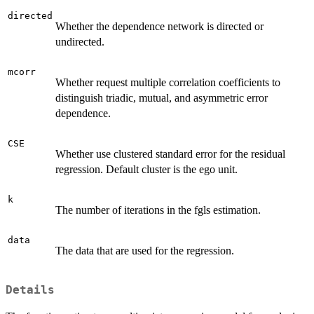
directed
Whether the dependence network is directed or
undirected.
mcorr
Whether request multiple correlation coefficients to
distinguish triadic, mutual, and asymmetric error
dependence.
CSE
Whether use clustered standard error for the residual
regression. Default cluster is the ego unit.
k
The number of iterations in the fgls estimation.
data
The data that are used for the regression.
Details