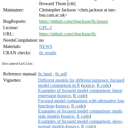
Howard Thom [ctb]
Maintainer:
Christopher Jackson <chris.jackson at mrc-
bsu.cam.ac.uk>
BugReports:
https://github.com/chjackson/fic/issues
License:
GPL-3
URL:
https://github.com/chjackson/fic
NeedsCompilation:
no
Materials:
NEWS
CRAN checks:
fic results
Documentation:
Reference manual:
fic.html
,
fic.pdf
Vignettes:
Different models for different purposes: focused
model comparison in R
(
source
,
R code
)
Examples of focused model comparison: linear
regression
(
source
,
R code
)
Focused model comparison with alternative loss
functions
(
source
,
R code
)
Examples of focused model comparison: multi-
state models
(
source
,
R code
)
Examples of focused model comparison: skew-
normal models
(
source
,
R code
)