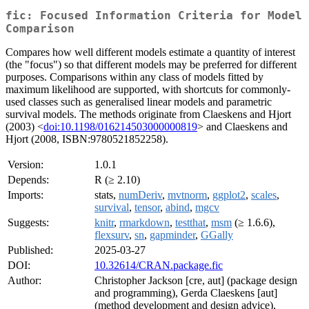
fic: Focused Information Criteria for Model
Comparison
Compares how well different models estimate a quantity of interest
(the "focus") so that different models may be preferred for different
purposes. Comparisons within any class of models fitted by
maximum likelihood are supported, with shortcuts for commonly-
used classes such as generalised linear models and parametric
survival models. The methods originate from Claeskens and Hjort
(2003) <
doi:10.1198/016214503000000819
> and Claeskens and
Hjort (2008, ISBN:9780521852258).
Version:
1.0.1
Depends:
R (≥ 2.10)
Imports:
stats,
numDeriv
,
mvtnorm
,
ggplot2
,
scales
,
survival
,
tensor
,
abind
,
mgcv
Suggests:
knitr
,
rmarkdown
,
testthat
,
msm
(≥ 1.6.6),
flexsurv
,
sn
,
gapminder
,
GGally
Published:
2025-03-27
DOI:
10.32614/CRAN.package.fic
Author:
Christopher Jackson [cre, aut] (package design
and programming), Gerda Claeskens [aut]
(method development and design advice),