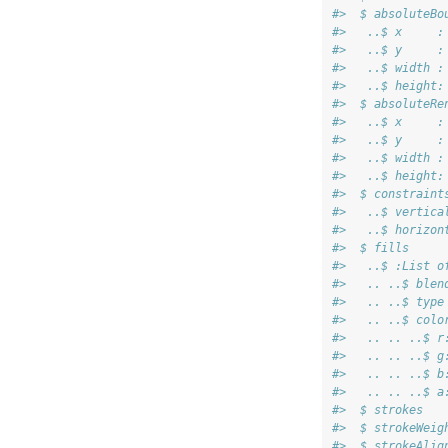
#>  $ absoluteBo
#>   ..$ x     :
#>   ..$ y     :
#>   ..$ width :
#>   ..$ height:
#>  $ absoluteRe
#>   ..$ x     :
#>   ..$ y     :
#>   ..$ width :
#>   ..$ height:
#>  $ constraint
#>   ..$ vertica
#>   ..$ horizon
#>  $ fills     
#>   ..$ :List o
#>   .. ..$ blen
#>   .. ..$ type
#>   .. ..$ colo
#>   .. .. ..$ r
#>   .. .. ..$ g
#>   .. .. ..$ b
#>   .. .. ..$ a
#>  $ strokes   
#>  $ strokeWeig
#>  $ strokeAlig