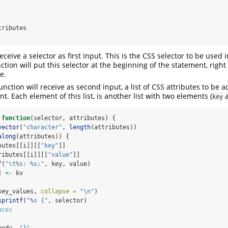
receive a selector as first input. This is the CSS selector to be used 
tion will put this selector at the beginning of the statement, right
e.
nction will receive as second input, a list of CSS attributes to be 
t. Each element of this list, is another list with two elements (
key
function
(selector, attributes) {
vector
(
"character"
, 
length
(attributes))
along
(attributes)) {
butes[[i]][[
"key"
]]
ributes[[i]][[
"value"
]]
f
(
"
\t
%s: %s;"
, key, value)
] 
<-
 kv
key_values, 
collapse =
"
\n
"
)
sprintf
(
"%s {"
, selector)
aces
body, 
"}"
, 