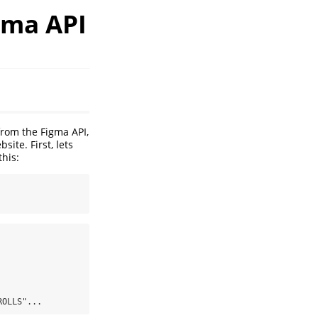
gma API
from the Figma API,
ite. First, lets
this:
ROLLS"...