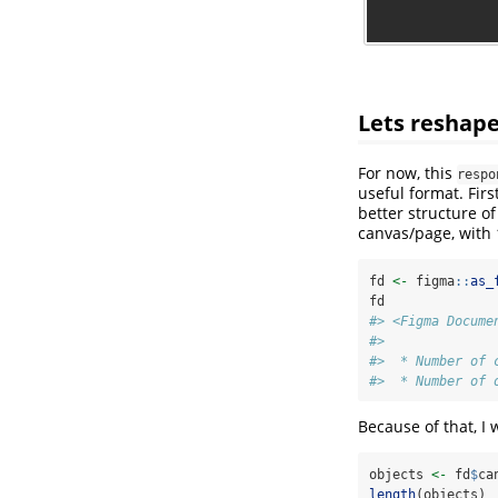
Lets reshape
For now, this
respo
useful format. First
better structure of
canvas/page, with 
fd 
<-
 figma
::
as_
fd
#> <Figma Docume
#> 
#>  * Number of 
#>  * Number of 
Because of that, I w
objects 
<-
 fd
$
ca
length
(objects)