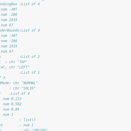
undingBox :List of 4
 num -307
 num -286
 num 1919
 num 67
nderBounds:List of 4
 num -307
 num -286
 num 1919
 num 67
s         :List of 2
l  : chr "TOP"
tal: chr "LEFT"
          :List of 1
f 3
dMode: chr "NORMAL"
     : chr "SOLID"
r    :List of 4
: num 0.153
: num 0.502
: num 0.89
: num 1
          : list()
ht        : num 1
n         : chr "INSIDE"