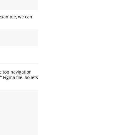
n example, we can
e top navigation
 Figma file. So lets