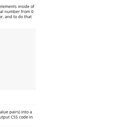
 elements inside of
real number from 0
r, and to do that
alue pairs) into a
output CSS code in