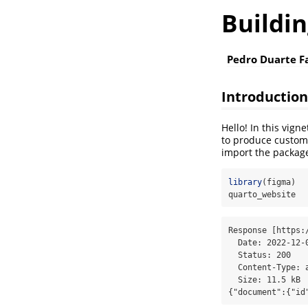
Buildi
Pedro Duarte F
Introduction
Hello! In this vign
to produce custom 
import the package
library
(figma)
quarto_website
Response [https:
  Date: 2022-12-08 11:56

  Status: 200

  Content-Type: application/json; charset=utf-8

  Size: 11.5 kB

{"document":{"id