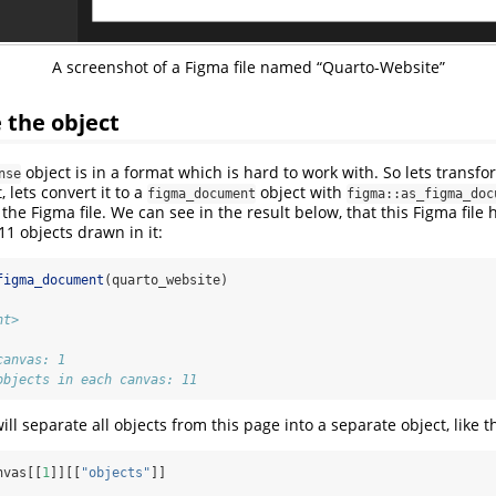
A screenshot of a Figma file named “Quarto-Website”
 the object
object is in a format which is hard to work with. So lets transfo
nse
, lets convert it to a
object with
figma_document
figma::as_figma_doc
 the Figma file. We can see in the result below, that this Figma file
11 objects drawn in it:
figma_document
(quarto_website)
nt>
canvas: 1 
objects in each canvas: 11
ill separate all objects from this page into a separate object, like th
nvas[[
1
]][[
"objects"
]]