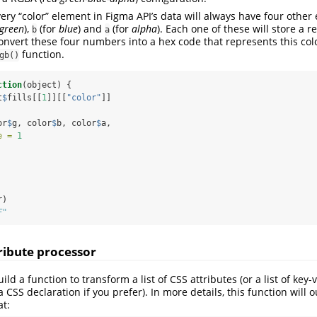
ery “color” element in Figma API’s data will always have four other
green
),
(for
blue
) and
(for
alpha
). Each one of these will store a 
b
a
convert these four numbers into a hex code that represents this colo
function.
gb()
ction
(object) {
t
$
fills[[
1
]][[
"color"
]]
or
$
g, color
$
b, color
$
a,
e =
1
r)
F"
tribute processor
ld a function to transform a list of CSS attributes (or a list of key-v
 CSS declaration if you prefer). In more details, this function will 
at: