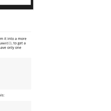
rm it into a more
, to get a
ument()
 have only one
is: