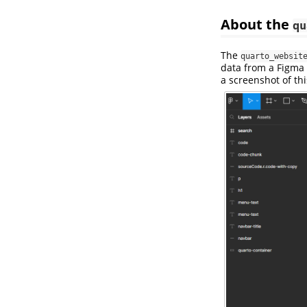
About the
qu
The
quarto_websit
data from a Figma f
a screenshot of thi