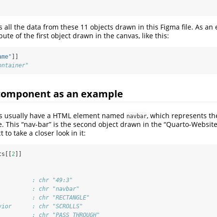
s all the data from these 11 objects drawn in this Figma file. As a
ute of the first object drawn in the canvas, like this:
ame"
]]
ontainer"
omponent as an example
es usually have a HTML element named
, which represents th
navbar
. This “nav-bar” is the second object drawn in the “Quarto-Website”
 to take a closer look in it:
ts[[
2
]]
          : chr "49:3"
          : chr "navbar"
          : chr "RECTANGLE"
vior      : chr "SCROLLS"
          : chr "PASS_THROUGH"