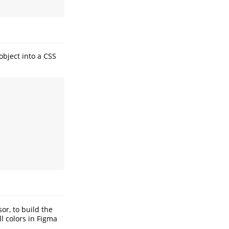
object into a CSS
or, to build the
l colors in Figma