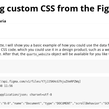
ng custom CSS from the Fi
aria
ette, I will show you a basic example of how you could use the data 
CSS code, which you could use it in a design product, such as a webs
. After that, the
object will be available for you like 
quarto_website
//api.figma.com/v1/files/Y7jJJ5KHcG7hjuZVeRPZWq]

":"0:0","name":"Document","type":"DOCUMENT","scrollBehavior":"SC