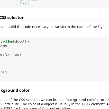
          : list()
CSS selector
 we can build the code necessary to transform the name of the Figma 
function
(object) {
$
name
prefix, name)
_bar)
ckground color
me of the CSS selector, we can build a “background color” process
S attribute. The color of a object is usually in the
element. Al
fills
o a RGBA (
red-green-blue-alpha
) configuration.