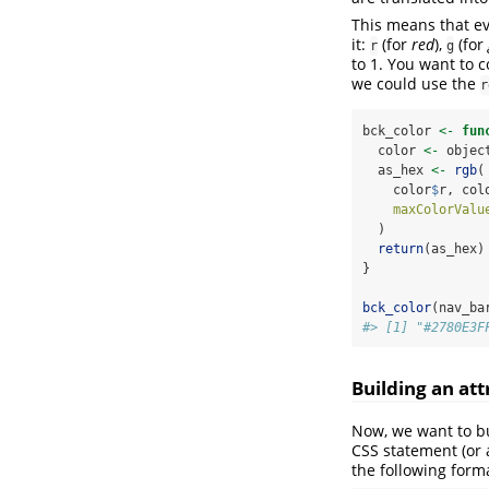
This means that ev
it:
(for
red
),
(for
r
g
to 1. You want to 
we could use the
r
bck_color 
<-
fun
  color 
<-
 objec
  as_hex 
<-
rgb
(
    color
$
r, col
maxColorValu
  )
return
(as_hex)
}
bck_color
(nav_ba
#> [1] "#2780E3F
Building an at
Now, we want to bui
CSS statement (or a
the following form