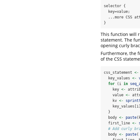
selector {

  key=value;

  ...more CSS attributes

}
This function will 
statement. The func
opening curly brac
Furthermore, the fu
of the CSS statemen
css_statement 
<-
  key_values 
<-
for
 (i 
in
seq_
    key 
<-
 attri
    value 
<-
 att
    kv 
<-
sprint
    key_values[i
  }
  body 
<-
paste
(
  first_line 
<-
# Add curly br
  body 
<-
paste
(
    first_line, 