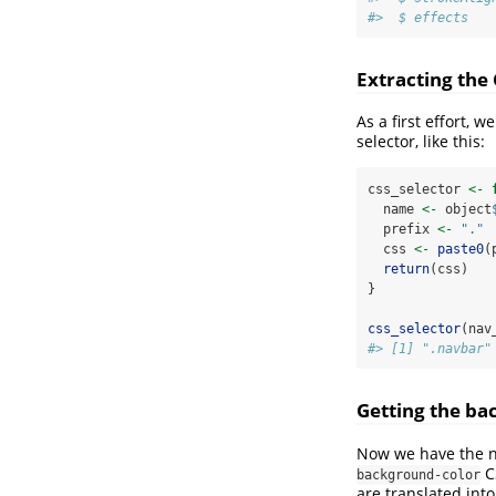
#>  $ effects   
Extracting the 
As a first effort,
selector, like this:
css_selector 
<-
  name 
<-
 object
  prefix 
<-
"."
  css 
<-
paste0
(
return
(css)
}
css_selector
(nav
#> [1] ".navbar"
Getting the ba
Now we have the na
CS
background-color
are translated int