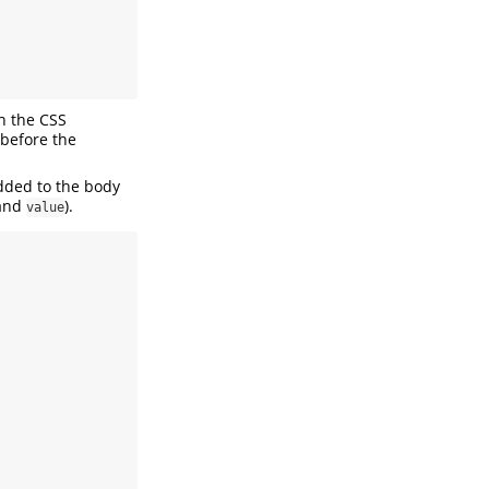
in the CSS
 before the
added to the body
and
).
value