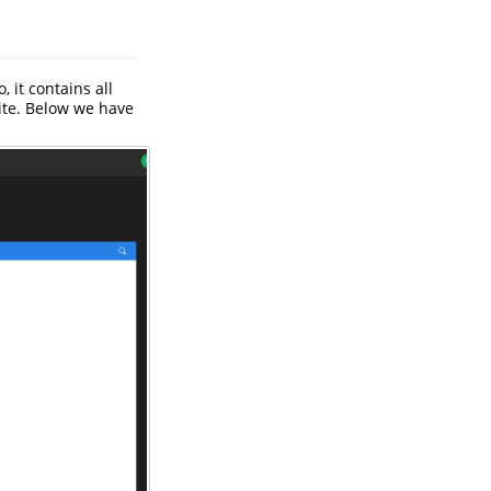
so, it contains all
te. Below we have