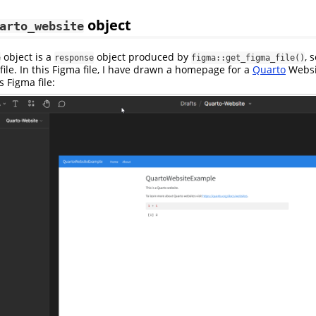
object
arto_website
object is a
object produced by
, 
e
response
figma::get_figma_file()
ile. In this Figma file, I have drawn a homepage for a
Quarto
Websi
s Figma file: