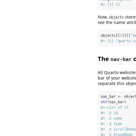
#> [1] 11
Now,
store
objects
see the name attrib
objects[[
1
]][[
"n
#> [1] "quarto-c
The
c
nav-bar
All Quarto websit
bar of your website
separate this object
nav_bar 
<-
 objec
str
(nav_bar)
#> List of 13
#>  $ id        
#>  $ name      
#>  $ type      
#>  $ scrollBeha
#>  $ blendMode 