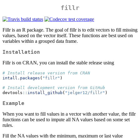
fillr
Fillr is an R package. The goal of fillr is to edit vectors to fill missing
values, based on the vector itself. These functions are best used on
variables within a grouped data frame.
Installation
Fillr is on CRAN, you can install the stable release using
# Install release version from CRAN
intall.packages
(
"fillr"
)
# Install development version from GitHub
devtools
::
install_github
(
"jelger12/fillr"
)
Example
When you want to fill values in a vector with another value, the fillr
functions can be used to impute all NA values based on some set
rules.
Fill the NA values with the minimum, maximum or last value