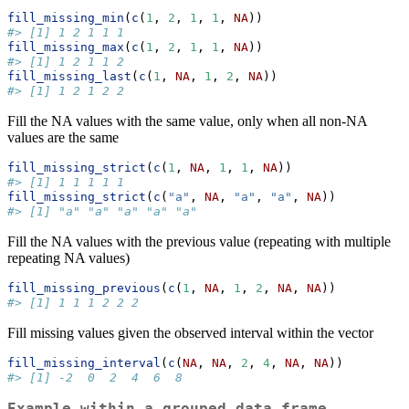
fill_missing_min
(
c
(
1
, 
2
, 
1
, 
1
, 
NA
))
#> [1] 1 2 1 1 1
fill_missing_max
(
c
(
1
, 
2
, 
1
, 
1
, 
NA
))
#> [1] 1 2 1 1 2
fill_missing_last
(
c
(
1
, 
NA
, 
1
, 
2
, 
NA
))
#> [1] 1 2 1 2 2
Fill the NA values with the same value, only when all non-NA
values are the same
fill_missing_strict
(
c
(
1
, 
NA
, 
1
, 
1
, 
NA
))
#> [1] 1 1 1 1 1
fill_missing_strict
(
c
(
"a"
, 
NA
, 
"a"
, 
"a"
, 
NA
))
#> [1] "a" "a" "a" "a" "a"
Fill the NA values with the previous value (repeating with multiple
repeating NA values)
fill_missing_previous
(
c
(
1
, 
NA
, 
1
, 
2
, 
NA
, 
NA
))
#> [1] 1 1 1 2 2 2
Fill missing values given the observed interval within the vector
fill_missing_interval
(
c
(
NA
, 
NA
, 
2
, 
4
, 
NA
, 
NA
))
#> [1] -2  0  2  4  6  8
Example within a grouped data frame