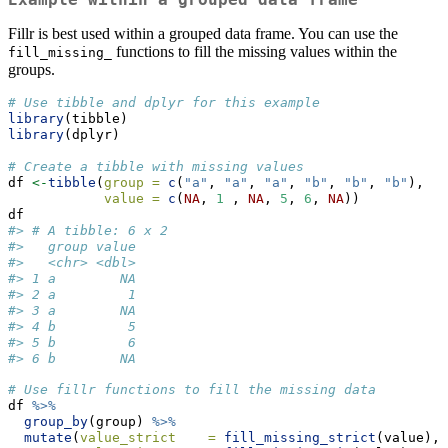
Fillr is best used within a grouped data frame. You can use the
functions to fill the missing values within the
fill_missing_
groups.
# Use tibble and dplyr for this example
library
(tibble)
library
(dplyr)
# Create a tibble with missing values
df 
<-
tibble
(
group =
c
(
"a"
, 
"a"
, 
"a"
, 
"b"
, 
"b"
, 
"b"
),
value =
c
(
NA
, 
1
 , 
NA
, 
5
, 
6
, 
NA
)) 
df
#> # A tibble: 6 x 2
#>   group value
#>   <chr> <dbl>
#> 1 a        NA
#> 2 a         1
#> 3 a        NA
#> 4 b         5
#> 5 b         6
#> 6 b        NA
# Use fillr functions to fill the missing data 
df 
%>%
group_by
(group) 
%>%
mutate
(
value_strict    =
fill_missing_strict
(value),