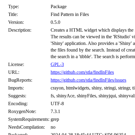
Type:
Package
Title:
Find Pattern in Files
Version:
0.5.0
Description:
Creates a HTML widget which displays the resu
The results can be viewed in the 'RStudio' 
'Shiny' application. Also provides a 'Shiny' 
the files found by the search. Instead of crea
the search in a 'tibble'. The search is perfor
License:
GPL-3
URL:
https://github.com/stla/findInFiles
BugReports:
https://github.com/stla/findInFiles/issues
Imports:
crayon, htmlwidgets, shiny, stringi, stringr, ti
Suggests:
fs, shinyAce, shinyFiles, shinyjqui, shinyva
Encoding:
UTF-8
RoxygenNote:
7.3.1
SystemRequirements:
grep
NeedsCompilation:
no
Packaged:
2024-04-28 18:45:44 UTC; SDL96354