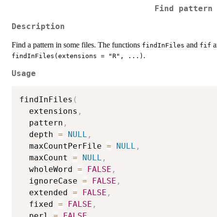
Find pattern
Description
Find a pattern in some files. The functions
and
a
findInFiles
fif
.
findInFiles(extensions = "R", ...)
Usage
findInFiles
(
  extensions
,
  pattern
,
  depth 
=
NULL
,
  maxCountPerFile 
=
NULL
,
  maxCount 
=
NULL
,
  wholeWord 
=
FALSE
,
  ignoreCase 
=
FALSE
,
  extended 
=
FALSE
,
  fixed 
=
FALSE
,
  perl 
=
FALSE
,