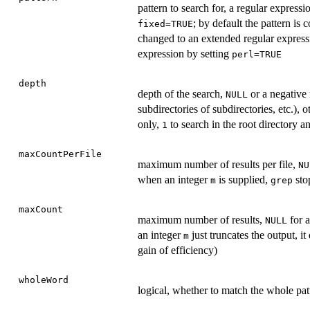
pattern to search for, a regular expressi
; by default the pattern is 
fixed=TRUE
changed to an extended regular express
expression by setting
perl=TRUE
depth
depth of the search,
or a negative 
NULL
subdirectories of subdirectories, etc.), 
only,
to search in the root directory an
1
maxCountPerFile
maximum number of results per file,
NU
when an integer
is supplied,
stop
m
grep
maxCount
maximum number of results,
for a
NULL
an integer
just truncates the output, i
m
gain of efficiency)
wholeWord
logical, whether to match the whole pat