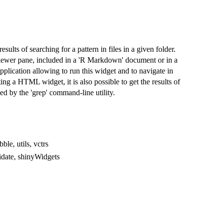
lts of searching for a pattern in files in a given folder.
viewer pane, included in a 'R Markdown' document or in a
application allowing to run this widget and to navigate in
ting a HTML widget, it is also possible to get the results of
med by the 'grep' command-line utility.
bble, utils, vctrs
lidate, shinyWidgets