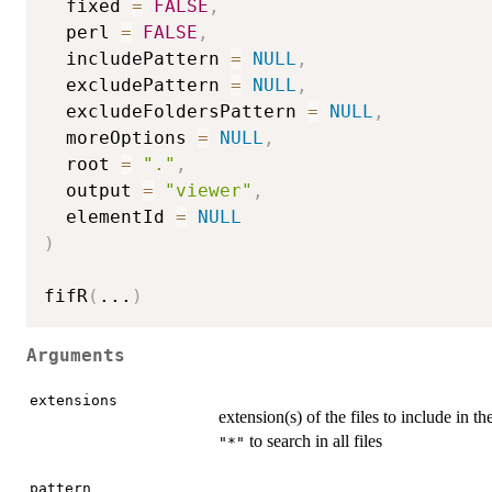
  fixed 
=
FALSE
,
  perl 
=
FALSE
,
  includePattern 
=
NULL
,
  excludePattern 
=
NULL
,
  excludeFoldersPattern 
=
NULL
,
  moreOptions 
=
NULL
,
  root 
=
"."
,
  output 
=
"viewer"
,
  elementId 
=
NULL
)
fifR
(
...
)
Arguments
extensions
extension(s) of the files to include in th
to search in all files
"*"
pattern