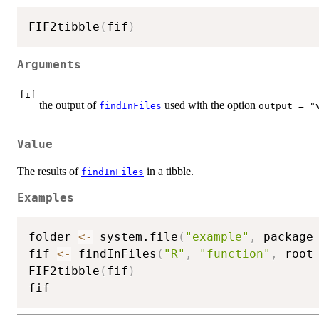
FIF2tibble
(
fif
)
Arguments
fif
the output of
used with the option
findInFiles
output = "
Value
The results of
in a tibble.
findInFiles
Examples
folder 
<-
 system.file
(
"example"
,
 package
fif 
<-
 findInFiles
(
"R"
,
"function"
,
 root
FIF2tibble
(
fif
)