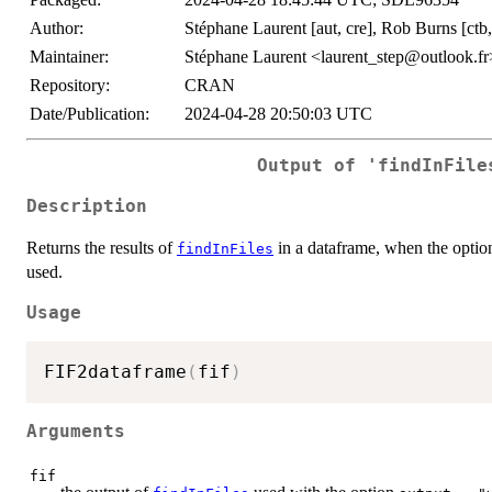
Author:
Stéphane Laurent [aut, cre], Rob Burns [ctb, 
Maintainer:
Stéphane Laurent <laurent_step@outlook.fr
Repository:
CRAN
Date/Publication:
2024-04-28 20:50:03 UTC
Output of 'findInFile
Description
Returns the results of
in a dataframe, when the opti
findInFiles
used.
Usage
FIF2dataframe
(
fif
)
Arguments
fif