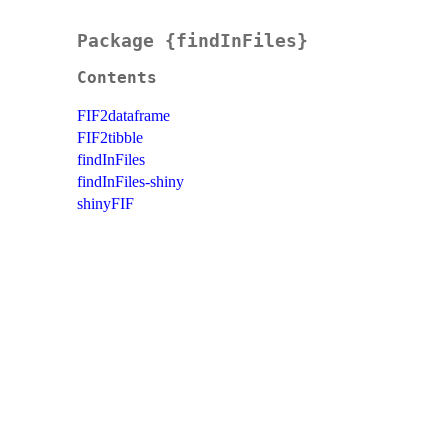
Package {findInFiles}
Contents
FIF2dataframe
FIF2tibble
findInFiles
findInFiles-shiny
shinyFIF