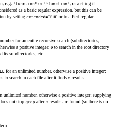
on, e.g.
or
, or a string if
"function"
"^function"
considered as a basic regular expression, but this can be
ion by setting
or to a Perl regular
extended=TRUE
number for an entire recursive search (subdirectories,
otherwise a positive integer:
to search in the root directory
0
d its subdirectories, etc.
for an unlimited number, otherwise a positive integer;
LL
s to search in each file after it finds
results
m
n unlimited number, otherwise a positive integer; supplying
t does not stop
after
results are found (so there is no
grep
m
tern