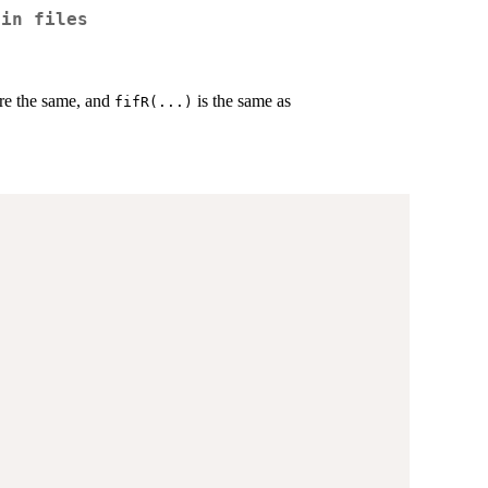
 in files
re the same, and
is the same as
fifR(...)