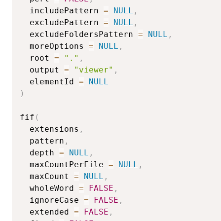
  includePattern 
=
NULL
,
  excludePattern 
=
NULL
,
  excludeFoldersPattern 
=
NULL
,
  moreOptions 
=
NULL
,
  root 
=
"."
,
  output 
=
"viewer"
,
  elementId 
=
NULL
)
fif
(
  extensions
,
  pattern
,
  depth 
=
NULL
,
  maxCountPerFile 
=
NULL
,
  maxCount 
=
NULL
,
  wholeWord 
=
FALSE
,
  ignoreCase 
=
FALSE
,
  extended 
=
FALSE
,