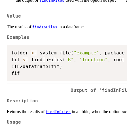
the output of
used with the option
findInFiles
output = "
Value
The results of
in a dataframe.
findInFiles
Examples
folder 
<-
 system.file
(
"example"
,
 package
fif 
<-
 findInFiles
(
"R"
,
"function"
,
 root
FIF2dataframe
(
fif
)
Output of 'findInFi
Description
Returns the results of
in a tibble, when the option
findInFiles
ou
Usage