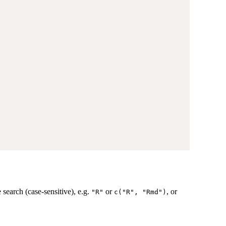
e search (case-sensitive), e.g.
or
, or
"R"
c("R", "Rmd")