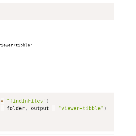
viewer+tibble"
 
=
"findInFiles"
)
 
=
 folder
,
 output 
=
"viewer+tibble"
)