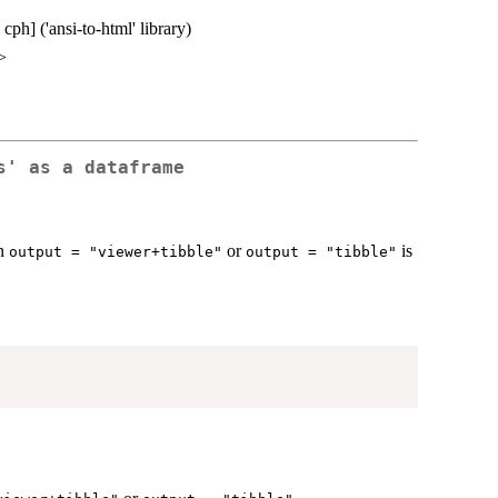
cph] ('ansi-to-html' library)
>
s' as a dataframe
on
or
is
output = "viewer+tibble"
output = "tibble"