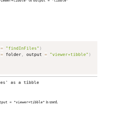
or
viewer+tibble"
output = "tibble"
 
=
"findInFiles"
)
 
=
 folder
,
 output 
=
"viewer+tibble"
)
les' as a tibble
is used.
tput = "viewer+tibble"