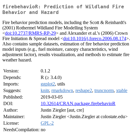
firebehavioR: Prediction of Wildland Fire
Behavior and Hazard
Fire behavior prediction models, including the Scott & Reinhardt's
(2001) Rothermel Wildland Fire Modelling System
<
doi:10.2737/RMRS-RP-29
> and Alexander et al.'s (2006) Crown
Fire Initiation & Spread model <
doi:10.1016/j.foreco.2006.08.174
>.
Also contains sample datasets, estimation of fire behavior prediction
model inputs (e.g., fuel moisture, canopy characteristics, wind
adjustment factor), results visualization, and methods to estimate fire
weather hazard.
Version:
0.1.2
Depends:
R (≥ 3.4.0)
Imports:
ggplot2
, utils
Suggests:
knitr
,
rmarkdown
,
reshape2
,
truncnorm
,
xtable
Published:
2019-03-05
DOI:
10.32614/CRAN.package.firebehavioR
Author:
Justin Ziegler [aut, cre]
Maintainer:
Justin Ziegler <Justin.Ziegler at colostate.edu>
License:
GPL-2
NeedsCompilation:
no