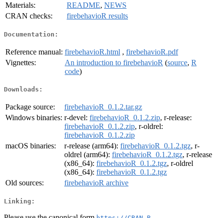
Materials:
README
,
NEWS
CRAN checks:
firebehavioR results
Documentation:
Reference manual:
firebehavioR.html
,
firebehavioR.pdf
Vignettes:
An introduction to firebehavioR
(
source
,
R
code
)
Downloads:
Package source:
firebehavioR_0.1.2.tar.gz
Windows binaries:
r-devel:
firebehavioR_0.1.2.zip
, r-release:
firebehavioR_0.1.2.zip
, r-oldrel:
firebehavioR_0.1.2.zip
macOS binaries:
r-release (arm64):
firebehavioR_0.1.2.tgz
, r-
oldrel (arm64):
firebehavioR_0.1.2.tgz
, r-release
(x86_64):
firebehavioR_0.1.2.tgz
, r-oldrel
(x86_64):
firebehavioR_0.1.2.tgz
Old sources:
firebehavioR archive
Linking:
Please use the canonical form
https://CRAN.R-