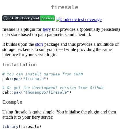
firesale
firesale is a plugin for
fiery
that provides a (potentially persistent)
data store based on path parameters and client id.
It builds upon the
storr
package and thus provides a multitude of
storage backends to suit your need while providing the same
interface for your server logic.
Installation
# You can install marquee from CRAN
pak
::
pak
(
"firesale"
)
# Or get the development version from Github
pak
::
pak
(
"thomasp85/firesale"
)
Example
Using firesale is quite simple. You initialise the plugin and then
attach it to your fiery server:
library
(firesale)