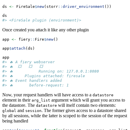
ds 
<-
 FireSale
$
new
(storr
::
driver_environment
())
ds
#> <FireSale plugin (environment)>
Once created you attach it like any other plugin
app 
<-
 fiery
::
Fire
$
new
()
app
$
attach
(ds)
app
#> 🔥 A fiery webserver
#> 🔥  💥   💥   💥
#> 🔥           Running on: 127.0.0.1:8080
#> 🔥     Plugins attached: firesale
#> 🔥 Event handlers added
#> 🔥       before-request: 1
Now, your request handlers will have access to a
datastore
element in their
argument which will grant you access to
arg_list
the datastore. The
will itself contain two elements:
datastore
and
. The former gives access to a datastore shared
global
session
by all sessions, while the latter is scoped to the session of the request
being handled