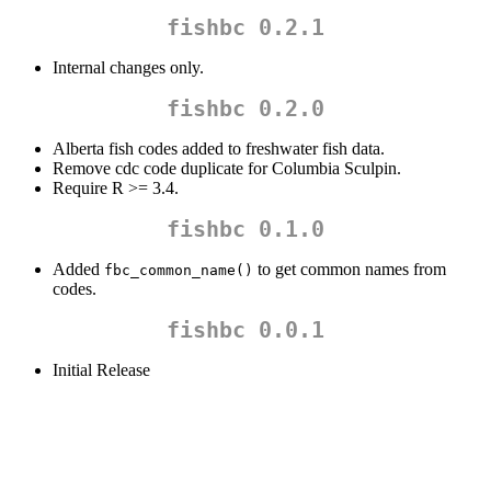
fishbc 0.2.1
Internal changes only.
fishbc 0.2.0
Alberta fish codes added to freshwater fish data.
Remove cdc code duplicate for Columbia Sculpin.
Require R >= 3.4.
fishbc 0.1.0
Added
to get common names from
fbc_common_name()
codes.
fishbc 0.0.1
Initial Release