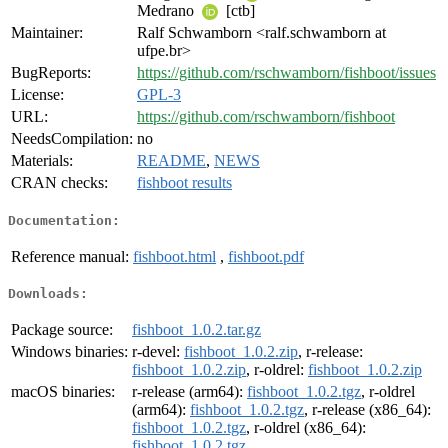
Medrano
[ctb]
Maintainer:
Ralf Schwamborn <ralf.schwamborn at
ufpe.br>
BugReports:
https://github.com/rschwamborn/fishboot/issues
License:
GPL-3
URL:
https://github.com/rschwamborn/fishboot
NeedsCompilation:
no
Materials:
README
,
NEWS
CRAN checks:
fishboot results
Documentation:
Reference manual:
fishboot.html
,
fishboot.pdf
Downloads:
Package source:
fishboot_1.0.2.tar.gz
Windows binaries:
r-devel:
fishboot_1.0.2.zip
, r-release:
fishboot_1.0.2.zip
, r-oldrel:
fishboot_1.0.2.zip
macOS binaries:
r-release (arm64):
fishboot_1.0.2.tgz
, r-oldrel
(arm64):
fishboot_1.0.2.tgz
, r-release (x86_64):
fishboot_1.0.2.tgz
, r-oldrel (x86_64):
fishboot_1.0.2.tgz