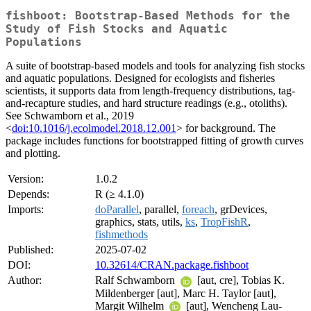
fishboot: Bootstrap-Based Methods for the
Study of Fish Stocks and Aquatic
Populations
A suite of bootstrap-based models and tools for analyzing fish stocks
and aquatic populations. Designed for ecologists and fisheries
scientists, it supports data from length-frequency distributions, tag-
and-recapture studies, and hard structure readings (e.g., otoliths).
See Schwamborn et al., 2019
<
doi:10.1016/j.ecolmodel.2018.12.001
> for background. The
package includes functions for bootstrapped fitting of growth curves
and plotting.
Version:
1.0.2
Depends:
R (≥ 4.1.0)
Imports:
doParallel
, parallel,
foreach
, grDevices,
graphics, stats, utils,
ks
,
TropFishR
,
fishmethods
Published:
2025-07-02
DOI:
10.32614/CRAN.package.fishboot
Author:
Ralf Schwamborn
[aut, cre], Tobias K.
Mildenberger [aut], Marc H. Taylor [aut],
Margit Wilhelm
[aut], Wencheng Lau-