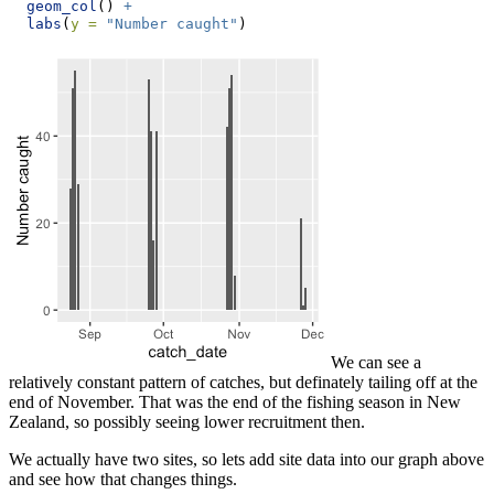
geom_col
() 
+
labs
(
y =
"Number caught"
)
We can see a
relatively constant pattern of catches, but definately tailing off at the
end of November. That was the end of the fishing season in New
Zealand, so possibly seeing lower recruitment then.
We actually have two sites, so lets add site data into our graph above
and see how that changes things.