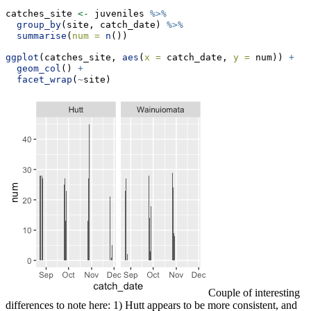
catches_site 
<-
 juveniles 
%>%
group_by
(site, catch_date) 
%>%
summarise
(
num =
n
())
ggplot
(catches_site, 
aes
(
x =
 catch_date, 
y =
 num)) 
+
geom_col
() 
+
facet_wrap
(
~
site)
Couple of interesting
differences to note here: 1) Hutt appears to be more consistent, and