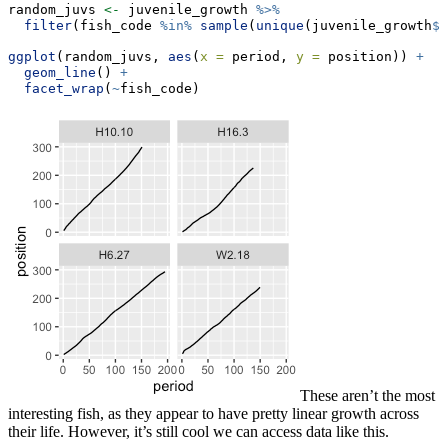
random_juvs 
<-
 juvenile_growth 
%>%
filter
(fish_code 
%in%
sample
(
unique
(juvenile_growth
$
f
ggplot
(random_juvs, 
aes
(
x =
 period, 
y =
 position)) 
+
geom_line
() 
+
facet_wrap
(
~
fish_code)
These aren’t the most
interesting fish, as they appear to have pretty linear growth across
their life. However, it’s still cool we can access data like this.