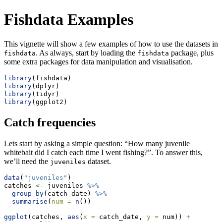
Fishdata Examples
This vignette will show a few examples of how to use the datasets in
. As always, start by loading the
package, plus
fishdata
fishdata
some extra packages for data manipulation and visualisation.
library
(fishdata)
library
(dplyr)
library
(tidyr)
library
(ggplot2)
Catch frequencies
Lets start by asking a simple question: “How many juvenile
whitebait did I catch each time I went fishing?”. To answer this,
we’ll need the
dataset.
juveniles
data
(
"juveniles"
)
catches 
<-
 juveniles 
%>%
group_by
(catch_date) 
%>%
summarise
(
num =
n
())
ggplot
(catches, 
aes
(
x =
 catch_date, 
y =
 num)) 
+