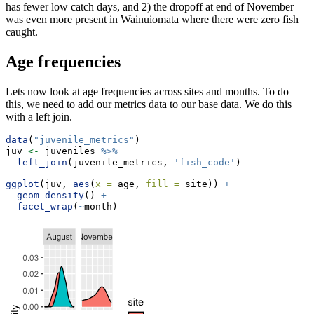
has fewer low catch days, and 2) the dropoff at end of November
was even more present in Wainuiomata where there were zero fish
caught.
Age frequencies
Lets now look at age frequencies across sites and months. To do
this, we need to add our metrics data to our base data. We do this
with a left join.
data
(
"juvenile_metrics"
)
juv 
<-
 juveniles 
%>%
left_join
(juvenile_metrics, 
'fish_code'
)
ggplot
(juv, 
aes
(
x =
 age, 
fill =
 site)) 
+
geom_density
() 
+
facet_wrap
(
~
month)