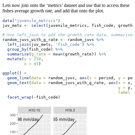
Lets now join onto the ‘metrics’ dataset and use that to access these
fishes average growth rate, and add that onto the plot.
data
(
"juvenile_metrics"
)
juv_mets 
<-
select
(juvenile_metrics, fish_code, growth_
# Use left_join to add the growth rate data, summarise 
random_juvs_with_g_rate 
<-
 random_juvs 
%>%
left_join
(juv_mets, 
'fish_code'
) 
%>%
group_by
(fish_code) 
%>%
summarise
(
g_rate =
mean
(growth_rate)) 
%>%
mutate
(
y =
250
,
x =
45
)
ggplot
() 
+
geom_line
(
data =
 random_juvs, 
aes
(
x =
 period, 
y =
 pos
geom_text
(
data =
 random_juvs_with_g_rate, 
aes
(
x =
 x,
y =
 y,
label =
facet_wrap
(
~
fish_code)