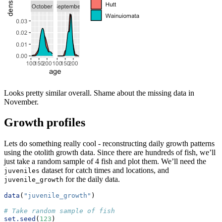
Looks pretty similar overall. Shame about the missing data in
November.
Growth profiles
Lets do something really cool - reconstructing daily growth patterns
using the otolith growth data. Since there are hundreds of fish, we’ll
just take a random sample of 4 fish and plot them. We’ll need the
dataset for catch times and locations, and
juveniles
for the daily data.
juvenile_growth
data
(
"juvenile_growth"
)
# Take random sample of fish
set.seed
(
123
)