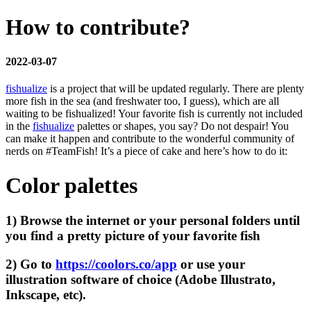
How to contribute?
2022-03-07
fishualize
is a project that will be updated regularly. There are plenty
more fish in the sea (and freshwater too, I guess), which are all
waiting to be fishualized! Your favorite fish is currently not included
in the
fishualize
palettes or shapes, you say? Do not despair! You
can make it happen and contribute to the wonderful community of
nerds on #TeamFish! It’s a piece of cake and here’s how to do it:
Color palettes
1) Browse the internet or your personal folders until
you find a pretty picture of your favorite fish
2) Go to
https://coolors.co/app
or use your
illustration software of choice (Adobe Illustrato,
Inkscape, etc).