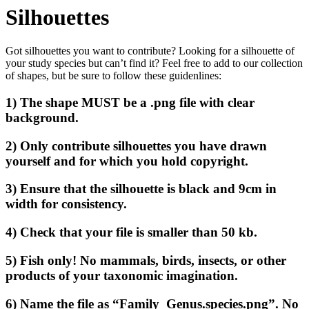
Silhouettes
Got silhouettes you want to contribute? Looking for a silhouette of
your study species but can’t find it? Feel free to add to our collection
of shapes, but be sure to follow these guidenlines:
1) The shape MUST be a .png file with clear
background.
2) Only contribute silhouettes you have drawn
yourself and for which you hold copyright.
3) Ensure that the silhouette is black and 9cm in
width for consistency.
4) Check that your file is smaller than 50 kb.
5) Fish only! No mammals, birds, insects, or other
products of your taxonomic imagination.
6) Name the file as “Family_Genus.species.png”. No