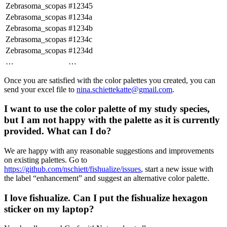
Zebrasoma_scopas
#12345
Zebrasoma_scopas
#1234a
Zebrasoma_scopas
#1234b
Zebrasoma_scopas
#1234c
Zebrasoma_scopas
#1234d
…
…
Once you are satisfied with the color palettes you created, you can
send your excel file to
nina.schiettekatte@gmail.com
.
I want to use the color palette of my study species,
but I am not happy with the palette as it is currently
provided. What can I do?
We are happy with any reasonable suggestions and improvements
on existing palettes. Go to
https://github.com/nschiett/fishualize/issues
, start a new issue with
the label “enhancement” and suggest an alternative color palette.
I love fishualize. Can I put the fishualize hexagon
sticker on my laptop?