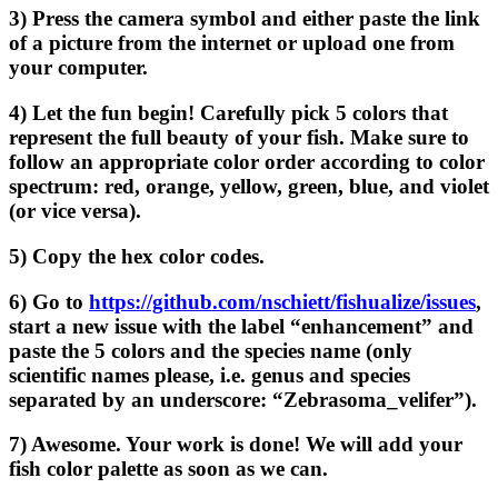
3) Press the camera symbol and either paste the link
of a picture from the internet or upload one from
your computer.
4) Let the fun begin! Carefully pick 5 colors that
represent the full beauty of your fish. Make sure to
follow an appropriate color order according to color
spectrum: red, orange, yellow, green, blue, and violet
(or vice versa).
5) Copy the hex color codes.
6) Go to
https://github.com/nschiett/fishualize/issues
,
start a new issue with the label “enhancement” and
paste the 5 colors and the species name (only
scientific names please, i.e. genus and species
separated by an underscore: “Zebrasoma_velifer”).
7) Awesome. Your work is done! We will add your
fish color palette as soon as we can.