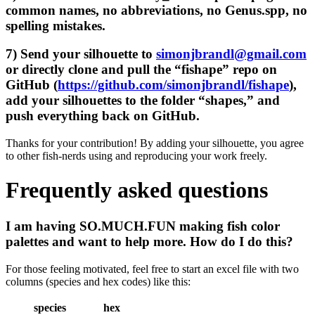
common names, no abbreviations, no Genus.spp, no
spelling mistakes.
7) Send your silhouette to
simonjbrandl@gmail.com
or directly clone and pull the “fishape” repo on
GitHub (
https://github.com/simonjbrandl/fishape
),
add your silhouettes to the folder “shapes,” and
push everything back on GitHub.
Thanks for your contribution! By adding your silhouette, you agree
to other fish-nerds using and reproducing your work freely.
Frequently asked questions
I am having SO.MUCH.FUN making fish color
palettes and want to help more. How do I do this?
For those feeling motivated, feel free to start an excel file with two
columns (species and hex codes) like this:
species
hex