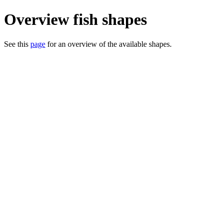
Overview fish shapes
See this
page
for an overview of the available shapes.